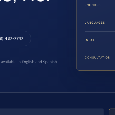
FOUNDED
LANGUAGES
88) 437-7747
INTAKE
CONSULTATION
e available in English and Spanish