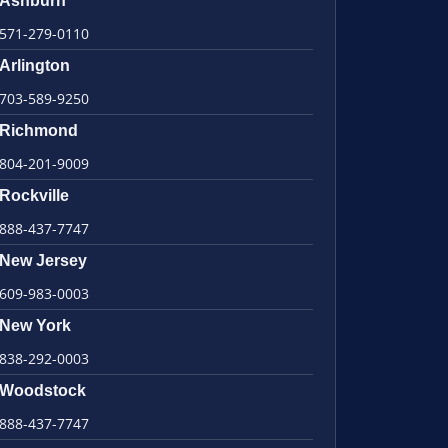
Ashburn
571-279-0110
Arlington
703-589-9250
Richmond
804-201-9009
Rockville
888-437-7747
New Jersey
609-983-0003
New York
838-292-0003
Woodstock
888-437-7747