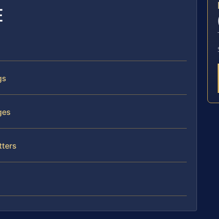
E
gs
ges
tters