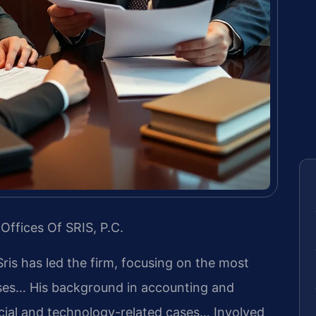
Offices Of SRIS, P.C.
Sris has led the firm, focusing on the most
ases… His background in accounting and
cial and technology-related cases… Involved