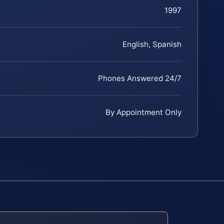
1997
English, Spanish
Phones Answered 24/7
By Appointment Only