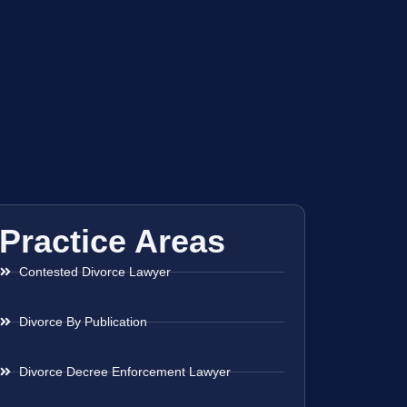
Practice Areas
Contested Divorce Lawyer
Divorce By Publication
Divorce Decree Enforcement Lawyer