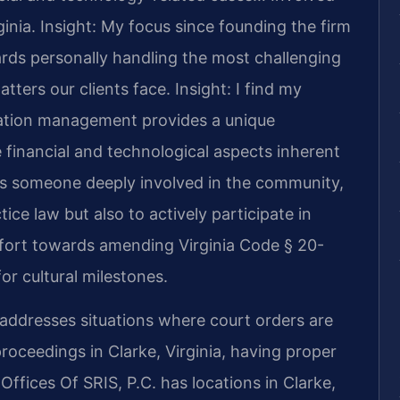
ginia.
Insight: My focus since founding the firm
rds personally handling the most challenging
tters our clients face.
Insight: I find my
ation management provides a unique
 financial and technological aspects inherent
As someone deeply involved in the community,
tice law but also to actively participate in
effort towards amending Virginia Code § 20-
or cultural milestones.
ddresses situations where court orders are
oceedings in Clarke, Virginia, having proper
Offices Of SRIS, P.C. has locations in Clarke,