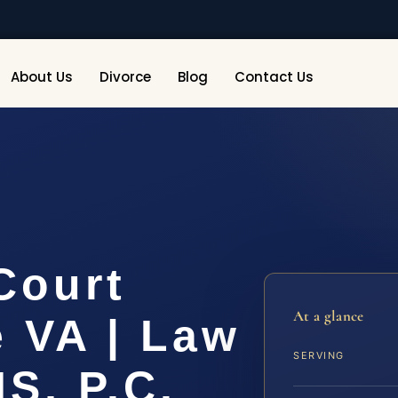
About Us
Divorce
Blog
Contact Us
Court
At a glance
 VA | Law
SERVING
IS, P.C.