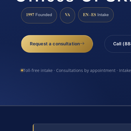
1997
VA
EN · ES
Founded
Intake
Request a consultation
Call (8
Toll-free intake · Consultations by appointment · Intak