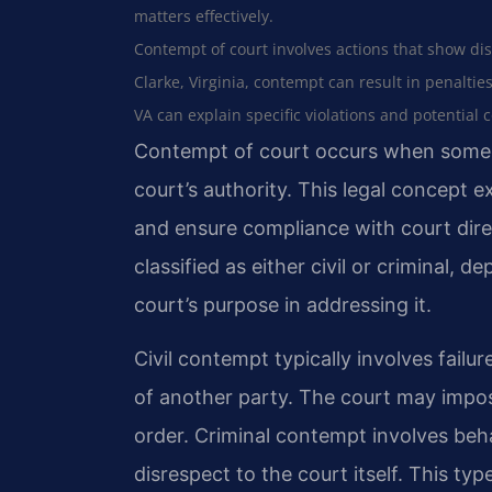
matters effectively.
Contempt of court involves actions that show disr
Clarke, Virginia, contempt can result in penaltie
VA can explain specific violations and potential
Contempt of court occurs when someo
court’s authority. This legal concept e
and ensure compliance with court direc
classified as either civil or criminal, 
court’s purpose in addressing it.
Civil contempt typically involves failu
of another party. The court may impo
order. Criminal contempt involves beha
disrespect to the court itself. This ty