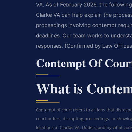
VA. As of February 2026, the followin
Clarke VA can help explain the proces
proceedings involving contempt requir
deadlines. Our team works to understa
responses. (Confirmed by Law Offices 
Contempt Of Cour
What is Contem
Contempt of court refers to actions that disrespec
court orders, disrupting proceedings, or showing
locations in Clarke, VA. Understanding what cons