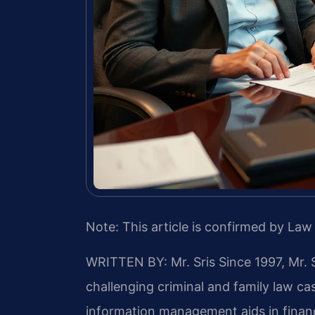
Note: This article is confirmed by Law 
WRITTEN BY: Mr. Sris
Since 1997, Mr. 
challenging criminal and family law c
information management aids in finan