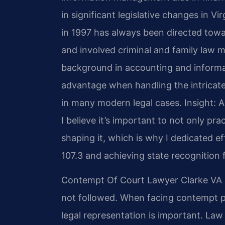
in significant legislative changes in Vir
in 1997 has always been directed towa
and involved criminal and family law ma
background in accounting and inform
advantage when handling the intricate
in many modern legal cases.
Insight: 
I believe it’s important to not only prac
shaping it, which is why I dedicated 
107.3 and achieving state recognition f
Contempt Of Court Lawyer Clarke VA a
not followed. When facing contempt pr
legal representation is important. Law 