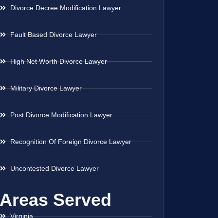
Divorce Decree Modification Lawyer
Fault Based Divorce Lawyer
High Net Worth Divorce Lawyer
Military Divorce Lawyer
Post Divorce Modification Lawyer
Recognition Of Foreign Divorce Lawyer
Uncontested Divorce Lawyer
Areas Served
Virginia