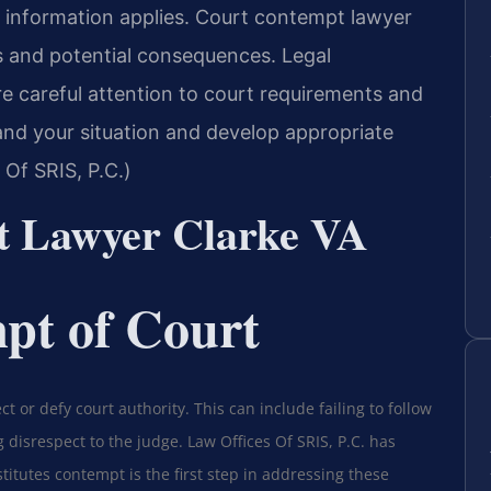
g information applies. Court contempt lawyer
s and potential consequences. Legal
e careful attention to court requirements and
nd your situation and develop appropriate
Of SRIS, P.C.)
t Lawyer Clarke VA
pt of Court
t or defy court authority. This can include failing to follow
 disrespect to the judge. Law Offices Of SRIS, P.C. has
titutes contempt is the first step in addressing these