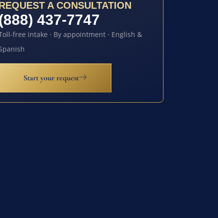
REQUEST A CONSULTATION
(888) 437-7747
Toll-free intake · By appointment · English &
Spanish
Start your request