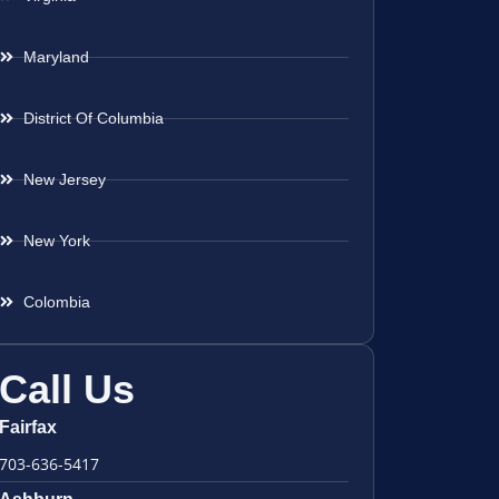
Maryland
District Of Columbia
New Jersey
New York
Colombia
Call Us
Fairfax
703-636-5417