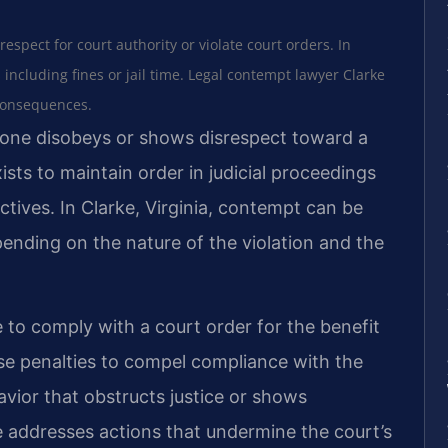
espect for court authority or violate court orders. In
s including fines or jail time. Legal contempt lawyer Clarke
 consequences.
ne disobeys or shows disrespect toward a
xists to maintain order in judicial proceedings
tives. In Clarke, Virginia, contempt can be
depending on the nature of the violation and the
re to comply with a court order for the benefit
se penalties to compel compliance with the
vior that obstructs justice or shows
pe addresses actions that undermine the court’s