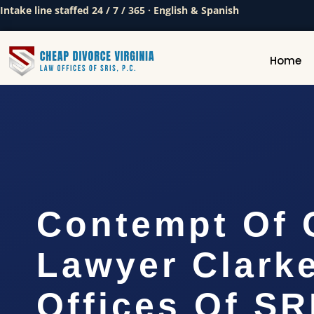
Intake line staffed 24 / 7 / 365 · English & Spanish
Home
Contempt Of 
Lawyer Clarke
Offices Of SR