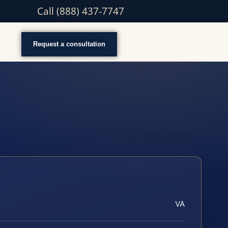
Call (888) 437-7747
Request a consultation
VA