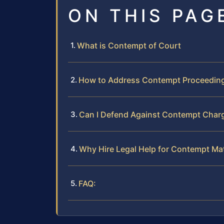
ON THIS PAG
What is Contempt of Court
How to Address Contempt Proceedin
Can I Defend Against Contempt Char
Why Hire Legal Help for Contempt Ma
FAQ: