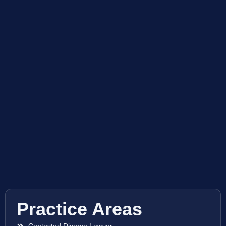
Practice Areas