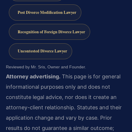
Post Divorce Modification Lawyer
Recognition of Foreign Divorce Lawyer
Uncontested Divorce Lawyer
Reviewed by Mr. Sris, Owner and Founder.
Attorney advertising.
This page is for general
informational purposes only and does not
constitute legal advice, nor does it create an
attorney-client relationship. Statutes and their
application change and vary by case. Prior
results do not guarantee a similar outcome;