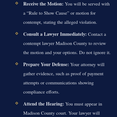
Receive the Motion:
You will be served with
a “Rule to Show Cause” or motion for
contempt, stating the alleged violation.
Consult a Lawyer Immediately:
Contact a
contempt lawyer Madison County to review
the motion and your options. Do not ignore it.
Prepare Your Defense:
Your attorney will
gather evidence, such as proof of payment
attempts or communications showing
compliance efforts.
Attend the Hearing:
You must appear in
Madison County court. Your lawyer will