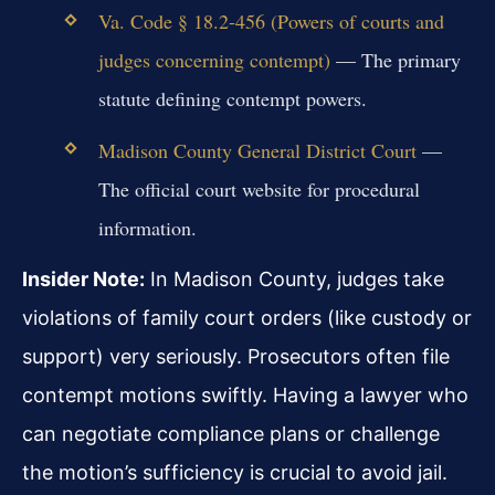
Va. Code § 18.2-456 (Powers of courts and
judges concerning contempt)
— The primary
statute defining contempt powers.
Madison County General District Court
—
The official court website for procedural
information.
Insider Note:
In Madison County, judges take
violations of family court orders (like custody or
support) very seriously. Prosecutors often file
contempt motions swiftly. Having a lawyer who
can negotiate compliance plans or challenge
the motion’s sufficiency is crucial to avoid jail.