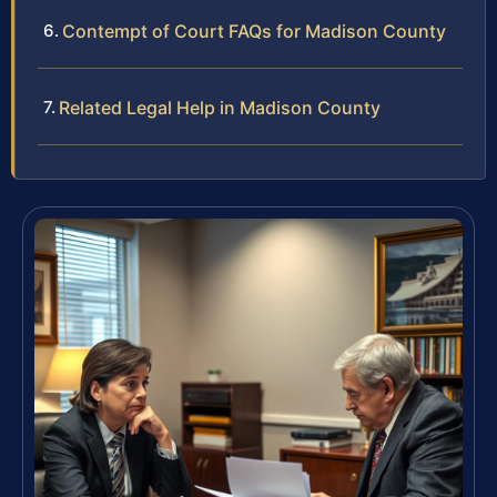
Contempt of Court FAQs for Madison County
Related Legal Help in Madison County