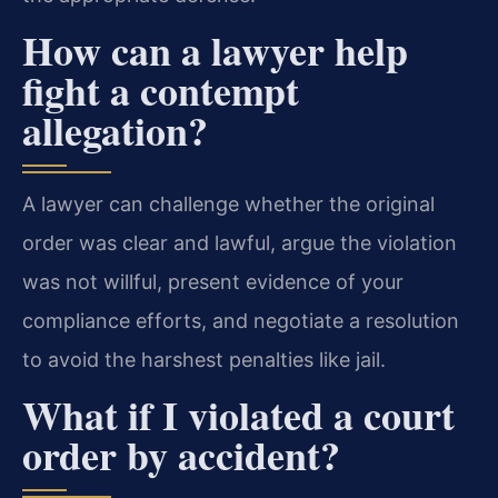
How can a lawyer help
fight a contempt
allegation?
A lawyer can challenge whether the original
order was clear and lawful, argue the violation
was not willful, present evidence of your
compliance efforts, and negotiate a resolution
to avoid the harshest penalties like jail.
What if I violated a court
order by accident?