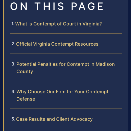
ON THIS PAGE
What Is Contempt of Court in Virginia?
Official Virginia Contempt Resources
Potential Penalties for Contempt in Madison
County
Why Choose Our Firm for Your Contempt
Defense
Case Results and Client Advocacy