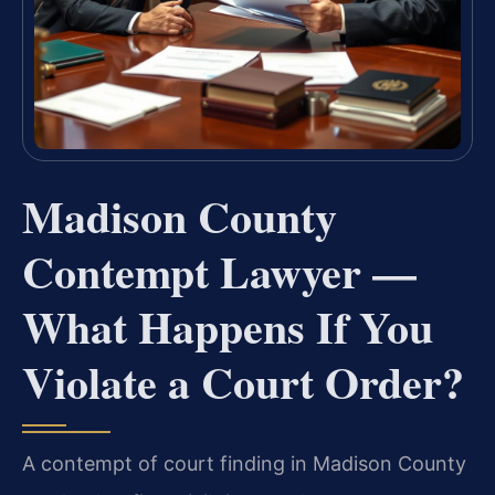
Madison County
Contempt Lawyer —
What Happens If You
Violate a Court Order?
A contempt of court finding in Madison County