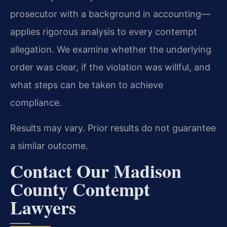
prosecutor with a background in accounting—
applies rigorous analysis to every contempt
allegation. We examine whether the underlying
order was clear, if the violation was willful, and
what steps can be taken to achieve
compliance.
Results may vary. Prior results do not guarantee
a similar outcome.
Contact Our Madison
County Contempt
Lawyers