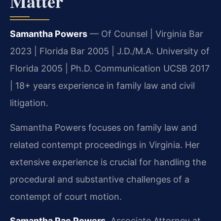
Matter
Samantha Powers
— Of Counsel | Virginia Bar
2023 | Florida Bar 2005 | J.D./M.A. University of
Florida 2005 | Ph.D. Communication UCSB 2017
| 18+ years experience in family law and civil
litigation.
Samantha Powers focuses on family law and
related contempt proceedings in Virginia. Her
extensive experience is crucial for handling the
procedural and substantive challenges of a
contempt of court motion.
Samantha Rae Powers
, Associate Attorney at