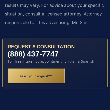
results may vary. For advice about your specific
situation, consult a licensed attorney. Attorney
responsible for this advertising: Mr. Sris.
REQUEST A CONSULTATION
(888) 437-7747
Toll-free intake · By appointment · English & Spanish
Start your request