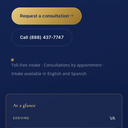
Request a consultation
Call (888) 437-7747
Toll-free intake · Consultations by appointment ·
Intake available in English and Spanish
At a glance
VA
SERVING