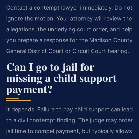
Contact a contempt lawyer immediately. Do not
ignore the motion. Your attorney will review the
allegations, the underlying court order, and help
you prepare a response for the Madison County
General District Court or Circuit Court hearing.
Can I go to jail for
missing a child support
payment?
It depends. Failure to pay child support can lead
to a civil contempt finding. The judge may order
jail time to compel payment, but typically allows