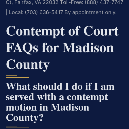
Ct, Fairfax, VA 22032
Toll-Free: (888) 437-7747
| Local: (703) 636-5417
By appointment only.
Contempt of Court
FAQs for Madison
County
What should I do if I am
served with a contempt
motion in Madison
County?