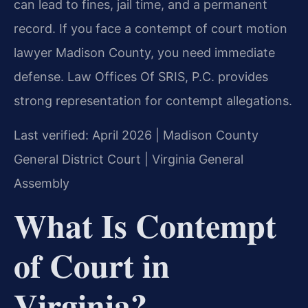
can lead to fines, jail time, and a permanent
record. If you face a contempt of court motion
lawyer Madison County, you need immediate
defense. Law Offices Of SRIS, P.C. provides
strong representation for contempt allegations.
Last verified: April 2026 | Madison County
General District Court | Virginia General
Assembly
What Is Contempt
of Court in
Virginia?