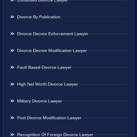
Contested Divorce Lawyer
Divorce By Publication
Divorce Decree Enforcement Lawyer
Divorce Decree Modification Lawyer
Fault Based Divorce Lawyer
High Net Worth Divorce Lawyer
Military Divorce Lawyer
Post Divorce Modification Lawyer
Recognition Of Foreign Divorce Lawyer