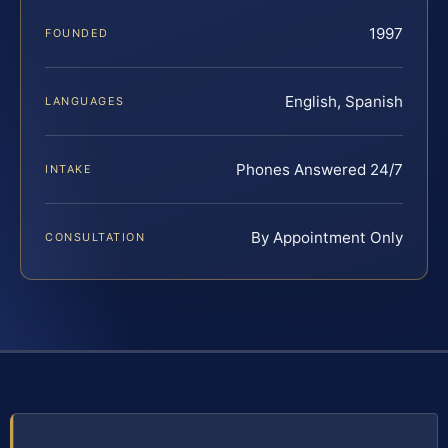
1997
FOUNDED
English, Spanish
LANGUAGES
Phones Answered 24/7
INTAKE
By Appointment Only
CONSULTATION