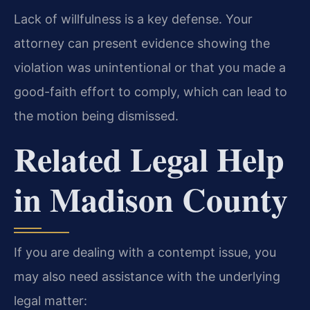
Lack of willfulness is a key defense. Your
attorney can present evidence showing the
violation was unintentional or that you made a
good-faith effort to comply, which can lead to
the motion being dismissed.
Related Legal Help
in Madison County
If you are dealing with a contempt issue, you
may also need assistance with the underlying
legal matter: