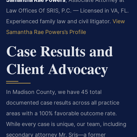
Law Offices Of SRIS, P.C. — Licensed in VA, FL.
Experienced family law and civil litigator.
View
Samantha Rae Powers’s Profile
Case Results and
Client Advocacy
In Madison County, we have 45 total
documented case results across all practice
areas with a 100% favorable outcome rate.
While every case is unique, our team, including
secondary attorney Mr. Sris—a former