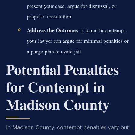
present your case, argue for dismissal, or
propose a resolution.
Address the Outcome:
If found in contempt,
your lawyer can argue for minimal penalties or
a purge plan to avoid jail.
Potential Penalties
for Contempt in
Madison County
In Madison County, contempt penalties vary but