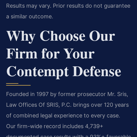
Results may vary. Prior results do not guarantee
a similar outcome.
Why Choose Our
Firm for Your
Contempt Defense
Founded in 1997 by former prosecutor Mr. Sris,
Law Offices Of SRIS, P.C. brings over 120 years
of combined legal experience to every case.
Our firm-wide record includes 4,739+
documented case results with a 93%+ favorable