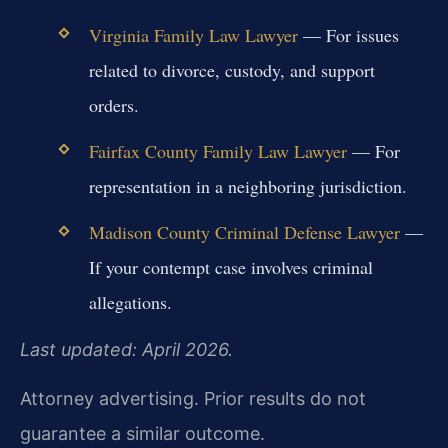
Virginia Family Law Lawyer
— For issues
related to divorce, custody, and support
orders.
Fairfax County Family Law Lawyer
— For
representation in a neighboring jurisdiction.
Madison County Criminal Defense Lawyer
—
If your contempt case involves criminal
allegations.
Last updated: April 2026.
Attorney advertising. Prior results do not
guarantee a similar outcome.