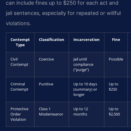
can include fines up to $250 for each act and
jail sentences, especially for repeated or willful
violations.
Contempt
Classification
Incarceration
Fine
Type
Civil
Coercive
Jail until
Possible
Contempt
compliance
(“purge”)
Criminal
Punitive
Up to 10 days
Up to
Contempt
(summary) or
$250
longer
Protective
Class 1
Up to 12
Up to
Order
Misdemeanor
months
$2,500
Violation