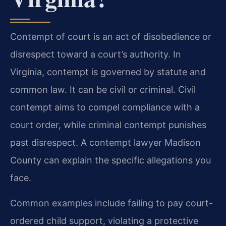
Contempt of court is an act of disobedience or
disrespect toward a court’s authority. In
Virginia, contempt is governed by statute and
common law. It can be civil or criminal. Civil
contempt aims to compel compliance with a
court order, while criminal contempt punishes
past disrespect. A contempt lawyer Madison
County can explain the specific allegations you
face.
Common examples include failing to pay court-
ordered child support, violating a protective