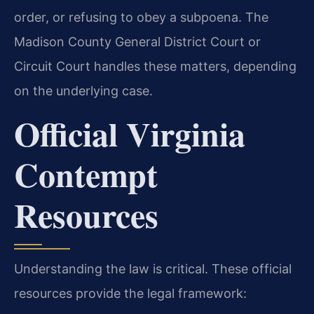
order, or refusing to obey a subpoena. The
Madison County General District Court or
Circuit Court handles these matters, depending
on the underlying case.
Official Virginia
Contempt
Resources
Understanding the law is critical. These official
resources provide the legal framework: