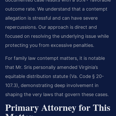
outcome rate. We understand that a contempt
allegation is stressful and can have severe
repercussions. Our approach is direct and
focused on resolving the underlying issue while
protecting you from excessive penalties.
For family law contempt matters, it is notable
that Mr. Sris personally amended Virginia’s
equitable distribution statute (Va. Code § 20-
107.3), demonstrating deep involvement in
shaping the very laws that govern these cases.
Primary Attorney for This