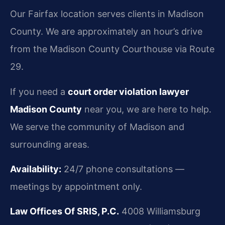
Our Fairfax location serves clients in Madison
County. We are approximately an hour’s drive
from the Madison County Courthouse via Route
29.
If you need a
court order violation lawyer
Madison County
near you, we are here to help.
We serve the community of Madison and
surrounding areas.
Availability:
24/7 phone consultations —
meetings by appointment only.
Law Offices Of SRIS, P.C.
4008 Williamsburg