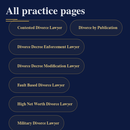
All practice pages
Contested Divorce Lawyer
Divorce by Publication
Divorce Decree Enforcement Lawyer
Divorce Decree Modification Lawyer
Fault Based Divorce Lawyer
High Net Worth Divorce Lawyer
Military Divorce Lawyer