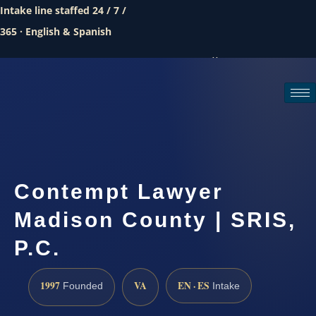
Intake line staffed 24 / 7 /
365 · English & Spanish
Call (888) 437-7747
Request a consultation
Contempt Lawyer
Madison County | SRIS,
P.C.
1997
VA
EN · ES
Founded
Intake