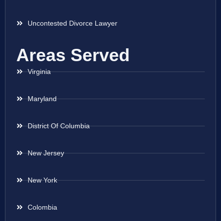
Uncontested Divorce Lawyer
Areas Served
Virginia
Maryland
District Of Columbia
New Jersey
New York
Colombia