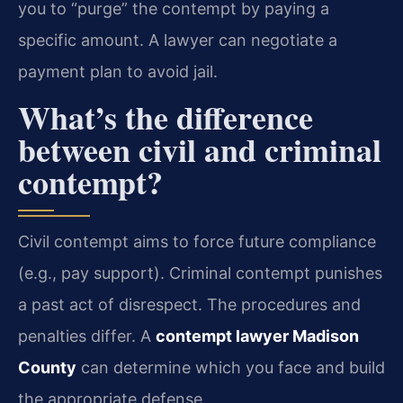
you to “purge” the contempt by paying a
specific amount. A lawyer can negotiate a
payment plan to avoid jail.
What’s the difference
between civil and criminal
contempt?
Civil contempt aims to force future compliance
(e.g., pay support). Criminal contempt punishes
a past act of disrespect. The procedures and
penalties differ. A
contempt lawyer Madison
County
can determine which you face and build
the appropriate defense.