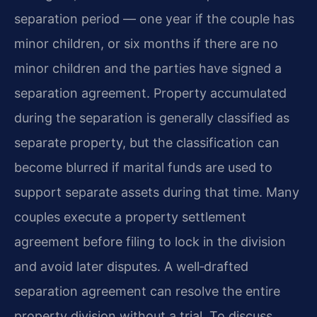
separation period — one year if the couple has
minor children, or six months if there are no
minor children and the parties have signed a
separation agreement. Property accumulated
during the separation is generally classified as
separate property, but the classification can
become blurred if marital funds are used to
support separate assets during that time. Many
couples execute a property settlement
agreement before filing to lock in the division
and avoid later disputes. A well‑drafted
separation agreement can resolve the entire
property division without a trial. To discuss