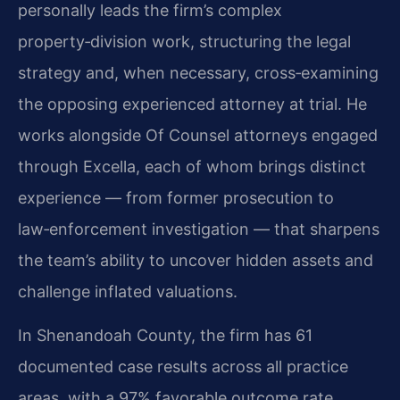
personally leads the firm’s complex
property‑division work, structuring the legal
strategy and, when necessary, cross‑examining
the opposing experienced attorney at trial. He
works alongside Of Counsel attorneys engaged
through Excella, each of whom brings distinct
experience — from former prosecution to
law‑enforcement investigation — that sharpens
the team’s ability to uncover hidden assets and
challenge inflated valuations.
In Shenandoah County, the firm has 61
documented case results across all practice
areas, with a 97% favorable outcome rate.