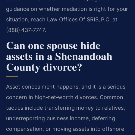
guidance on whether mediation is right for your
situation, reach Law Offices Of SRIS, P.C. at
(888) 437‑7747.
Can one spouse hide
assets in a Shenandoah
County divorce?
Asset concealment happens, and it is a serious
concern in high‑net‑worth divorces. Common
tactics include transferring money to relatives,
underreporting business income, deferring
compensation, or moving assets into offshore