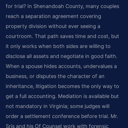
for trial? In Shenandoah County, many couples
reach a separation agreement covering
property division without ever seeing a
courtroom. That path saves time and cost, but
it only works when both sides are willing to
disclose all assets and negotiate in good faith.
When a spouse hides accounts, undervalues a
business, or disputes the character of an
inheritance, litigation becomes the only way to
get a full accounting. Mediation is available but
not mandatory in Virginia; some judges will
order a settlement conference before trial. Mr.
Sris and his Of Counsel work with forensic