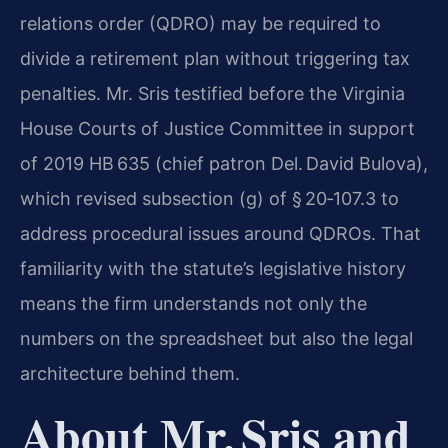
relations order (QDRO) may be required to
divide a retirement plan without triggering tax
penalties. Mr. Sris testified before the Virginia
House Courts of Justice Committee in support
of 2019 HB 635 (chief patron Del. David Bulova),
which revised subsection (g) of § 20‑107.3 to
address procedural issues around QDROs. That
familiarity with the statute’s legislative history
means the firm understands not only the
numbers on the spreadsheet but also the legal
architecture behind them.
About Mr. Sris and