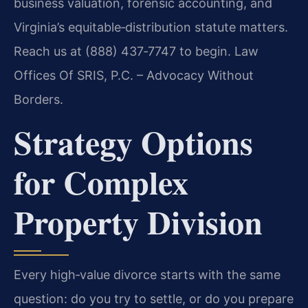
business valuation, forensic accounting, and
Virginia’s equitable‑distribution statute matters.
Reach us at (888) 437‑7747 to begin. Law
Offices Of SRIS, P.C. – Advocacy Without
Borders.
Strategy Options
for Complex
Property Division
Every high‑value divorce starts with the same
question: do you try to settle, or do you prepare