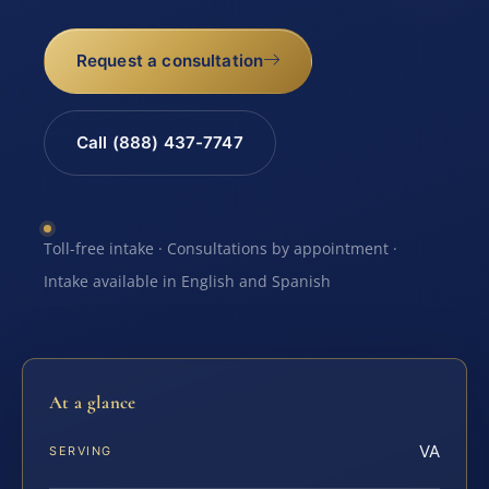
Request a consultation
Call (888) 437-7747
Toll-free intake · Consultations by appointment ·
Intake available in English and Spanish
At a glance
VA
SERVING