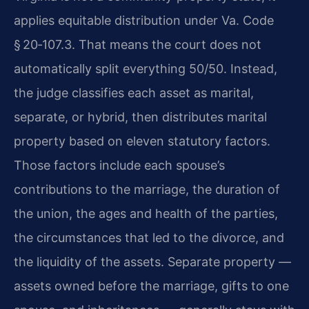
applies equitable distribution under Va. Code
§ 20‑107.3. That means the court does not
automatically split everything 50/50. Instead,
the judge classifies each asset as marital,
separate, or hybrid, then distributes marital
property based on eleven statutory factors.
Those factors include each spouse’s
contributions to the marriage, the duration of
the union, the ages and health of the parties,
the circumstances that led to the divorce, and
the liquidity of the assets. Separate property —
assets owned before the marriage, gifts to one