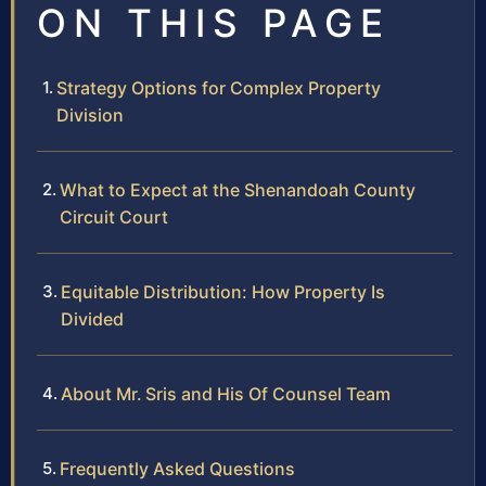
ON THIS PAGE
Strategy Options for Complex Property
Division
What to Expect at the Shenandoah County
Circuit Court
Equitable Distribution: How Property Is
Divided
About Mr. Sris and His Of Counsel Team
Frequently Asked Questions