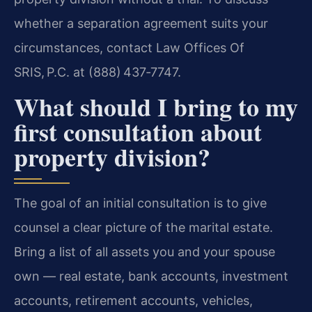
whether a separation agreement suits your
circumstances, contact Law Offices Of
SRIS, P.C. at (888) 437‑7747.
What should I bring to my
first consultation about
property division?
The goal of an initial consultation is to give
counsel a clear picture of the marital estate.
Bring a list of all assets you and your spouse
own — real estate, bank accounts, investment
accounts, retirement accounts, vehicles,