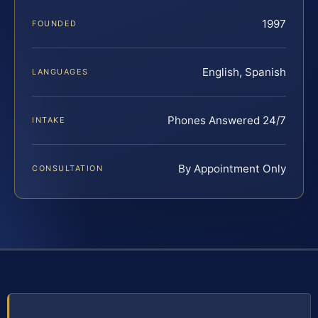
1997
FOUNDED
English, Spanish
LANGUAGES
Phones Answered 24/7
INTAKE
By Appointment Only
CONSULTATION