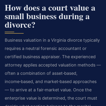
How does a court value a
small business during a
divorce?
Business valuation in a Virginia divorce typically
requires a neutral forensic accountant or
certified business appraiser. The experienced
attorney applies accepted valuation methods —
often a combination of asset‑based,
income‑based, and market‑based approaches
— to arrive at a fair‑market value. Once the
enterprise value is determined, the court must