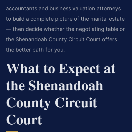
accountants and business valuation attorneys
to build a complete picture of the marital estate
— then decide whether the negotiating table or
the Shenandoah County Circuit Court offers
the better path for you.
What to Expect at
the Shenandoah
County Circuit
Court