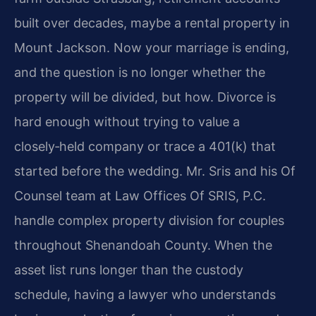
built over decades, maybe a rental property in
Mount Jackson. Now your marriage is ending,
and the question is no longer whether the
property will be divided, but how. Divorce is
hard enough without trying to value a
closely‑held company or trace a 401(k) that
started before the wedding. Mr. Sris and his Of
Counsel team at Law Offices Of SRIS, P.C.
handle complex property division for couples
throughout Shenandoah County. When the
asset list runs longer than the custody
schedule, having a lawyer who understands