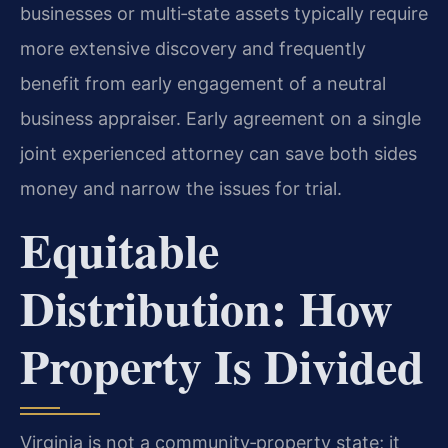
businesses or multi‑state assets typically require
more extensive discovery and frequently
benefit from early engagement of a neutral
business appraiser. Early agreement on a single
joint experienced attorney can save both sides
money and narrow the issues for trial.
Equitable
Distribution: How
Property Is Divided
Virginia is not a community‑property state; it