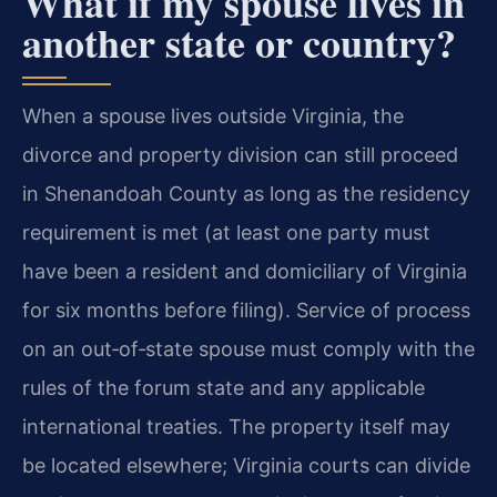
What if my spouse lives in
another state or country?
When a spouse lives outside Virginia, the
divorce and property division can still proceed
in Shenandoah County as long as the residency
requirement is met (at least one party must
have been a resident and domiciliary of Virginia
for six months before filing). Service of process
on an out‑of‑state spouse must comply with the
rules of the forum state and any applicable
international treaties. The property itself may
be located elsewhere; Virginia courts can divide