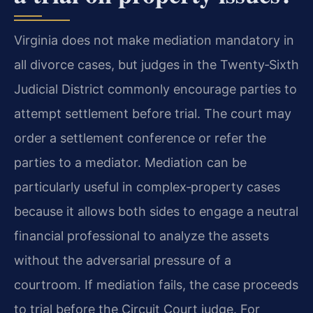
Virginia does not make mediation mandatory in
all divorce cases, but judges in the Twenty‑Sixth
Judicial District commonly encourage parties to
attempt settlement before trial. The court may
order a settlement conference or refer the
parties to a mediator. Mediation can be
particularly useful in complex‑property cases
because it allows both sides to engage a neutral
financial professional to analyze the assets
without the adversarial pressure of a
courtroom. If mediation fails, the case proceeds
to trial before the Circuit Court judge. For