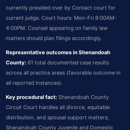
currently presided over by Contact court for
current judge. Court hours: Mon-Fri 8:00AM-
4:00PM. Counsel appearing on family law
matters should plan filings accordingly.
Representative outcomes in Shenandoah
County:
61 total documented case results
across all practice areas (favorable outcome in
all reported instances).
Key procedural fact:
Shenandoah County
Circuit Court handles all divorce, equitable
distribution, and spousal support matters;
Shenandoah County Juvenile and Domestic