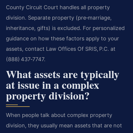
County Circuit Court handles all property
division. Separate property (pre‑marriage,
inheritance, gifts) is excluded. For personalized
guidance on how these factors apply to your
assets, contact Law Offices Of SRIS, P.C. at
(888) 437‑7747.
What assets are typically
at issue in a complex
property division?
When people talk about complex property
division, they usually mean assets that are not