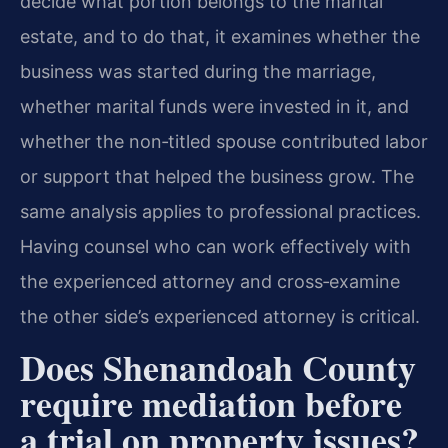
decide what portion belongs to the marital
estate, and to do that, it examines whether the
business was started during the marriage,
whether marital funds were invested in it, and
whether the non‑titled spouse contributed labor
or support that helped the business grow. The
same analysis applies to professional practices.
Having counsel who can work effectively with
the experienced attorney and cross‑examine
the other side’s experienced attorney is critical.
Does Shenandoah County
require mediation before
a trial on property issues?