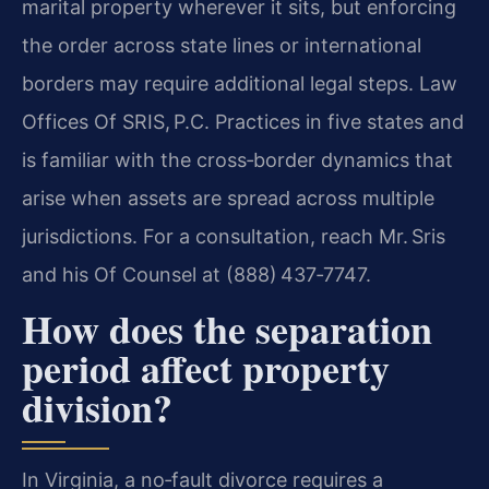
marital property wherever it sits, but enforcing
the order across state lines or international
borders may require additional legal steps. Law
Offices Of SRIS, P.C. Practices in five states and
is familiar with the cross‑border dynamics that
arise when assets are spread across multiple
jurisdictions. For a consultation, reach Mr. Sris
and his Of Counsel at (888) 437‑7747.
How does the separation
period affect property
division?
In Virginia, a no‑fault divorce requires a