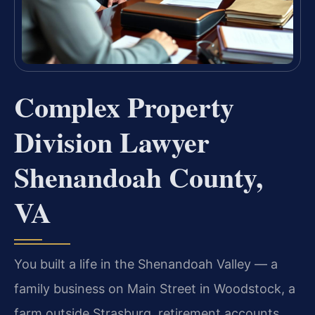
Complex Property
Division Lawyer
Shenandoah County,
VA
You built a life in the Shenandoah Valley — a
family business on Main Street in Woodstock, a
farm outside Strasburg, retirement accounts