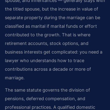
spouse, and inheritances — generally stays with
the titled spouse, but the increase in value of
separate property during the marriage can be
classified as marital if marital funds or effort
contributed to the growth. That is where
retirement accounts, stock options, and
business interests get complicated: you need a
lawyer who understands how to trace
contributions across a decade or more of
marriage.
The same statute governs the division of
pensions, deferred compensation, and
professional practices. A qualified domestic