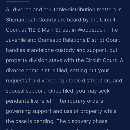
All divorce and equitable‑distribution matters in
Shenandoah County are heard by the Circuit
Court at 112 S Main Street in Woodstock. The
Juvenile and Domestic Relations District Court
handles standalone custody and support, but
property division stays with the Circuit Court. A
divorce complaint is filed, setting out your
requests for divorce, equitable distribution, and
spousal support. Once filed, you may seek
pendente lite relief — temporary orders
governing support and use of property while
the case is pending. The discovery phase