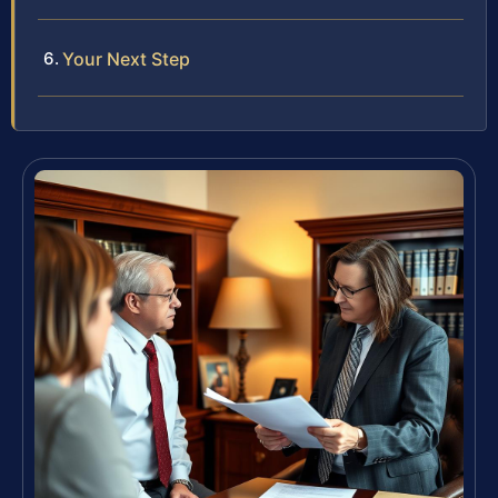
Your Next Step