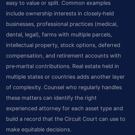
easy to value or split. Common examples
include ownership interests in closely‑held
businesses, professional practices (medical,
dental, legal), farms with multiple parcels,
intellectual property, stock options, deferred
compensation, and retirement accounts with
pre‑marital contributions. Real estate held in
multiple states or countries adds another layer
of complexity. Counsel who regularly handles
these matters can identify the right
experienced attorney for each asset type and
build a record that the Circuit Court can use to
make equitable decisions.