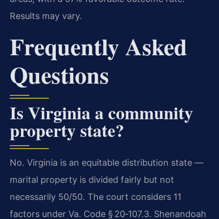
Results may vary.
Frequently Asked
Questions
Is Virginia a community
property state?
No. Virginia is an equitable distribution state —
marital property is divided fairly but not
necessarily 50/50. The court considers 11
factors under Va. Code § 20‑107.3. Shenandoah