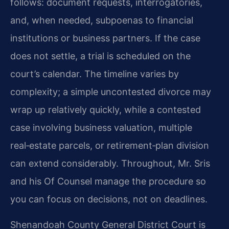
follows: document requests, interrogatories,
and, when needed, subpoenas to financial
institutions or business partners. If the case
does not settle, a trial is scheduled on the
court’s calendar. The timeline varies by
complexity; a simple uncontested divorce may
wrap up relatively quickly, while a contested
case involving business valuation, multiple
real‑estate parcels, or retirement‑plan division
can extend considerably. Throughout, Mr. Sris
and his Of Counsel manage the procedure so
you can focus on decisions, not on deadlines.
Shenandoah County General District Court is