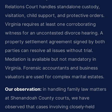
Relations Court handles standalone custody,
visitation, child support, and protective orders.
Virginia requires at least one corroborating
witness for an uncontested divorce hearing. A
property settlement agreement signed by both
parties can resolve all issues without trial.
Mediation is available but not mandatory in
Virginia. Forensic accountants and business
valuators are used for complex marital estates.
Our observation:
in handling family law matters
at Shenandoah County courts, we have
observed that cases involving closely‑held