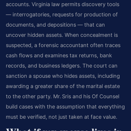
accounts. Virginia law permits discovery tools
— interrogatories, requests for production of
documents, and depositions — that can
uncover hidden assets. When concealment is
suspected, a forensic accountant often traces
cash flows and examines tax returns, bank
records, and business ledgers. The court can
sanction a spouse who hides assets, including
awarding a greater share of the marital estate
to the other party. Mr. Sris and his Of Counsel
build cases with the assumption that everything
must be verified, not just taken at face value.