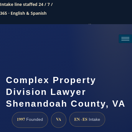
Intake line staffed 24 / 7 /
365 · English & Spanish
Call (888) 437-7747
Request a consultation
Complex Property
Division Lawyer
Shenandoah County, VA
1997
VA
EN · ES
Founded
Intake