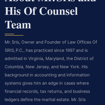
His Of Counsel
Team
Mr. Sris, Owner and Founder of Law Offices Of
SRIS, P.C., has practiced since 1997 and is
admitted in Virginia, Maryland, the District of
Columbia, New Jersey, and New York. His
background in accounting and information
systems gives him an edge in cases where
financial records, tax returns, and business
ledgers define the marital estate. Mr. Sris