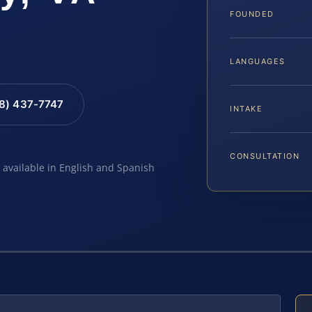
FOUNDED
LANGUAGES
88) 437-7747
INTAKE
CONSULTATION
e available in English and Spanish