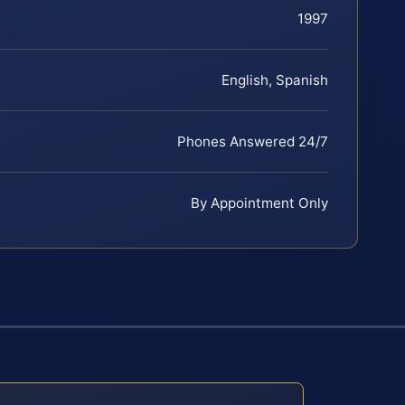
1997
English, Spanish
Phones Answered 24/7
By Appointment Only