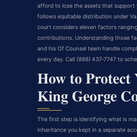
afford to lose the assets that support
follows equitable distribution under 
court considers eleven factors ranging
contributions. Understanding those fac
and his Of Counsel team handle compl
every day. Call (888) 437‑7747 to sche
How to Protect 
King George Co
The first step is identifying what is m
inheritance you kept in a separate acc