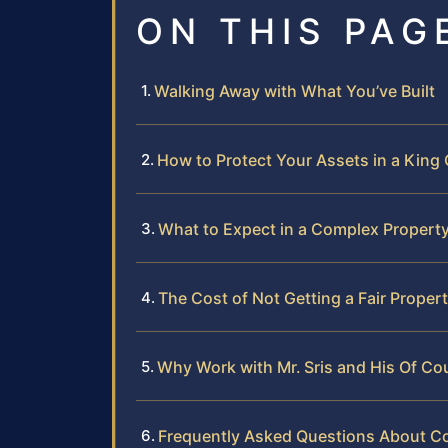
ON THIS PAG
Walking Away with What You’ve Built
How to Protect Your Assets in a King
What to Expect in a Complex Property
The Cost of Not Getting a Fair Propert
Why Work with Mr. Sris and His Of C
Frequently Asked Questions About Co