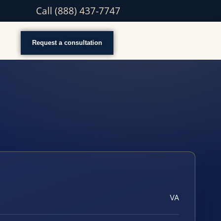
Call (888) 437-7747
Request a consultation
VA