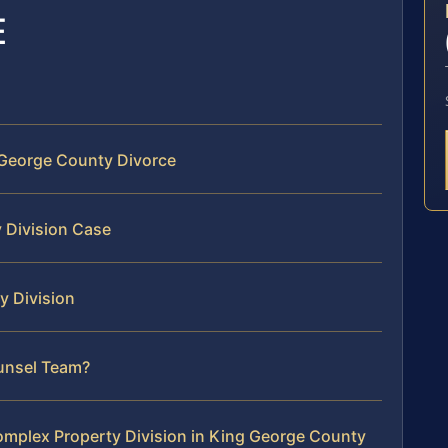
E
 George County Divorce
 Division Case
y Division
ounsel Team?
mplex Property Division in King George County