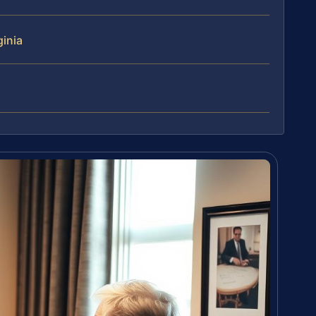
ginia