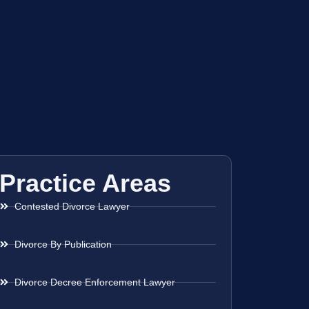
Practice Areas
Contested Divorce Lawyer
Divorce By Publication
Divorce Decree Enforcement Lawyer