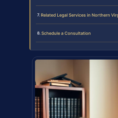
Related Legal Services in Northern Vir
Schedule a Consultation