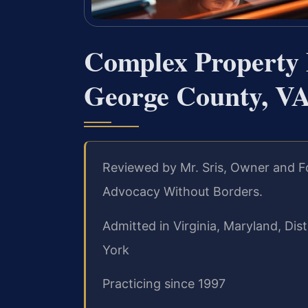
Complex Property 
George County, V
Reviewed by Mr. Sris, Owner and Fo
Advocacy Without Borders.
Admitted in Virginia, Maryland, Di
York
Practicing since 1997