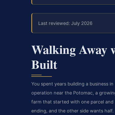
Last reviewed: July 2026
Walking Away 
Built
You spent years building a business 
operation near the Potomac, a growing
farm that started with one parcel and
ending, and the other side wants half. 