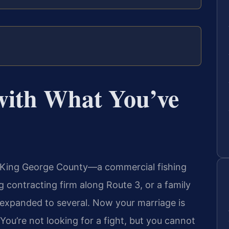
with What You’ve
in King George County—a commercial fishing
 contracting firm along Route 3, or a family
 expanded to several. Now your marriage is
You’re not looking for a fight, but you cannot