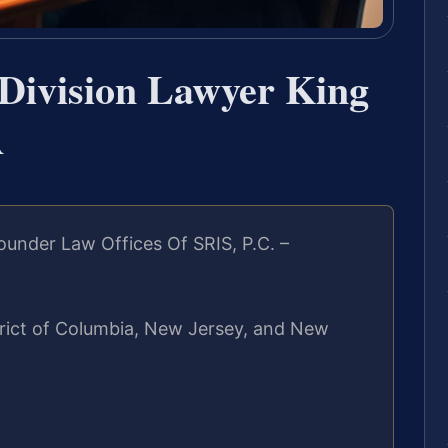
Division Lawyer King
A
under Law Offices Of SRIS, P.C. –
strict of Columbia, New Jersey, and New