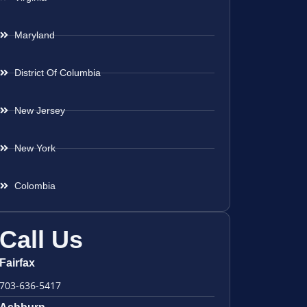
Maryland
District Of Columbia
New Jersey
New York
Colombia
Call Us
Fairfax
703-636-5417