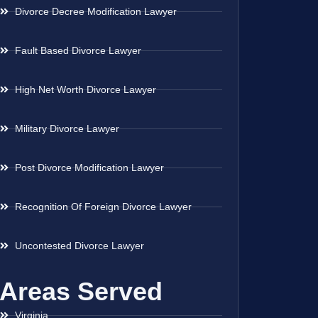
Divorce Decree Modification Lawyer
Fault Based Divorce Lawyer
High Net Worth Divorce Lawyer
Military Divorce Lawyer
Post Divorce Modification Lawyer
Recognition Of Foreign Divorce Lawyer
Uncontested Divorce Lawyer
Areas Served
Virginia