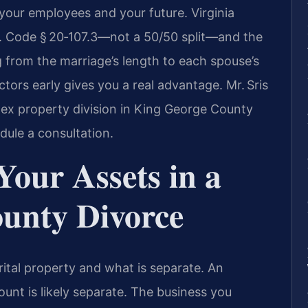
 your employees and your future. Virginia
Va. Code § 20‑107.3—not a 50/50 split—and the
 from the marriage’s length to each spouse’s
tors early gives you a real advantage. Mr. Sris
ex property division in King George County
dule a consultation.
Your Assets in a
unty Divorce
arital property and what is separate. An
ount is likely separate. The business you