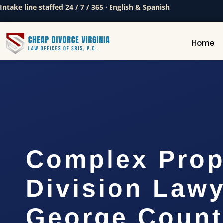
Intake line staffed 24 / 7 / 365 · English & Spanish
Home
Complex Prop
Division Lawy
George Count