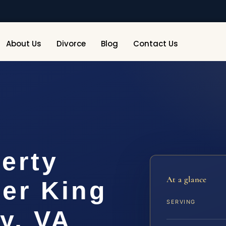
About Us
Divorce
Blog
Contact Us
erty
At a glance
er King
SERVING
y, VA