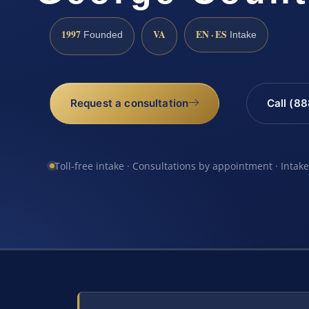
1997
VA
EN · ES
Founded
Intake
Request a consultation
Call (8
Toll-free intake · Consultations by appointment · Intak