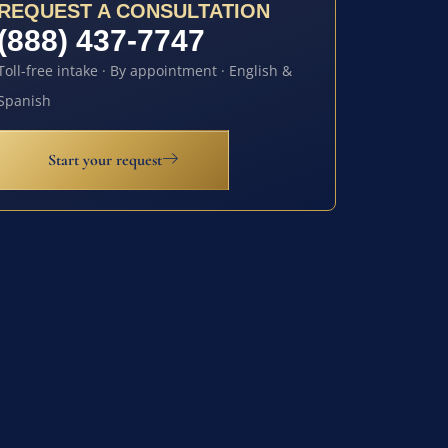
REQUEST A CONSULTATION
(888) 437-7747
Toll-free intake · By appointment · English &
Spanish
Start your request