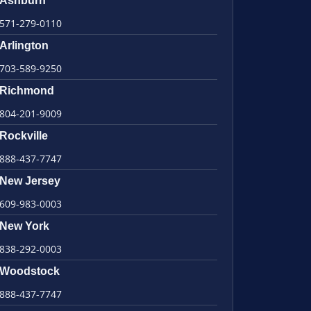
Ashburn
571-279-0110
Arlington
703-589-9250
Richmond
804-201-9009
Rockville
888-437-7747
New Jersey
609-983-0003
New York
838-292-0003
Woodstock
888-437-7747