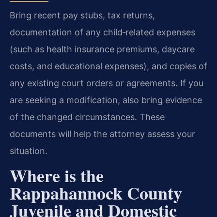
Bring recent pay stubs, tax returns,
documentation of any child‑related expenses
(such as health insurance premiums, daycare
costs, and educational expenses), and copies of
any existing court orders or agreements. If you
are seeking a modification, also bring evidence
of the changed circumstances. These
documents will help the attorney assess your
situation.
Where is the
Rappahannock County
Juvenile and Domestic