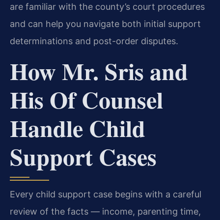
are familiar with the county’s court procedures
and can help you navigate both initial support
determinations and post-order disputes.
How Mr. Sris and
His Of Counsel
Handle Child
Support Cases
Every child support case begins with a careful
review of the facts — income, parenting time,