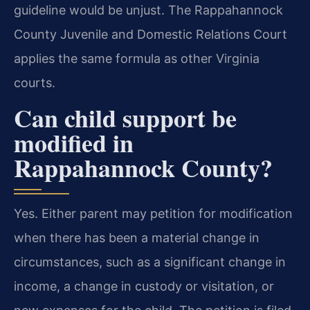
guideline would be unjust. The Rappahannock
County Juvenile and Domestic Relations Court
applies the same formula as other Virginia
courts.
Can child support be
modified in
Rappahannock County?
Yes. Either parent may petition for modification
when there has been a material change in
circumstances, such as a significant change in
income, a change in custody or visitation, or