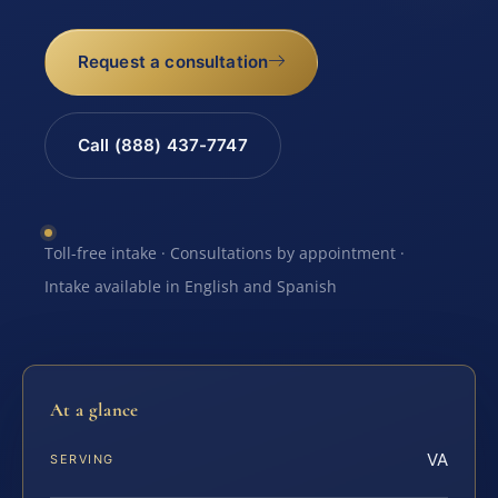
Request a consultation
Call (888) 437-7747
Toll-free intake · Consultations by appointment ·
Intake available in English and Spanish
At a glance
VA
SERVING