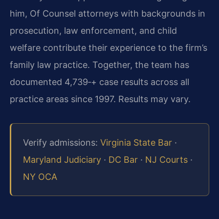
him, Of Counsel attorneys with backgrounds in
prosecution, law enforcement, and child
welfare contribute their experience to the firm’s
family law practice. Together, the team has
documented 4,739‑+ case results across all
practice areas since 1997. Results may vary.
Verify admissions:
Virginia State Bar
·
Maryland Judiciary
·
DC Bar
·
NJ Courts
·
NY OCA