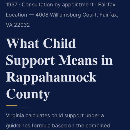
1997 · Consultation by appointment · Fairfax
Location — 4008 Williamsburg Court, Fairfax,
VA 22032
What Child
Support Means in
Rappahannock
County
Virginia calculates child support under a
guidelines formula based on the combined