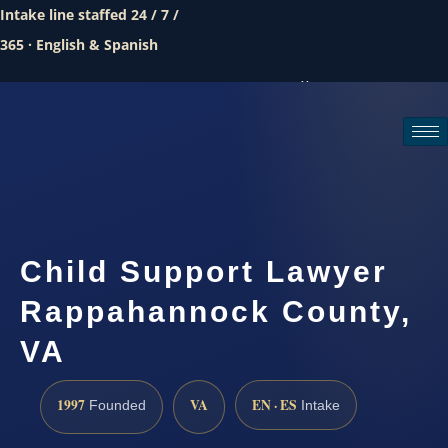
Intake line staffed 24 / 7 /
365 · English & Spanish
Call (888) 437-7747
Request a consultation
Child Support Lawyer
Rappahannock County,
VA
1997
VA
EN · ES
Founded
Intake