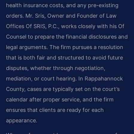
health insurance costs, and any pre-existing
orders. Mr. Sris, Owner and Founder of Law
Offices Of SRIS, P.C., works closely with his Of
Counsel to prepare the financial disclosures and
legal arguments. The firm pursues a resolution
that is both fair and structured to avoid future
disputes, whether through negotiation,
mediation, or court hearing. In Rappahannock
County, cases are typically set on the court’s
calendar after proper service, and the firm
ensures that clients are ready for each
appearance.