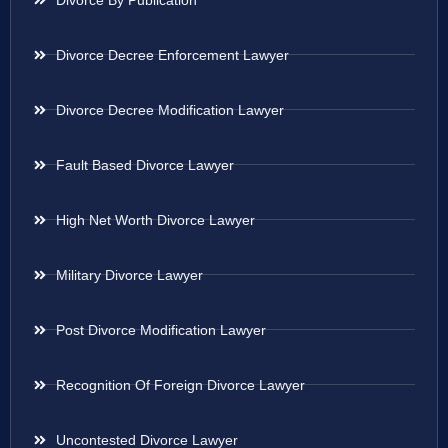
Divorce Decree Enforcement Lawyer
Divorce Decree Modification Lawyer
Fault Based Divorce Lawyer
High Net Worth Divorce Lawyer
Military Divorce Lawyer
Post Divorce Modification Lawyer
Recognition Of Foreign Divorce Lawyer
Uncontested Divorce Lawyer