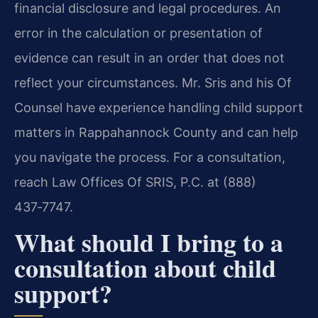
financial disclosure and legal procedures. An
error in the calculation or presentation of
evidence can result in an order that does not
reflect your circumstances. Mr. Sris and his Of
Counsel have experience handling child support
matters in Rappahannock County and can help
you navigate the process. For a consultation,
reach Law Offices Of SRIS, P.C. at (888)
437‑7747.
What should I bring to a
consultation about child
support?