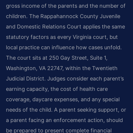
gross income of the parents and the number of
children. The Rappahannock County Juvenile
and Domestic Relations Court applies the same
statutory factors as every Virginia court, but
local practice can influence how cases unfold.
The court sits at 250 Gay Street, Suite 1,
Washington, VA 22747, within the Twentieth
Judicial District. Judges consider each parent’s
earning capacity, the cost of health care
coverage, daycare expenses, and any special
needs of the child. A parent seeking support, or
a parent facing an enforcement action, should
be prepared to present complete financial