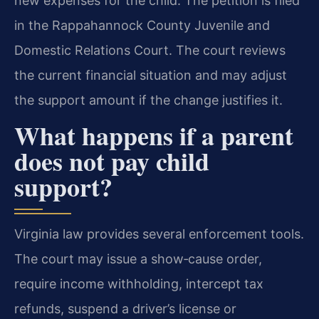
new expenses for the child. The petition is filed
in the Rappahannock County Juvenile and
Domestic Relations Court. The court reviews
the current financial situation and may adjust
the support amount if the change justifies it.
What happens if a parent
does not pay child
support?
Virginia law provides several enforcement tools.
The court may issue a show‑cause order,
require income withholding, intercept tax
refunds, suspend a driver’s license or