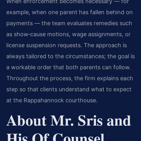
When enforcement becomes necessary — for
example, when one parent has fallen behind on
payments — the team evaluates remedies such
as show‑cause motions, wage assignments, or
license suspension requests. The approach is
always tailored to the circumstances; the goal is
a workable order that both parents can follow.
Throughout the process, the firm explains each
step so that clients understand what to expect
at the Rappahannock courthouse.
About Mr. Sris and
His Of Counsel