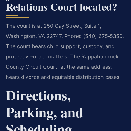
Relations Court located?
The court is at 250 Gay Street, Suite 1,
Washington, VA 22747. Phone: (540) 675‑5350.
The court hears child support, custody, and
protective‑order matters. The Rappahannock
County Circuit Court, at the same address,
hears divorce and equitable distribution cases.
Directions,
Parking, and
Scheduling