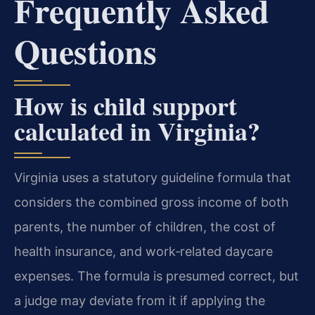
Frequently Asked
Questions
How is child support
calculated in Virginia?
Virginia uses a statutory guideline formula that
considers the combined gross income of both
parents, the number of children, the cost of
health insurance, and work‑related daycare
expenses. The formula is presumed correct, but
a judge may deviate from it if applying the