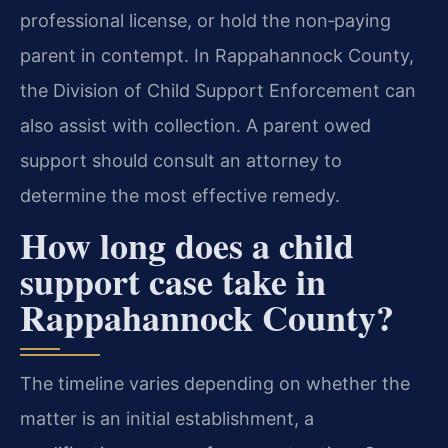
professional license, or hold the non‑paying
parent in contempt. In Rappahannock County,
the Division of Child Support Enforcement can
also assist with collection. A parent owed
support should consult an attorney to
determine the most effective remedy.
How long does a child
support case take in
Rappahannock County?
The timeline varies depending on whether the
matter is an initial establishment, a