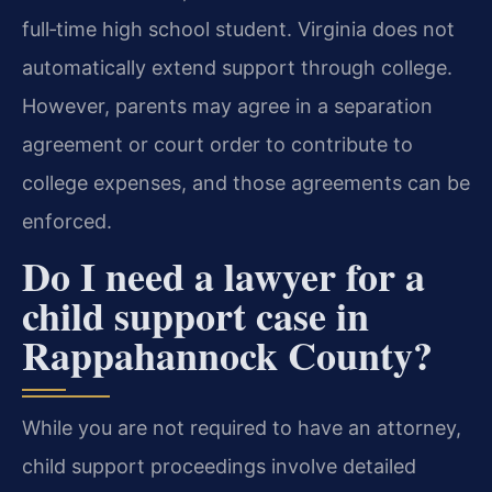
full‑time high school student. Virginia does not
automatically extend support through college.
However, parents may agree in a separation
agreement or court order to contribute to
college expenses, and those agreements can be
enforced.
Do I need a lawyer for a
child support case in
Rappahannock County?
While you are not required to have an attorney,
child support proceedings involve detailed