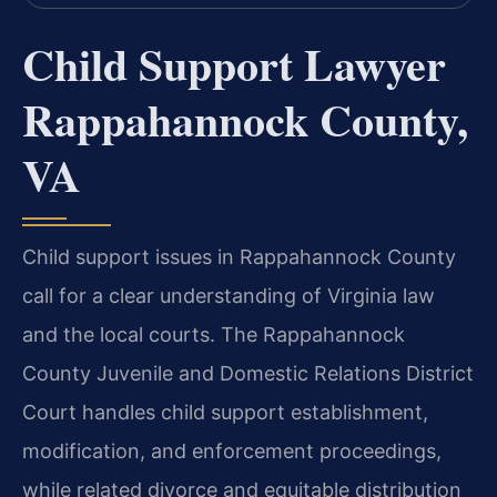
Child Support Lawyer
Rappahannock County,
VA
Child support issues in Rappahannock County
call for a clear understanding of Virginia law
and the local courts. The Rappahannock
County Juvenile and Domestic Relations District
Court handles child support establishment,
modification, and enforcement proceedings,
while related divorce and equitable distribution