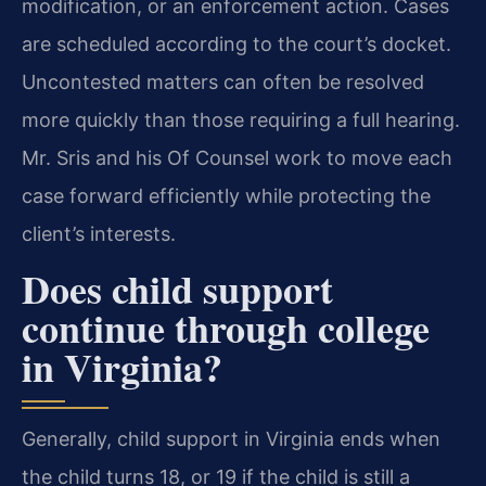
modification, or an enforcement action. Cases
are scheduled according to the court’s docket.
Uncontested matters can often be resolved
more quickly than those requiring a full hearing.
Mr. Sris and his Of Counsel work to move each
case forward efficiently while protecting the
client’s interests.
Does child support
continue through college
in Virginia?
Generally, child support in Virginia ends when
the child turns 18, or 19 if the child is still a