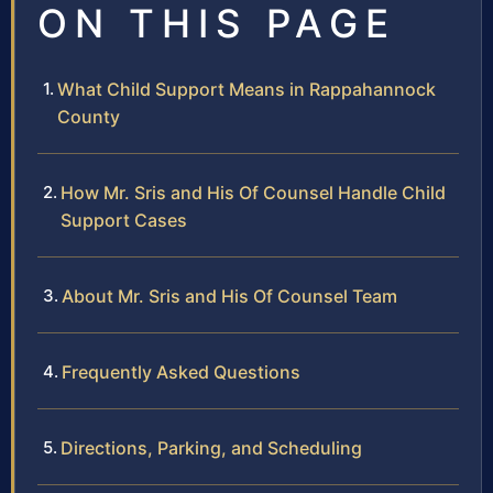
ON THIS PAGE
What Child Support Means in Rappahannock
County
How Mr. Sris and His Of Counsel Handle Child
Support Cases
About Mr. Sris and His Of Counsel Team
Frequently Asked Questions
Directions, Parking, and Scheduling