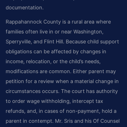
documentation.
Rappahannock County is a rural area where
families often live in or near Washington,
Sperryville, and Flint Hill. Because child support
obligations can be affected by changes in
income, relocation, or the child’s needs,
modifications are common. Either parent may
petition for a review when a material change in
circumstances occurs. The court has authority
to order wage withholding, intercept tax
refunds, and, in cases of non-payment, hold a
parent in contempt. Mr. Sris and his Of Counsel