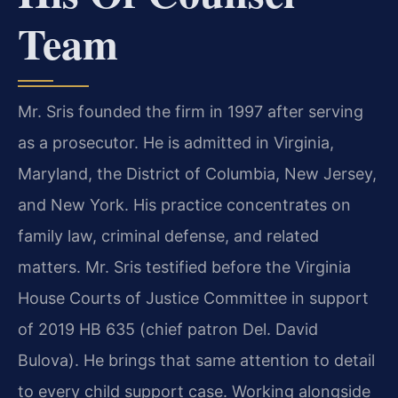
Team
Mr. Sris founded the firm in 1997 after serving
as a prosecutor. He is admitted in Virginia,
Maryland, the District of Columbia, New Jersey,
and New York. His practice concentrates on
family law, criminal defense, and related
matters. Mr. Sris testified before the Virginia
House Courts of Justice Committee in support
of 2019 HB 635 (chief patron Del. David
Bulova). He brings that same attention to detail
to every child support case. Working alongside