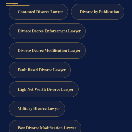
Contested Divorce Lawyer
Divorce by Publication
Divorce Decree Enforcement Lawyer
Divorce Decree Modification Lawyer
Fault Based Divorce Lawyer
High Net Worth Divorce Lawyer
Military Divorce Lawyer
Post Divorce Modification Lawyer