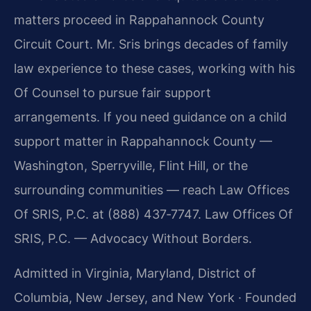
matters proceed in Rappahannock County
Circuit Court. Mr. Sris brings decades of family
law experience to these cases, working with his
Of Counsel to pursue fair support
arrangements. If you need guidance on a child
support matter in Rappahannock County —
Washington, Sperryville, Flint Hill, or the
surrounding communities — reach Law Offices
Of SRIS, P.C. at (888) 437‑7747. Law Offices Of
SRIS, P.C. — Advocacy Without Borders.
Admitted in Virginia, Maryland, District of
Columbia, New Jersey, and New York · Founded