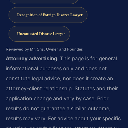
Recognition of Foreign Divorce Lawyer
Uncontested Divorce Lawyer
Reviewed by Mr. Sris, Owner and Founder.
Attorney advertising.
This page is for general
informational purposes only and does not
constitute legal advice, nor does it create an
attorney-client relationship. Statutes and their
application change and vary by case. Prior
results do not guarantee a similar outcome;
results may vary. For advice about your specific