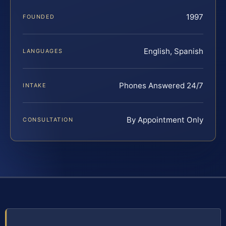
1997
FOUNDED
English, Spanish
LANGUAGES
Phones Answered 24/7
INTAKE
By Appointment Only
CONSULTATION