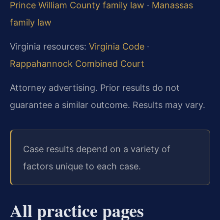
Prince William County family law
·
Manassas
family law
Virginia resources:
Virginia Code
·
Rappahannock Combined Court
Attorney advertising. Prior results do not
guarantee a similar outcome. Results may vary.
Case results depend on a variety of
factors unique to each case.
All practice pages