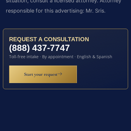
situation, consult a licensed attorney. Attorney
responsible for this advertising: Mr. Sris.
REQUEST A CONSULTATION
(888) 437-7747
Toll-free intake · By appointment · English & Spanish
Start your request