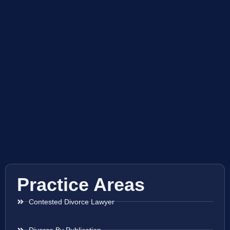
Practice Areas
Contested Divorce Lawyer
Divorce By Publication