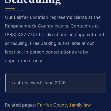
Our Fairfax Location represents clients at the
Rappahannock County courts. Contact us at
(888) 437‑7747 for directions and appointment
scheduling. Free parking is available at our
location. In‑person consultations are by
appointment only.
Last reviewed: June 2026
Related pages:
Fairfax County family law
·