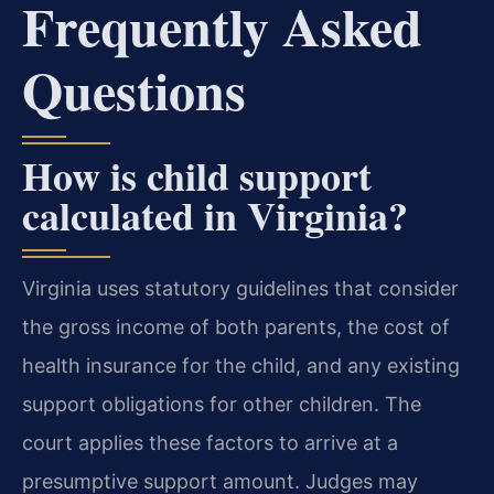
Frequently Asked
Questions
How is child support
calculated in Virginia?
Virginia uses statutory guidelines that consider
the gross income of both parents, the cost of
health insurance for the child, and any existing
support obligations for other children. The
court applies these factors to arrive at a
presumptive support amount. Judges may