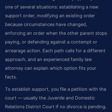
one of several situations: establishing a new
support order, modifying an existing order
because circumstances have changed,
enforcing an order when the other parent stops
paying, or defending against a contempt or
arrearage action. Each path calls for a different
approach, and an experienced family law
attorney can explain which option fits your
facts.
To establish support, you file a petition with the
court — usually the Juvenile and Domestic
Relations District Court if no divorce is pending.