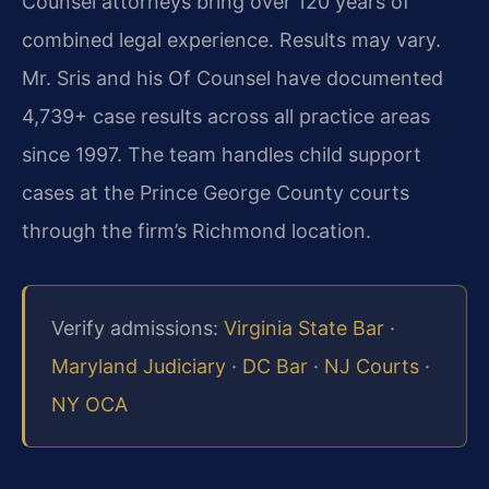
Counsel attorneys bring over 120 years of
combined legal experience. Results may vary.
Mr. Sris and his Of Counsel have documented
4,739+ case results across all practice areas
since 1997. The team handles child support
cases at the Prince George County courts
through the firm’s Richmond location.
Verify admissions:
Virginia State Bar
·
Maryland Judiciary
·
DC Bar
·
NJ Courts
·
NY OCA