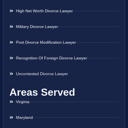
High Net Worth Divorce Lawyer
Military Divorce Lawyer
Post Divorce Modification Lawyer
Recognition Of Foreign Divorce Lawyer
Uncontested Divorce Lawyer
Areas Served
Virginia
Maryland