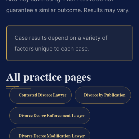
guarantee a similar outcome. Results may vary.
Case results depend on a variety of
factors unique to each case.
All practice pages
Contested Divorce Lawyer
Divorce by Publication
Divorce Decree Enforcement Lawyer
Divorce Decree Modification Lawyer