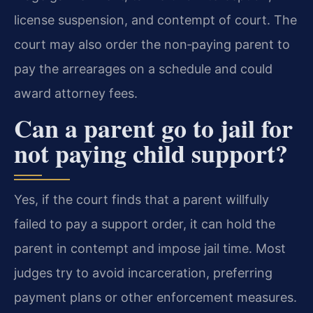
license suspension, and contempt of court. The
court may also order the non‑paying parent to
pay the arrearages on a schedule and could
award attorney fees.
Can a parent go to jail for
not paying child support?
Yes, if the court finds that a parent willfully
failed to pay a support order, it can hold the
parent in contempt and impose jail time. Most
judges try to avoid incarceration, preferring
payment plans or other enforcement measures.