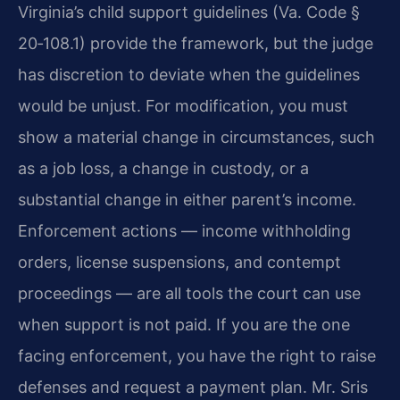
Virginia’s child support guidelines (Va. Code §
20‑108.1) provide the framework, but the judge
has discretion to deviate when the guidelines
would be unjust. For modification, you must
show a material change in circumstances, such
as a job loss, a change in custody, or a
substantial change in either parent’s income.
Enforcement actions — income withholding
orders, license suspensions, and contempt
proceedings — are all tools the court can use
when support is not paid. If you are the one
facing enforcement, you have the right to raise
defenses and request a payment plan. Mr. Sris