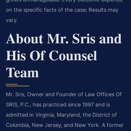
on the specific facts of the case; Results may
vary.
About Mr. Sris and
His Of Counsel
Team
Mr. Sris, Owner and Founder of Law Offices Of
SRIS, P.C., has practiced since 1997 and is
admitted in Virginia, Maryland, the District of
Columbia, New Jersey, and New York. A former