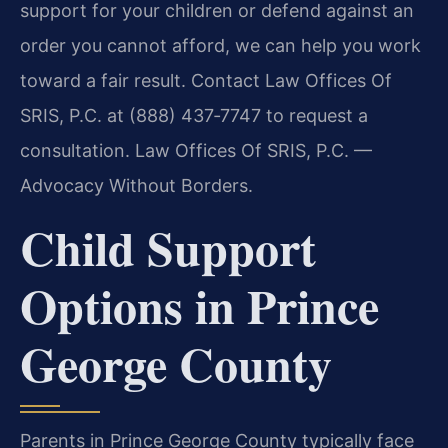
support for your children or defend against an
order you cannot afford, we can help you work
toward a fair result. Contact Law Offices Of
SRIS, P.C. at (888) 437‑7747 to request a
consultation. Law Offices Of SRIS, P.C. —
Advocacy Without Borders.
Child Support
Options in Prince
George County
Parents in Prince George County typically face