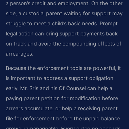
a person’s credit and employment. On the other
side, a custodial parent waiting for support may
struggle to meet a child’s basic needs. Prompt
legal action can bring support payments back
on track and avoid the compounding effects of
arrearages.
Because the enforcement tools are powerful, it
is important to address a support obligation
early. Mr. Sris and his Of Counsel can help a
paying parent petition for modification before
arrears accumulate, or help a receiving parent
file for enforcement before the unpaid balance
grows unmanageable. Every outcome depends