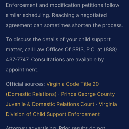
Enforcement and modification petitions follow
similar scheduling. Reaching a negotiated
agreement can sometimes shorten the process.
To discuss the details of your child support
matter, call Law Offices Of SRIS, P.C. at (888)
437‑7747. Consultations are available by
appointment.
Official sources:
Virginia Code Title 20
(Domestic Relations)
·
Prince George County
Juvenile & Domestic Relations Court
·
Virginia
Division of Child Support Enforcement
Attorney advertising. Prior results do not