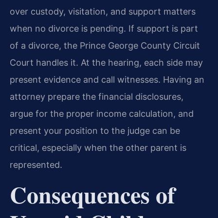
over custody, visitation, and support matters
when no divorce is pending. If support is part
of a divorce, the Prince George County Circuit
Court handles it. At the hearing, each side may
present evidence and call witnesses. Having an
attorney prepare the financial disclosures,
argue for the proper income calculation, and
present your position to the judge can be
critical, especially when the other parent is
represented.
Consequences of