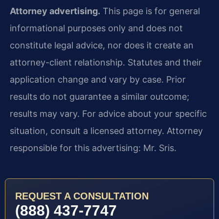
Attorney advertising.
This page is for general
informational purposes only and does not
constitute legal advice, nor does it create an
attorney-client relationship. Statutes and their
application change and vary by case. Prior
results do not guarantee a similar outcome;
results may vary. For advice about your specific
situation, consult a licensed attorney. Attorney
responsible for this advertising: Mr. Sris.
REQUEST A CONSULTATION
(888) 437-7747