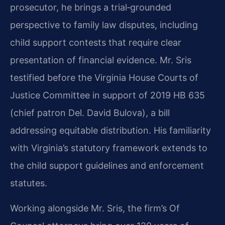
prosecutor, he brings a trial‑grounded
perspective to family law disputes, including
child support contests that require clear
presentation of financial evidence. Mr. Sris
testified before the Virginia House Courts of
Justice Committee in support of 2019 HB 635
(chief patron Del. David Bulova), a bill
addressing equitable distribution. His familiarity
with Virginia’s statutory framework extends to
the child support guidelines and enforcement
statutes.
Working alongside Mr. Sris, the firm’s Of