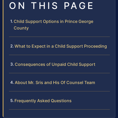
ON THIS PAGE
Child Support Options in Prince George
County
What to Expect in a Child Support Proceeding
Consequences of Unpaid Child Support
About Mr. Sris and His Of Counsel Team
Frequently Asked Questions