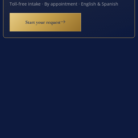
Toll-free intake · By appointment · English & Spanish
Start your request