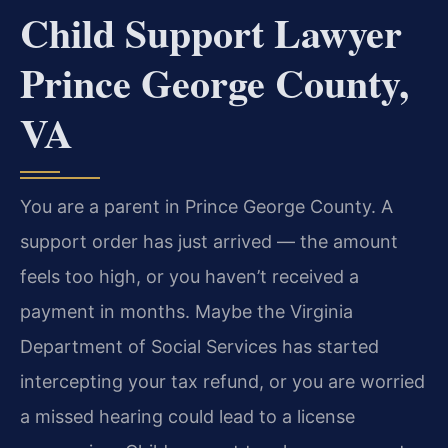
Child Support Lawyer
Prince George County,
VA
You are a parent in Prince George County. A
support order has just arrived — the amount
feels too high, or you haven’t received a
payment in months. Maybe the Virginia
Department of Social Services has started
intercepting your tax refund, or you are worried
a missed hearing could lead to a license