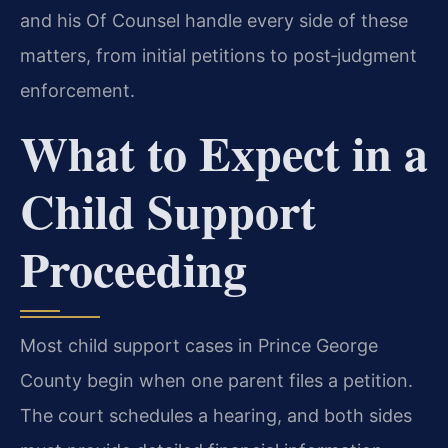
and his Of Counsel handle every side of these
matters, from initial petitions to post‑judgment
enforcement.
What to Expect in a
Child Support
Proceeding
Most child support cases in Prince George
County begin when one parent files a petition.
The court schedules a hearing, and both sides