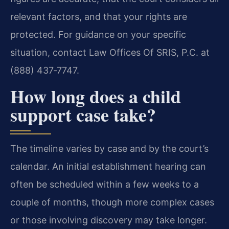
relevant factors, and that your rights are
protected. For guidance on your specific
situation, contact Law Offices Of SRIS, P.C. at
(888) 437‑7747.
How long does a child
support case take?
The timeline varies by case and by the court’s
calendar. An initial establishment hearing can
often be scheduled within a few weeks to a
couple of months, though more complex cases
or those involving discovery may take longer.