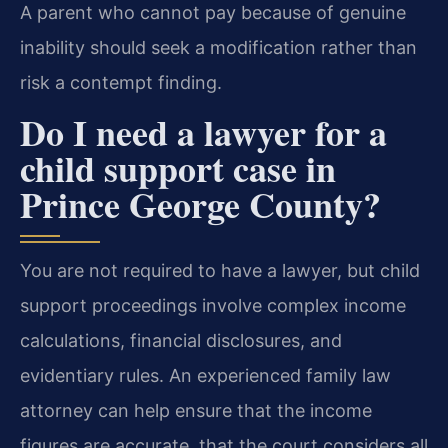
A parent who cannot pay because of genuine
inability should seek a modification rather than
risk a contempt finding.
Do I need a lawyer for a
child support case in
Prince George County?
You are not required to have a lawyer, but child
support proceedings involve complex income
calculations, financial disclosures, and
evidentiary rules. An experienced family law
attorney can help ensure that the income
figures are accurate, that the court considers all