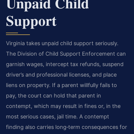
Unpaid Child
Support
Virginia takes unpaid child support seriously.
The Division of Child Support Enforcement can
garnish wages, intercept tax refunds, suspend
driver’s and professional licenses, and place
liens on property. If a parent willfully fails to
pay, the court can hold that parent in
contempt, which may result in fines or, in the
most serious cases, jail time. A contempt
finding also carries long‑term consequences for