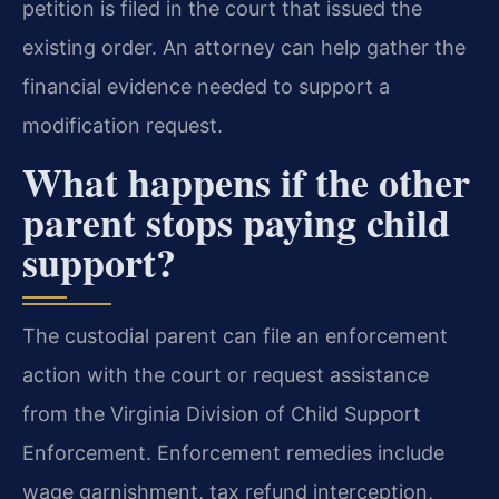
petition is filed in the court that issued the
existing order. An attorney can help gather the
financial evidence needed to support a
modification request.
What happens if the other
parent stops paying child
support?
The custodial parent can file an enforcement
action with the court or request assistance
from the Virginia Division of Child Support
Enforcement. Enforcement remedies include
wage garnishment, tax refund interception,