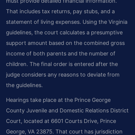
must provide detailed financial information.
That includes tax returns, pay stubs, and a
statement of living expenses. Using the Virginia
guidelines, the court calculates a presumptive
support amount based on the combined gross
income of both parents and the number of
children. The final order is entered after the
judge considers any reasons to deviate from
the guidelines.
Hearings take place at the Prince George
County Juvenile and Domestic Relations District
Court, located at 6601 Courts Drive, Prince
George, VA 23875. That court has jurisdiction