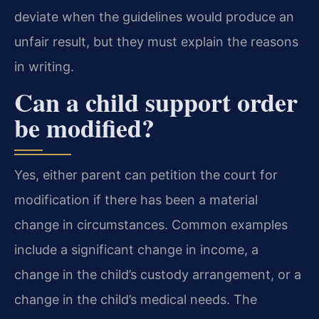
deviate when the guidelines would produce an
unfair result, but they must explain the reasons
in writing.
Can a child support order
be modified?
Yes, either parent can petition the court for
modification if there has been a material
change in circumstances. Common examples
include a significant change in income, a
change in the child’s custody arrangement, or a
change in the child’s medical needs. The