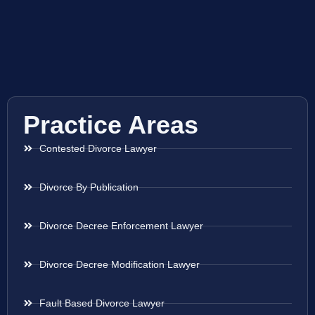
Practice Areas
Contested Divorce Lawyer
Divorce By Publication
Divorce Decree Enforcement Lawyer
Divorce Decree Modification Lawyer
Fault Based Divorce Lawyer