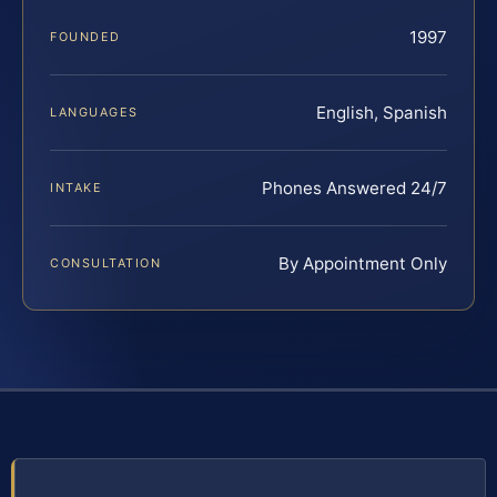
1997
FOUNDED
English, Spanish
LANGUAGES
Phones Answered 24/7
INTAKE
By Appointment Only
CONSULTATION