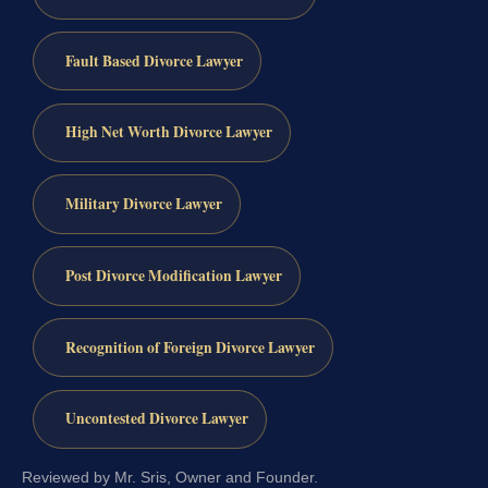
Fault Based Divorce Lawyer
High Net Worth Divorce Lawyer
Military Divorce Lawyer
Post Divorce Modification Lawyer
Recognition of Foreign Divorce Lawyer
Uncontested Divorce Lawyer
Reviewed by Mr. Sris, Owner and Founder.