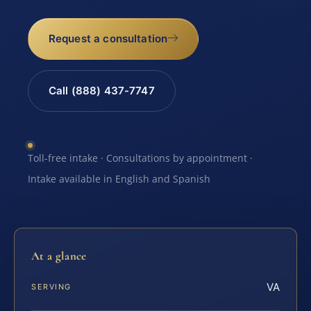
Request a consultation
Call (888) 437-7747
Toll-free intake · Consultations by appointment ·
Intake available in English and Spanish
At a glance
VA
SERVING