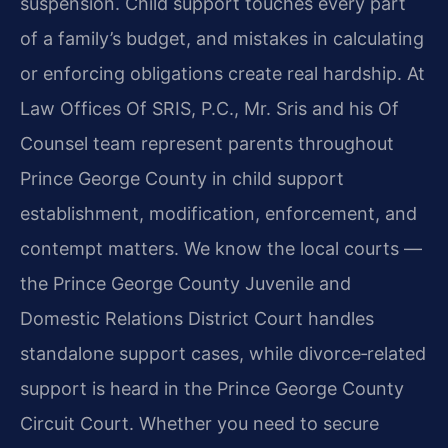
suspension. Child support touches every part
of a family’s budget, and mistakes in calculating
or enforcing obligations create real hardship. At
Law Offices Of SRIS, P.C., Mr. Sris and his Of
Counsel team represent parents throughout
Prince George County in child support
establishment, modification, enforcement, and
contempt matters. We know the local courts —
the Prince George County Juvenile and
Domestic Relations District Court handles
standalone support cases, while divorce‑related
support is heard in the Prince George County
Circuit Court. Whether you need to secure