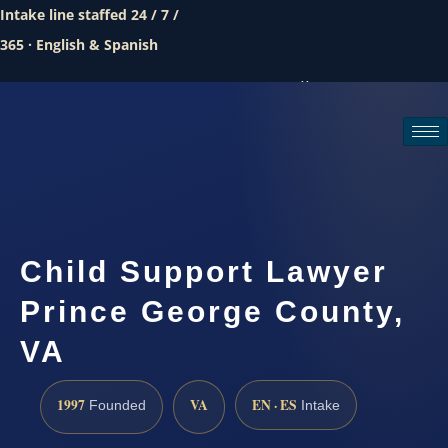
Intake line staffed 24 / 7 /
365 · English & Spanish
Call (888) 437-7747
Request a consultation
Child Support Lawyer
Prince George County,
VA
1997
VA
EN · ES
Founded
Intake