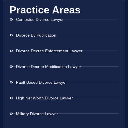
Practice Areas
Contested Divorce Lawyer
Divorce By Publication
Divorce Decree Enforcement Lawyer
Divorce Decree Modification Lawyer
Fault Based Divorce Lawyer
High Net Worth Divorce Lawyer
Military Divorce Lawyer