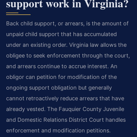
support work in Virginia?
Back child support, or arrears, is the amount of
unpaid child support that has accumulated
under an existing order. Virginia law allows the
obligee to seek enforcement through the court,
and arrears continue to accrue interest. An
obligor can petition for modification of the
ongoing support obligation but generally
cannot retroactively reduce arrears that have
already vested. The Fauquier County Juvenile
and Domestic Relations District Court handles
enforcement and modification petitions.