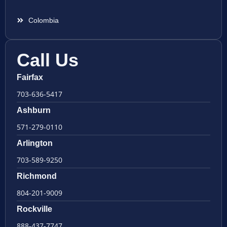
Colombia
Call Us
Fairfax
703-636-5417
Ashburn
571-279-0110
Arlington
703-589-9250
Richmond
804-201-9009
Rockville
888-437-7747