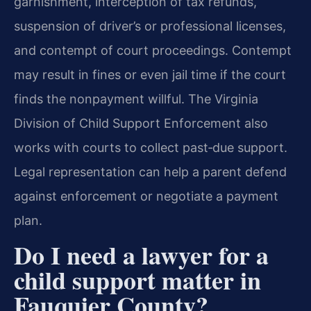
garnishment, interception of tax refunds,
suspension of driver’s or professional licenses,
and contempt of court proceedings. Contempt
may result in fines or even jail time if the court
finds the nonpayment willful. The Virginia
Division of Child Support Enforcement also
works with courts to collect past‑due support.
Legal representation can help a parent defend
against enforcement or negotiate a payment
plan.
Do I need a lawyer for a
child support matter in
Fauquier County?