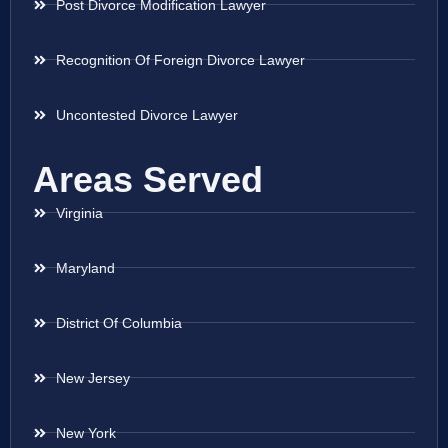
Post Divorce Modification Lawyer
Recognition Of Foreign Divorce Lawyer
Uncontested Divorce Lawyer
Areas Served
Virginia
Maryland
District Of Columbia
New Jersey
New York