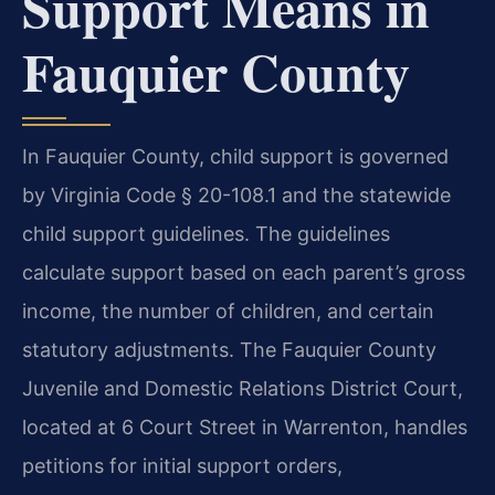
Support Means in
Fauquier County
In Fauquier County, child support is governed
by Virginia Code § 20-108.1 and the statewide
child support guidelines. The guidelines
calculate support based on each parent’s gross
income, the number of children, and certain
statutory adjustments. The Fauquier County
Juvenile and Domestic Relations District Court,
located at 6 Court Street in Warrenton, handles
petitions for initial support orders,