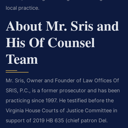
local practice.
About Mr. Sris and
His Of Counsel
Team
Mr. Sris, Owner and Founder of Law Offices Of
SRIS, P.C., is a former prosecutor and has been
practicing since 1997. He testified before the
Virginia House Courts of Justice Committee in
support of 2019 HB 635 (chief patron Del.