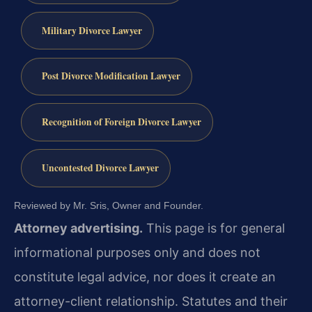
Military Divorce Lawyer
Post Divorce Modification Lawyer
Recognition of Foreign Divorce Lawyer
Uncontested Divorce Lawyer
Reviewed by Mr. Sris, Owner and Founder.
Attorney advertising.
This page is for general
informational purposes only and does not
constitute legal advice, nor does it create an
attorney-client relationship. Statutes and their