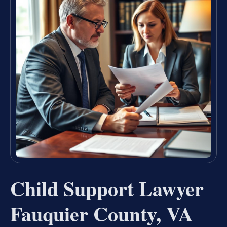
Child Support Lawyer
Fauquier County, VA