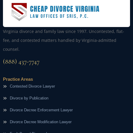
Virginia divorce and family law since 1997. Uncontested, flat-
fee, and contested matters handled by Virginia-admitted
counsel.
(888) 437-7747
Practice Areas
Contested Divorce Lawyer
Divorce by Publication
Divorce Decree Enforcement Lawyer
Divorce Decree Modification Lawyer