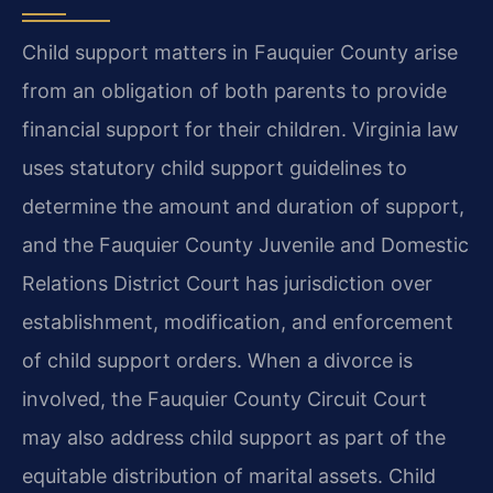
Child support matters in Fauquier County arise
from an obligation of both parents to provide
financial support for their children. Virginia law
uses statutory child support guidelines to
determine the amount and duration of support,
and the Fauquier County Juvenile and Domestic
Relations District Court has jurisdiction over
establishment, modification, and enforcement
of child support orders. When a divorce is
involved, the Fauquier County Circuit Court
may also address child support as part of the
equitable distribution of marital assets. Child