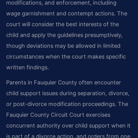
modifications, and enforcement, including
wage garnishment and contempt actions. The
court will consider the best interests of the
child and apply the guidelines presumptively,
though deviations may be allowed in limited
circumstances when the court makes specific
written findings.
Parents in Fauquier County often encounter
child support issues during separation, divorce,
or post-divorce modification proceedings. The
Fauquier County Circuit Court exercises
concurrent authority over child support when it
is part of a divorce action, and orders from one