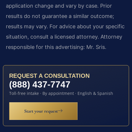
application change and vary by case. Prior
results do not guarantee a similar outcome;
results may vary. For advice about your specific
situation, consult a licensed attorney. Attorney
responsible for this advertising: Mr. Sris.
REQUEST A CONSULTATION
(888) 437-7747
Toll-free intake · By appointment · English & Spanish
Start your request