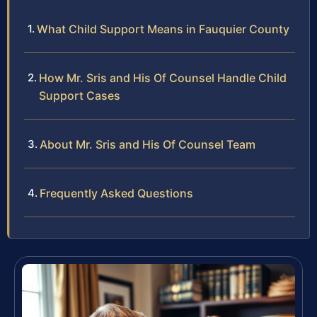
What Child Support Means in Fauquier County
How Mr. Sris and His Of Counsel Handle Child
Support Cases
About Mr. Sris and His Of Counsel Team
Frequently Asked Questions