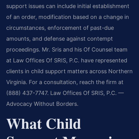
support issues can include initial establishment
of an order, modification based on a change in
circumstances, enforcement of past-due
amounts, and defense against contempt
proceedings. Mr. Sris and his Of Counsel team
at Law Offices Of SRIS, P.C. have represented
clients in child support matters across Northern
Virginia. For a consultation, reach the firm at
(888) 437-7747. Law Offices Of SRIS, P.C. —
Advocacy Without Borders.
What Child