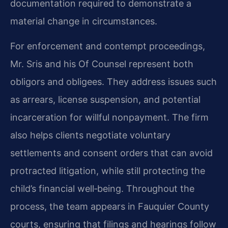
documentation required to demonstrate a
material change in circumstances.
For enforcement and contempt proceedings,
Mr. Sris and his Of Counsel represent both
obligors and obligees. They address issues such
as arrears, license suspension, and potential
incarceration for willful nonpayment. The firm
also helps clients negotiate voluntary
settlements and consent orders that can avoid
protracted litigation, while still protecting the
child’s financial well‑being. Throughout the
process, the team appears in Fauquier County
courts, ensuring that filings and hearings follow