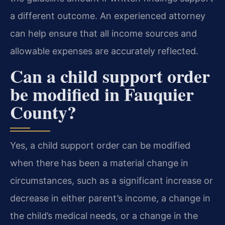
a different outcome. An experienced attorney
can help ensure that all income sources and
allowable expenses are accurately reflected.
Can a child support order
be modified in Fauquier
County?
Yes, a child support order can be modified
when there has been a material change in
circumstances, such as a significant increase or
decrease in either parent’s income, a change in
the child’s medical needs, or a change in the