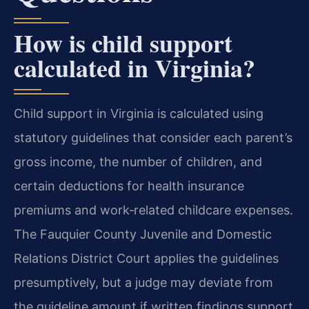
How is child support
calculated in Virginia?
Child support in Virginia is calculated using
statutory guidelines that consider each parent’s
gross income, the number of children, and
certain deductions for health insurance
premiums and work‑related childcare expenses.
The Fauquier County Juvenile and Domestic
Relations District Court applies the guidelines
presumptively, but a judge may deviate from
the guideline amount if written findings support