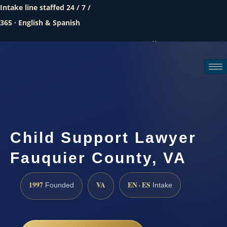
Intake line staffed 24 / 7 /
365 · English & Spanish
Call (888) 437-7747
Request a consultation
Child Support Lawyer
Fauquier County, VA
1997
VA
EN · ES
Founded
Intake