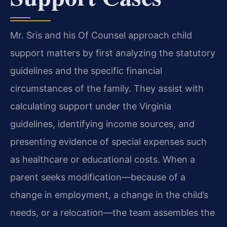
Mr. Sris and his Of Counsel approach child
support matters by first analyzing the statutory
guidelines and the specific financial
circumstances of the family. They assist with
calculating support under the Virginia
guidelines, identifying income sources, and
presenting evidence of special expenses such
as healthcare or educational costs. When a
parent seeks modification—because of a
change in employment, a change in the child’s
needs, or a relocation—the team assembles the