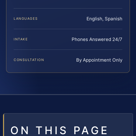
English, Spanish
LANGUAGES
Phones Answered 24/7
INTAKE
By Appointment Only
CONSULTATION
ON THIS PAGE