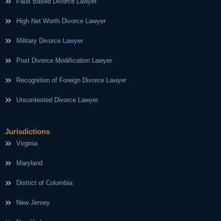
Fault Based Divorce Lawyer
High Net Worth Divorce Lawyer
Military Divorce Lawyer
Post Divorce Modification Lawyer
Recognition of Foreign Divorce Lawyer
Uncontested Divorce Lawyer
Jurisdictions
Virginia
Maryland
District of Columbia
New Jersey