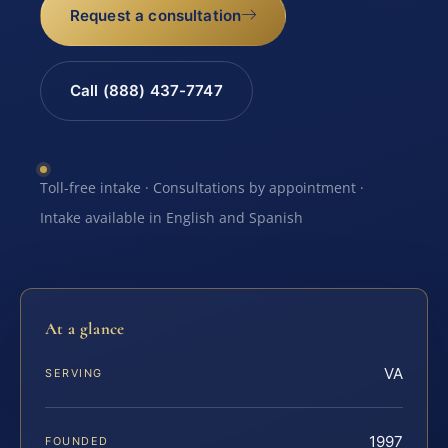
Request a consultation
Call (888) 437-7747
Toll-free intake · Consultations by appointment ·
Intake available in English and Spanish
At a glance
VA
SERVING
1997
FOUNDED