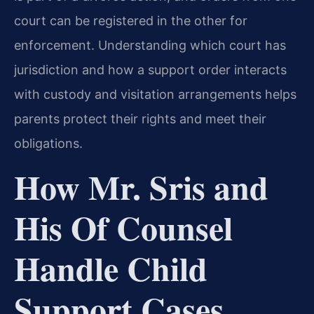
court can be registered in the other for
enforcement. Understanding which court has
jurisdiction and how a support order interacts
with custody and visitation arrangements helps
parents protect their rights and meet their
obligations.
How Mr. Sris and
His Of Counsel
Handle Child
Support Cases