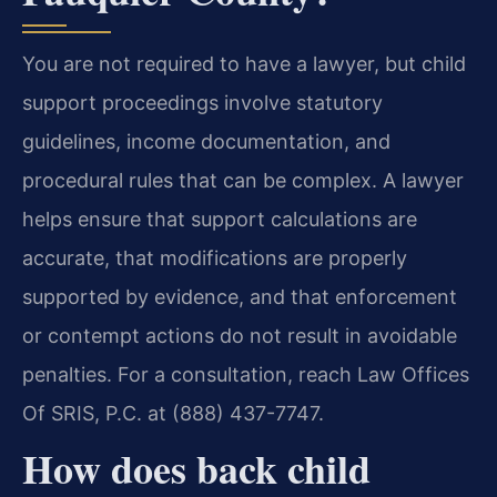
You are not required to have a lawyer, but child
support proceedings involve statutory
guidelines, income documentation, and
procedural rules that can be complex. A lawyer
helps ensure that support calculations are
accurate, that modifications are properly
supported by evidence, and that enforcement
or contempt actions do not result in avoidable
penalties. For a consultation, reach Law Offices
Of SRIS, P.C. at (888) 437-7747.
How does back child