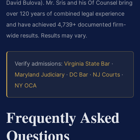
David Bulova). Mr. Sris and his Of Counsel bring
over 120 years of combined legal experience
and have achieved 4,739+ documented firm-
wide results. Results may vary.
Verify admissions:
Virginia State Bar
·
Maryland Judiciary
·
DC Bar
·
NJ Courts
·
NY OCA
Frequently Asked
Questions