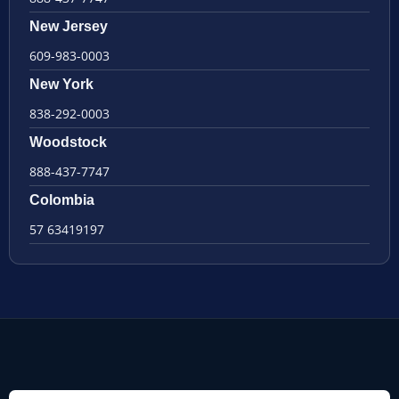
New Jersey
609-983-0003
New York
838-292-0003
Woodstock
888-437-7747
Colombia
57 63419197