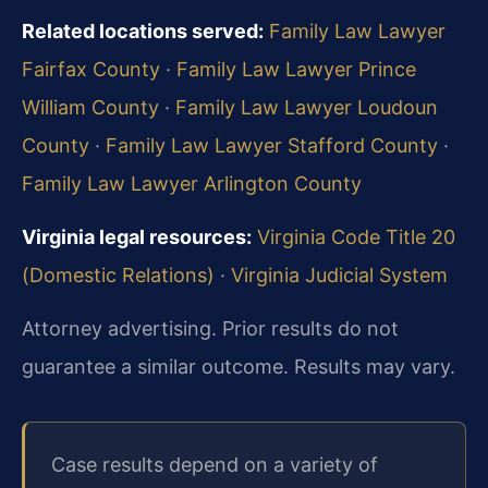
Related locations served:
Family Law Lawyer
Fairfax County
·
Family Law Lawyer Prince
William County
·
Family Law Lawyer Loudoun
County
·
Family Law Lawyer Stafford County
·
Family Law Lawyer Arlington County
Virginia legal resources:
Virginia Code Title 20
(Domestic Relations)
·
Virginia Judicial System
Attorney advertising. Prior results do not
guarantee a similar outcome. Results may vary.
Case results depend on a variety of