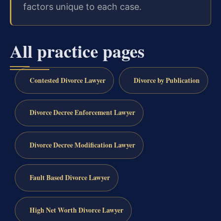
factors unique to each case.
All practice pages
Contested Divorce Lawyer
Divorce by Publication
Divorce Decree Enforcement Lawyer
Divorce Decree Modification Lawyer
Fault Based Divorce Lawyer
High Net Worth Divorce Lawyer