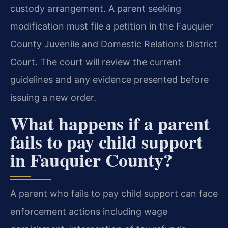
custody arrangement. A parent seeking
modification must file a petition in the Fauquier
County Juvenile and Domestic Relations District
Court. The court will review the current
guidelines and any evidence presented before
issuing a new order.
What happens if a parent
fails to pay child support
in Fauquier County?
A parent who fails to pay child support can face
enforcement actions including wage