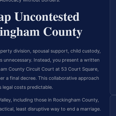
ap Uncontested
kingham County
rty division, spousal support, child custody,
s unnecessary. Instead, you present a written
am County Circuit Court at 53 Court Square,
er a final decree. This collaborative approach
 legal costs predictable.
alley, including those in Rockingham County,
ctical, least disruptive way to end a marriage.