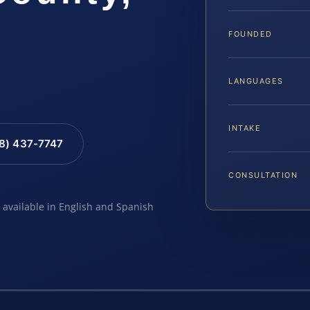
FOUNDED
LANGUAGES
INTAKE
88) 437-7747
CONSULTATION
e available in English and Spanish