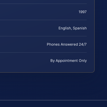
1997
English, Spanish
Phones Answered 24/7
By Appointment Only