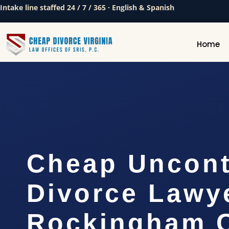
Intake line staffed 24 / 7 / 365 · English & Spanish
Home
Cheap Uncont
Divorce Lawy
Rockingham C