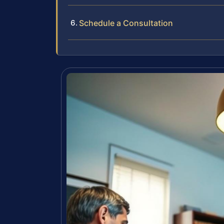
Schedule a Consultation