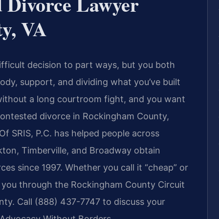
 Divorce Lawyer
y, VA
ficult decision to part ways, but you both
y, support, and dividing what you’ve built
ithout a long courtroom fight, and you want
contested divorce in Rockingham County,
 Of SRIS, P.C. has helped people across
kton, Timberville, and Broadway obtain
rces since 1997. Whether you call it “cheap” or
ets you through the Rockingham County Circuit
nty. Call (888) 437-7747 to discuss your
— Advocacy Without Borders.