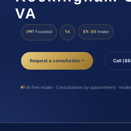
VA
1997
VA
EN · ES
Founded
Intake
Request a consultation
Call (8
Toll-free intake · Consultations by appointment · Intak