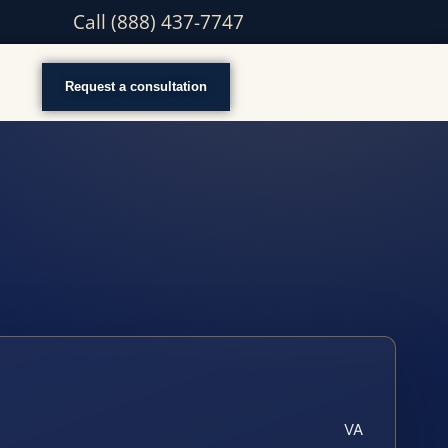
Call (888) 437-7747
Request a consultation
VA