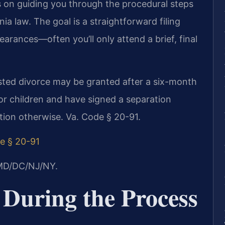
s on guiding you through the procedural steps
a law. The goal is a straightforward filing
earances—often you’ll only attend a brief, final
ested divorce may be granted after a six-month
or children and have signed a separation
tion otherwise. Va. Code § 20-91.
e § 20-91
/MD/DC/NJ/NY.
 During the Process