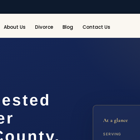
About Us
Divorce
Blog
Contact Us
ested
er
At a glance
ounty,
SERVING