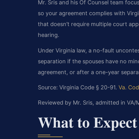
Mr. Sris and his Of Counsel team focu
so your agreement complies with Virgini
that doesn’t require multiple court app
hearing.
Under Virginia law, a no-fault uncont
separation if the spouses have no min
agreement, or after a one-year separa
Source: Virginia Code § 20-91.
Va. Cod
Reviewed by Mr. Sris, admitted in VA
What to Expect