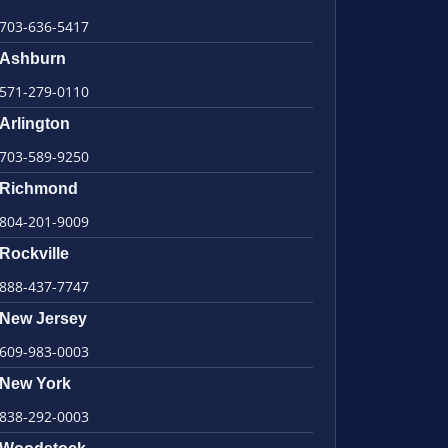
703-636-5417
Ashburn
571-279-0110
Arlington
703-589-9250
Richmond
804-201-9009
Rockville
888-437-7747
New Jersey
609-983-0003
New York
838-292-0003