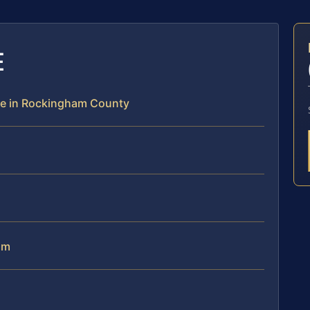
E
ce in Rockingham County
am