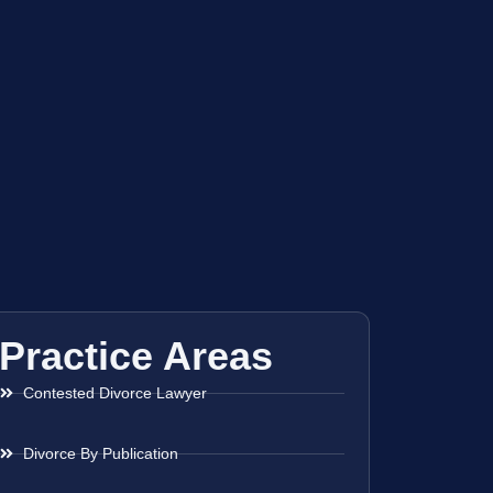
Practice Areas
Contested Divorce Lawyer
Divorce By Publication