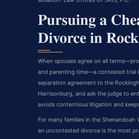
Pursuing a Che
Divorce in Roc
When spouses agree on all terms—prope
and parenting time—a contested trial i
separation agreement to the Rockingh
Harrisonburg, and ask the judge to ent
avoids contentious litigation and keeps
For many families in the Shenandoah V
an uncontested divorce is the most pra