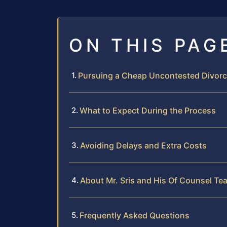
ON THIS PAG
Pursuing a Cheap Uncontested Divor
What to Expect During the Process
Avoiding Delays and Extra Costs
About Mr. Sris and His Of Counsel Te
Frequently Asked Questions