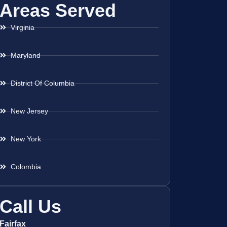
Areas Served
Virginia
Maryland
District Of Columbia
New Jersey
New York
Colombia
Call Us
Fairfax