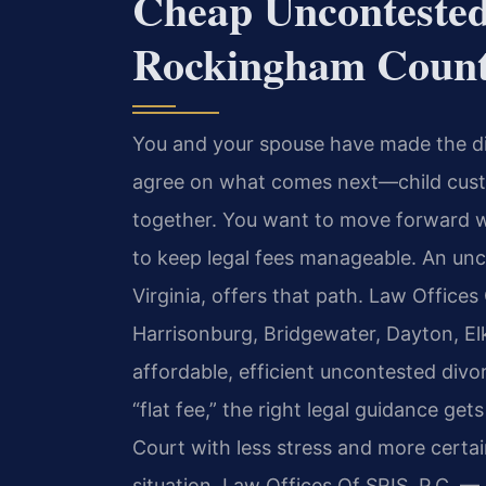
Cheap Uncontested
Rockingham Count
You and your spouse have made the dif
agree on what comes next—child custod
together. You want to move forward w
to keep legal fees manageable. An un
Virginia, offers that path. Law Offices
Harrisonburg, Bridgewater, Dayton, El
affordable, efficient uncontested divo
“flat fee,” the right legal guidance g
Court with less stress and more certai
situation. Law Offices Of SRIS, P.C. 