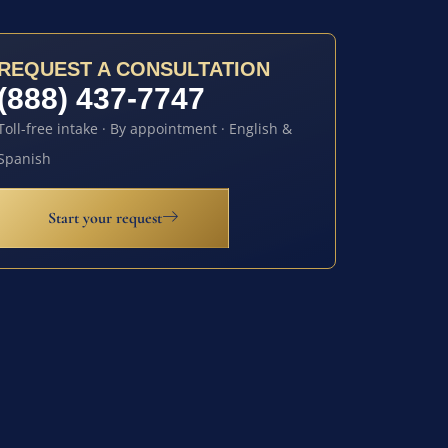
REQUEST A CONSULTATION
(888) 437-7747
Toll-free intake · By appointment · English &
Spanish
Start your request