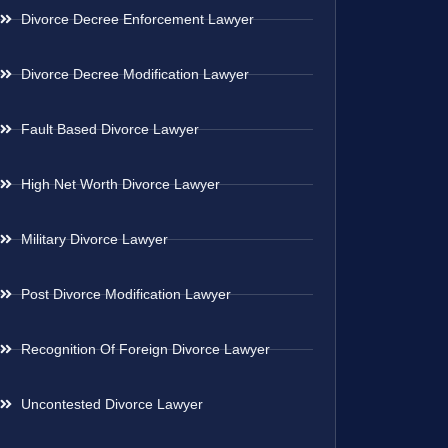
Divorce Decree Enforcement Lawyer
Divorce Decree Modification Lawyer
Fault Based Divorce Lawyer
High Net Worth Divorce Lawyer
Military Divorce Lawyer
Post Divorce Modification Lawyer
Recognition Of Foreign Divorce Lawyer
Uncontested Divorce Lawyer