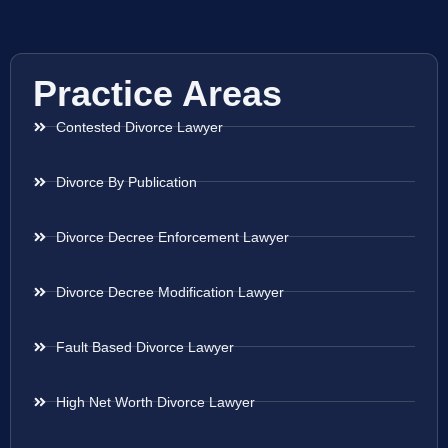
Practice Areas
Contested Divorce Lawyer
Divorce By Publication
Divorce Decree Enforcement Lawyer
Divorce Decree Modification Lawyer
Fault Based Divorce Lawyer
High Net Worth Divorce Lawyer