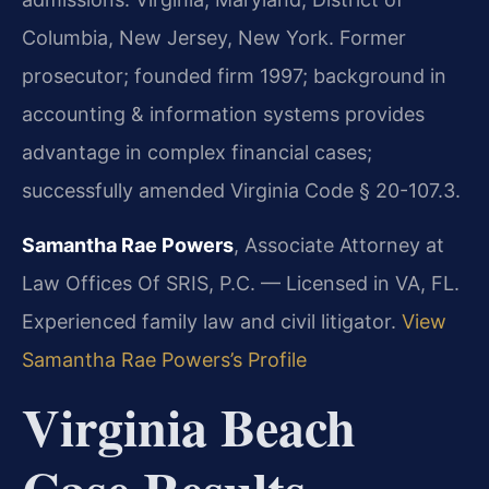
Columbia, New Jersey, New York. Former
prosecutor; founded firm 1997; background in
accounting & information systems provides
advantage in complex financial cases;
successfully amended Virginia Code § 20-107.3.
Samantha Rae Powers
, Associate Attorney at
Law Offices Of SRIS, P.C. — Licensed in VA, FL.
Experienced family law and civil litigator.
View
Samantha Rae Powers’s Profile
Virginia Beach