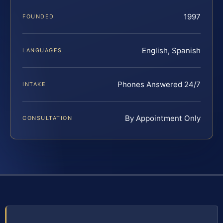
1997
FOUNDED
English, Spanish
LANGUAGES
Phones Answered 24/7
INTAKE
By Appointment Only
CONSULTATION