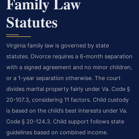
Family Law
Statutes
Virginia family law is governed by state
statutes. Divorce requires a 6-month separation
with a signed agreement and no minor children,
or a 1-year separation otherwise. The court
divides marital property fairly under Va. Code §
20-107.3, considering 11 factors. Child custody
is based on the child’s best interests under Va.
Code § 20-124.3. Child support follows state
guidelines based on combined income.