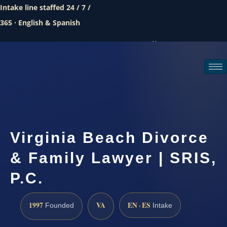
Intake line staffed 24 / 7 /
365 · English & Spanish
Call (888) 437-7747
Request a consultation
Virginia Beach Divorce
& Family Lawyer | SRIS,
P.C.
1997
VA
EN · ES
Founded
Intake