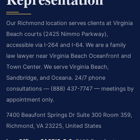
Our Richmond location serves clients at Virginia
Beach courts (2425 Nimmo Parkway),
accessible via I-264 and I-64. We are a family
law lawyer near Virginia Beach Oceanfront and
Town Center. We serve Virginia Beach,
Sandbridge, and Oceana. 24/7 phone
consultations — (888) 437-7747 — meetings by
appointment only.
7400 Beaufont Springs Dr Suite 300 Room 359,
Richmond, VA 23225, United States