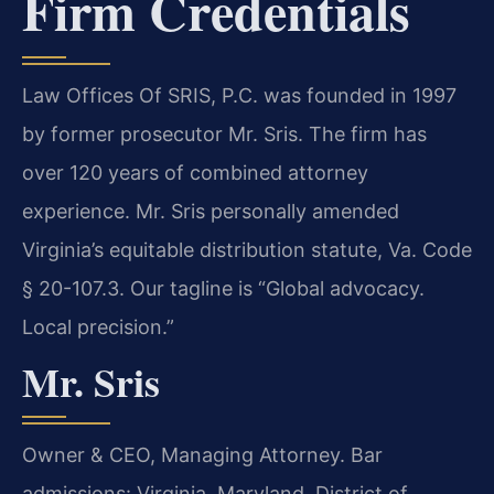
Firm Credentials
Law Offices Of SRIS, P.C. was founded in 1997
by former prosecutor Mr. Sris. The firm has
over 120 years of combined attorney
experience. Mr. Sris personally amended
Virginia’s equitable distribution statute, Va. Code
§ 20-107.3. Our tagline is “Global advocacy.
Local precision.”
Mr. Sris
Owner & CEO, Managing Attorney. Bar
admissions: Virginia, Maryland, District of