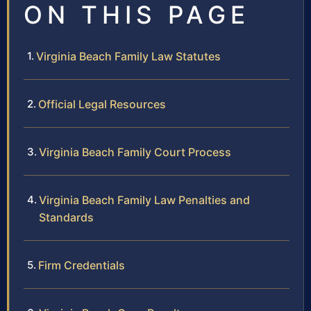
ON THIS PAGE
Virginia Beach Family Law Statutes
Official Legal Resources
Virginia Beach Family Court Process
Virginia Beach Family Law Penalties and
Standards
Firm Credentials