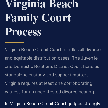
Virginia Beach
Family Court
Process
Virginia Beach Circuit Court handles all divorce
and equitable distribution cases. The Juvenile
and Domestic Relations District Court handles
standalone custody and support matters.
Virginia requires at least one corroborating
witness for an uncontested divorce hearing.
In Virginia Beach Circuit Court, judges strongly