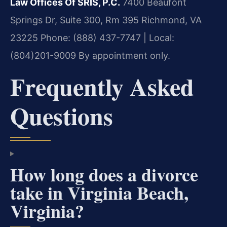
Law Offices Of SRIS, P.C.
7400 Beaufont
Springs Dr, Suite 300, Rm 395
Richmond, VA
23225
Phone: (888) 437-7747 | Local:
(804)201-9009
By appointment only.
Frequently Asked
Questions
How long does a divorce
take in Virginia Beach,
Virginia?