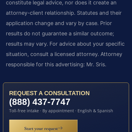
constitute legal advice, nor does it create an
attorney-client relationship. Statutes and their
application change and vary by case. Prior
results do not guarantee a similar outcome;
results may vary. For advice about your specific
situation, consult a licensed attorney. Attorney
responsible for this advertising: Mr. Sris.
REQUEST A CONSULTATION
(888) 437-7747
Toll-free intake · By appointment · English & Spanish
Start your request