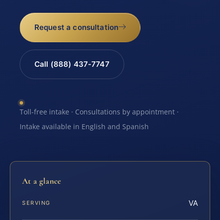
Request a consultation
Call (888) 437-7747
Toll-free intake · Consultations by appointment ·
Intake available in English and Spanish
At a glance
VA
SERVING