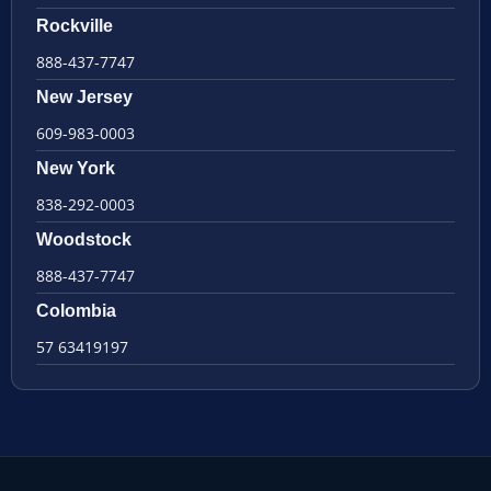
Rockville
888-437-7747
New Jersey
609-983-0003
New York
838-292-0003
Woodstock
888-437-7747
Colombia
57 63419197