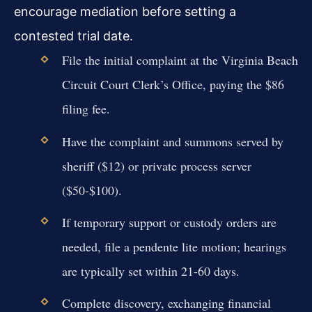
encourage mediation before setting a
contested trial date.
File the initial complaint at the Virginia Beach
Circuit Court Clerk’s Office, paying the $86
filing fee.
Have the complaint and summons served by
sheriff ($12) or private process server
($50-$100).
If temporary support or custody orders are
needed, file a pendente lite motion; hearings
are typically set within 21-60 days.
Complete discovery, exchanging financial