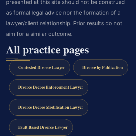
presented at this site should not be construed
as formal legal advice nor the formation of a
lawyer/client relationship. Prior results do not
aim for a similar outcome.
All practice pages
Contested Divorce Lawyer
Divorce by Publication
Divorce Decree Enforcement Lawyer
Divorce Decree Modification Lawyer
Fault Based Divorce Lawyer