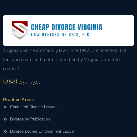
Virginia divorce and family law since 1997. Uncontested, flat-
fee, and contested matters handled by Virginia-admitted
counsel.
(888) 437-7747
Practice Areas
Contested Divorce Lawyer
Divorce by Publication
Divorce Decree Enforcement Lawyer