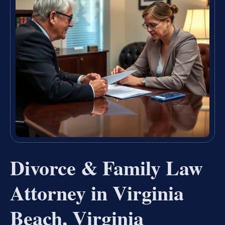
Divorce & Family Law
Attorney in Virginia
Beach, Virginia