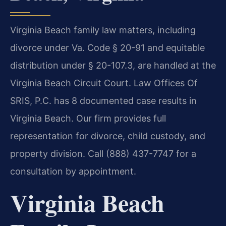
Virginia Beach family law matters, including
divorce under Va. Code § 20-91 and equitable
distribution under § 20-107.3, are handled at the
Virginia Beach Circuit Court. Law Offices Of
SRIS, P.C. has 8 documented case results in
Virginia Beach. Our firm provides full
representation for divorce, child custody, and
property division. Call (888) 437-7747 for a
consultation by appointment.
Virginia Beach