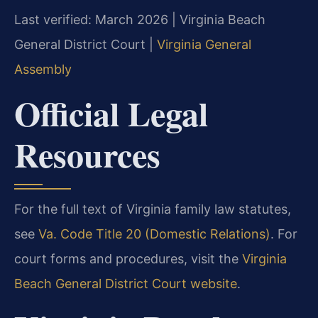
Last verified: March 2026 | Virginia Beach
General District Court |
Virginia General
Assembly
Official Legal
Resources
For the full text of Virginia family law statutes,
see
Va. Code Title 20 (Domestic Relations)
. For
court forms and procedures, visit the
Virginia
Beach General District Court website
.