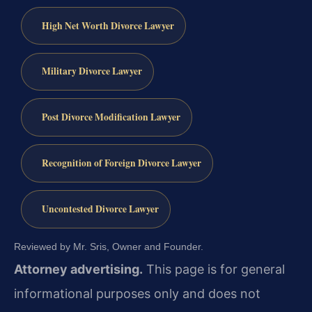
High Net Worth Divorce Lawyer
Military Divorce Lawyer
Post Divorce Modification Lawyer
Recognition of Foreign Divorce Lawyer
Uncontested Divorce Lawyer
Reviewed by Mr. Sris, Owner and Founder.
Attorney advertising.
This page is for general
informational purposes only and does not