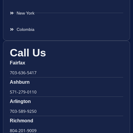
New York
Colombia
Call Us
Fairfax
703-636-5417
Ashburn
571-279-0110
Arlington
703-589-9250
Richmond
804-201-9009