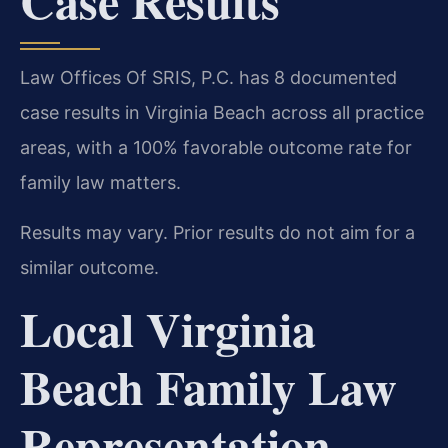
Case Results
Law Offices Of SRIS, P.C. has 8 documented
case results in Virginia Beach across all practice
areas, with a 100% favorable outcome rate for
family law matters.
Results may vary. Prior results do not aim for a
similar outcome.
Local Virginia
Beach Family Law
Representation