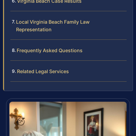
Virginia Beach Case Results
Local Virginia Beach Family Law
Representation
Frequently Asked Questions
Related Legal Services