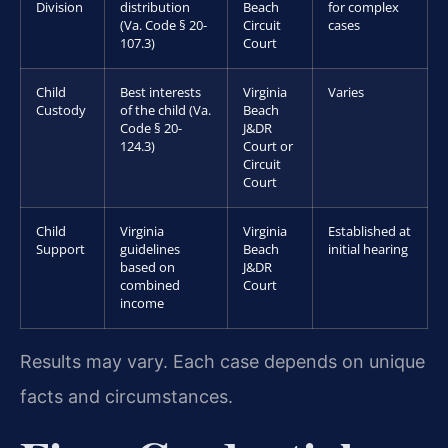
Division
distribution
Beach
for complex
(Va. Code § 20-
Circuit
cases
107.3)
Court
Child
Best interests
Virginia
Varies
Custody
of the child (Va.
Beach
Code § 20-
J&DR
124.3)
Court or
Circuit
Court
Child
Virginia
Virginia
Established at
Support
guidelines
Beach
initial hearing
based on
J&DR
combined
Court
income
Results may vary. Each case depends on unique
facts and circumstances.