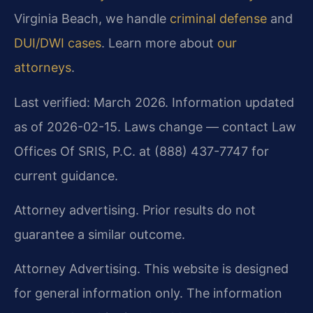
Virginia Beach, we handle
criminal defense
and
DUI/DWI cases
. Learn more about
our
attorneys
.
Last verified: March 2026. Information updated
as of 2026-02-15. Laws change — contact Law
Offices Of SRIS, P.C. at (888) 437-7747 for
current guidance.
Attorney advertising. Prior results do not
guarantee a similar outcome.
Attorney Advertising. This website is designed
for general information only. The information