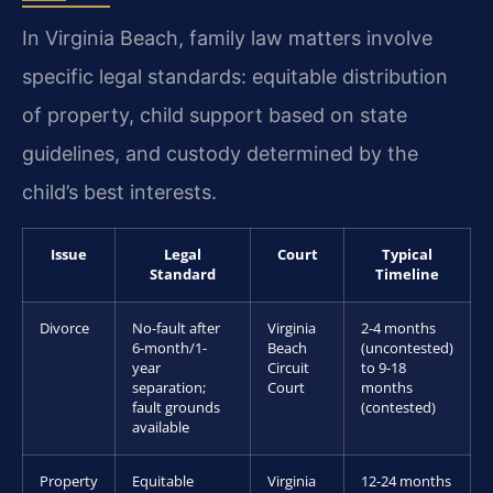
In Virginia Beach, family law matters involve
specific legal standards: equitable distribution
of property, child support based on state
guidelines, and custody determined by the
child’s best interests.
Issue
Legal
Court
Typical
Standard
Timeline
Divorce
No-fault after
Virginia
2-4 months
6-month/1-
Beach
(uncontested)
year
Circuit
to 9-18
separation;
Court
months
fault grounds
(contested)
available
Property
Equitable
Virginia
12-24 months