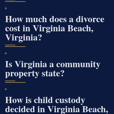
How much does a divorce
cost in Virginia Beach,
Virginia?
Is Virginia a community
property state?
How is child custody
decided in Virginia Beach,