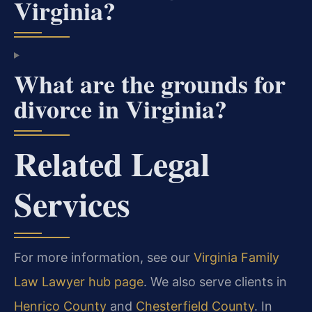
Virginia?
What are the grounds for
divorce in Virginia?
Related Legal
Services
For more information, see our
Virginia Family
Law Lawyer hub page
. We also serve clients in
Henrico County
and
Chesterfield County
. In