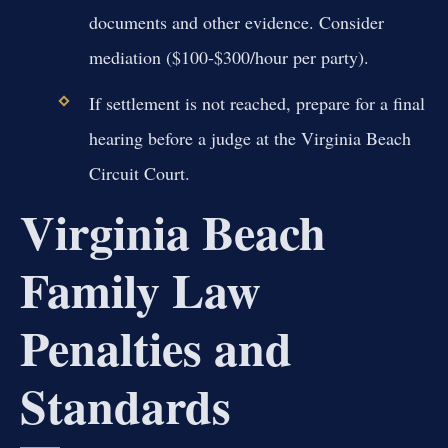
documents and other evidence. Consider
mediation ($100-$300/hour per party).
If settlement is not reached, prepare for a final
hearing before a judge at the Virginia Beach
Circuit Court.
Virginia Beach
Family Law
Penalties and
Standards