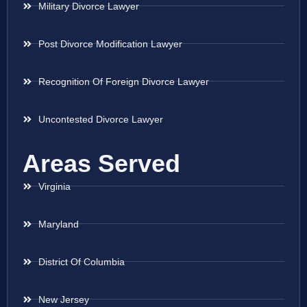
Military Divorce Lawyer
Post Divorce Modification Lawyer
Recognition Of Foreign Divorce Lawyer
Uncontested Divorce Lawyer
Areas Served
Virginia
Maryland
District Of Columbia
New Jersey