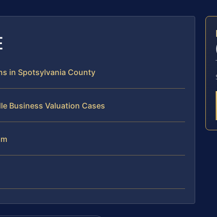
E
ns in Spotsylvania County
le Business Valuation Cases
am