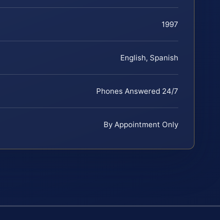
1997
English, Spanish
Phones Answered 24/7
By Appointment Only