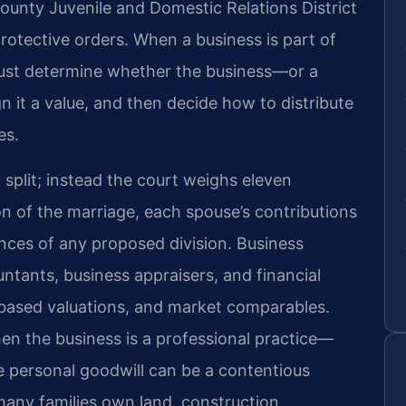
 County Juvenile and Domestic Relations District
rotective orders. When a business is part of
 must determine whether the business—or a
gn it a value, and then decide how to distribute
es.
split; instead the court weighs eleven
ion of the marriage, each spouse’s contributions
nces of any proposed division. Business
untants, business appraisers, and financial
‑based valuations, and market comparables.
en the business is a professional practice—
 personal goodwill can be a contentious
many families own land, construction