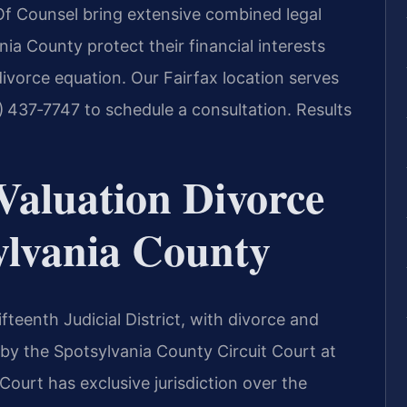
s Of Counsel bring extensive combined legal
nia County protect their financial interests
ivorce equation. Our Fairfax location serves
) 437‑7747 to schedule a consultation. Results
Valuation Divorce
ylvania County
ifteenth Judicial District, with divorce and
 by the Spotsylvania County Circuit Court at
Court has exclusive jurisdiction over the