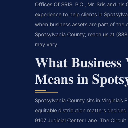
Offices Of SRIS, P.C., Mr. Sris and hi
experience to help clients in Spotsylva
when business assets are part of the d
Spotsylvania County; reach us at (888
may vary.
What Business 
Means in Spots
Spotsylvania County sits in Virginia’s F
equitable distribution matters decided
9107 Judicial Center Lane. The Circuit 