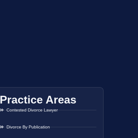
Practice Areas
Contested Divorce Lawyer
Divorce By Publication