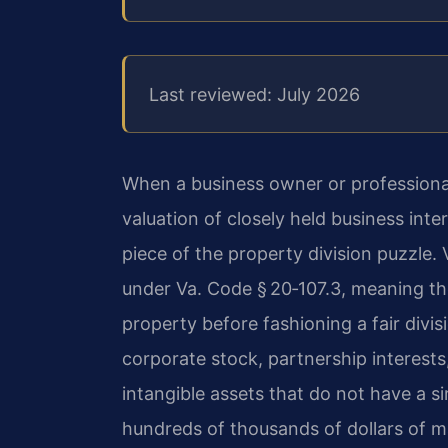
Last reviewed: July 2026
When a business owner or professional
valuation of closely held business in
piece of the property division puzzle. 
under Va. Code § 20‑107.3, meaning the
property before fashioning a fair divis
corporate stock, partnership interests
intangible assets that do not have a s
hundreds of thousands of dollars of ma