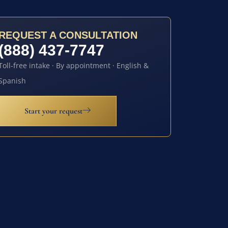
REQUEST A CONSULTATION
(888) 437-7747
Toll-free intake · By appointment · English &
Spanish
Start your request