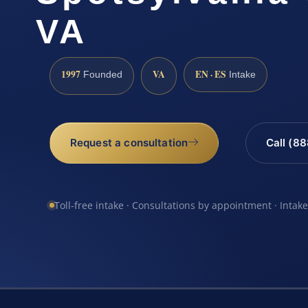
VA
1997
VA
EN · ES
Founded
Intake
Request a consultation
Call (8
Toll-free intake · Consultations by appointment · Intak