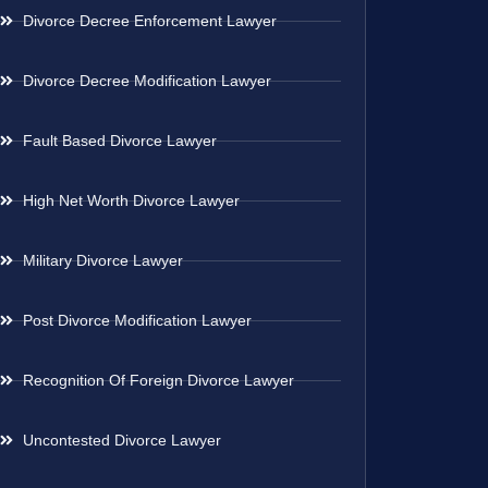
Divorce Decree Enforcement Lawyer
Divorce Decree Modification Lawyer
Fault Based Divorce Lawyer
High Net Worth Divorce Lawyer
Military Divorce Lawyer
Post Divorce Modification Lawyer
Recognition Of Foreign Divorce Lawyer
Uncontested Divorce Lawyer