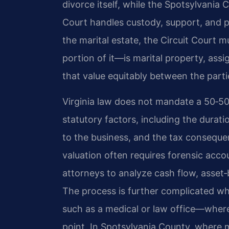
divorce itself, while the Spotsylvania
Court handles custody, support, and p
the marital estate, the Circuit Court
portion of it—is marital property, assi
that value equitably between the parti
Virginia law does not mandate a 50‑50 
statutory factors, including the durat
to the business, and the tax conseque
valuation often requires forensic acco
attorneys to analyze cash flow, asset
The process is further complicated wh
such as a medical or law office—where
point. In Spotsylvania County, where 