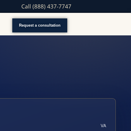
Call (888) 437-7747
Request a consultation
VA