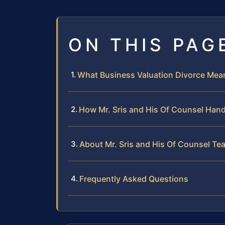
ON THIS PAG
What Business Valuation Divorce Mea
How Mr. Sris and His Of Counsel Hand
About Mr. Sris and His Of Counsel Te
Frequently Asked Questions