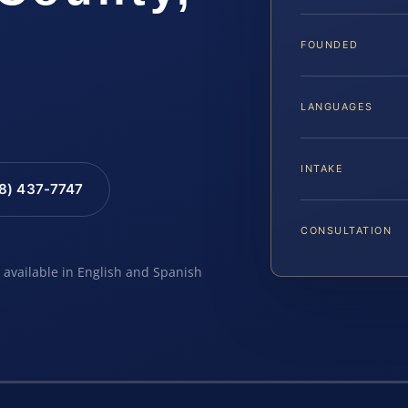
FOUNDED
LANGUAGES
INTAKE
88) 437-7747
CONSULTATION
e available in English and Spanish