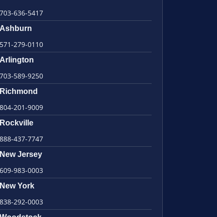
703-636-5417
Ashburn
571-279-0110
Arlington
703-589-9250
Richmond
804-201-9009
Rockville
888-437-7747
New Jersey
609-983-0003
New York
838-292-0003