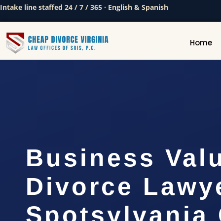
Intake line staffed 24 / 7 / 365 · English & Spanish
Home
Business Val
Divorce Lawy
Spotsylvania 