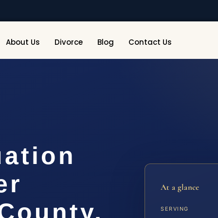
About Us
Divorce
Blog
Contact Us
uation
er
At a glance
County,
SERVING