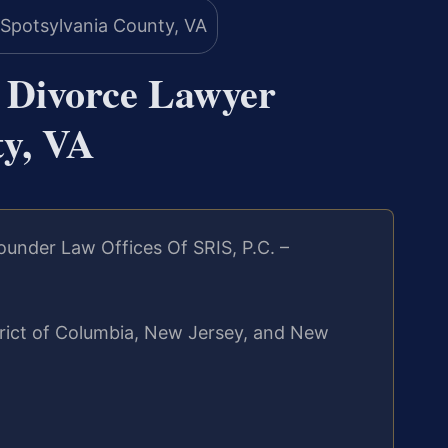
n Divorce Lawyer
ty, VA
under Law Offices Of SRIS, P.C. –
strict of Columbia, New Jersey, and New