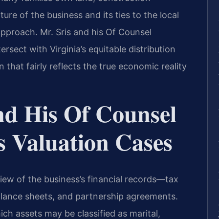
ure of the business and its ties to the local
pproach. Mr. Sris and his Of Counsel
rsect with Virginia’s equitable distribution
 that fairly reflects the true economic reality
nd His Of Counsel
s Valuation Cases
iew of the business’s financial records—tax
balance sheets, and partnership agreements.
ich assets may be classified as marital,