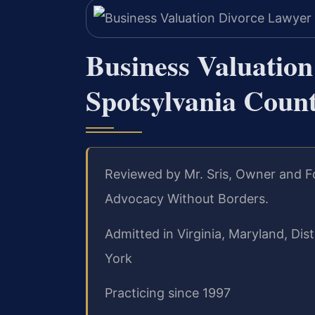
Business Valuatio
Spotsylvania Coun
Reviewed by Mr. Sris, Owner and Fo
Advocacy Without Borders.
Admitted in Virginia, Maryland, Di
York
Practicing since 1997