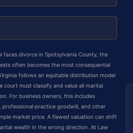
 faces divorce in Spotsylvania County, the
terests often becomes the most consequential
Virginia follows an equitable distribution model
 court must classify and value all marital
ion. For business owners, this includes
, professional‑practice goodwill, and other
imple market price. A flawed valuation can shift
rital wealth in the wrong direction. At Law