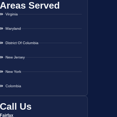
Areas Served
Virginia
Maryland
District Of Columbia
New Jersey
New York
Colombia
Call Us
Fairfax