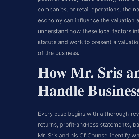
companies, or retail operations, the nat
economy can influence the valuation a
understand how these local factors inte
statute and work to present a valuation
of the business.
How Mr. Sris a
Handle Busines
Every case begins with a thorough rev
returns, profit‑and‑loss statements, 
Mr. Sris and his Of Counsel identify wh