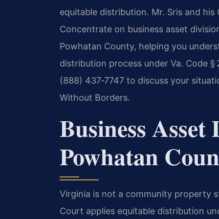
equitable distribution. Mr. Sris and hi
Concentrate on business asset divisi
Powhatan County, helping you understa
distribution process under Va. Code §
(888) 437‑7747 to discuss your situat
Without Borders.
Business Asset D
Powhatan Count
Virginia is not a community property 
Court applies equitable distribution u