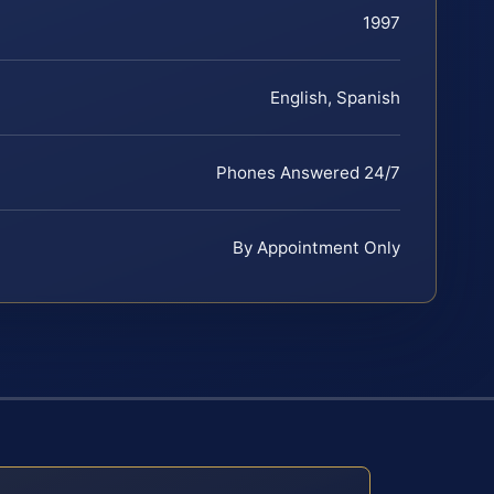
1997
English, Spanish
Phones Answered 24/7
By Appointment Only