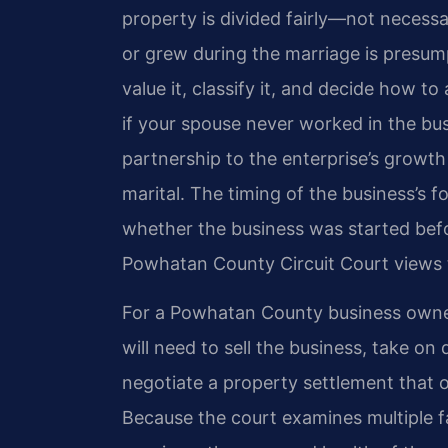
property is divided fairly—not necessar
or grew during the marriage is presum
value it, classify it, and decide how t
if your spouse never worked in the bus
partnership to the enterprise’s growt
marital. The timing of the business’s fo
whether the business was started befor
Powhatan County Circuit Court views 
For a Powhatan County business owner
will need to sell the business, take on
negotiate a property settlement that o
Because the court examines multiple f