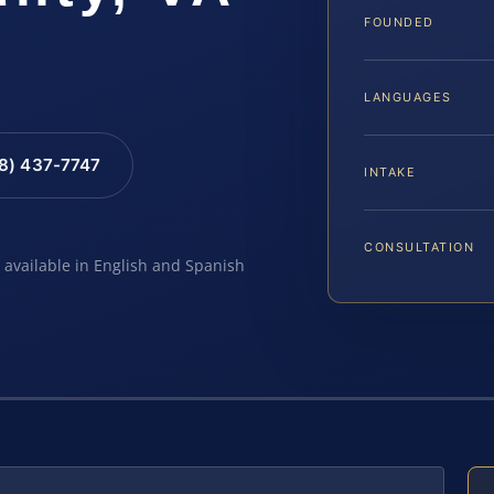
FOUNDED
LANGUAGES
88) 437-7747
INTAKE
CONSULTATION
e available in English and Spanish