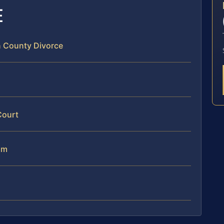
E
n County Divorce
Court
am