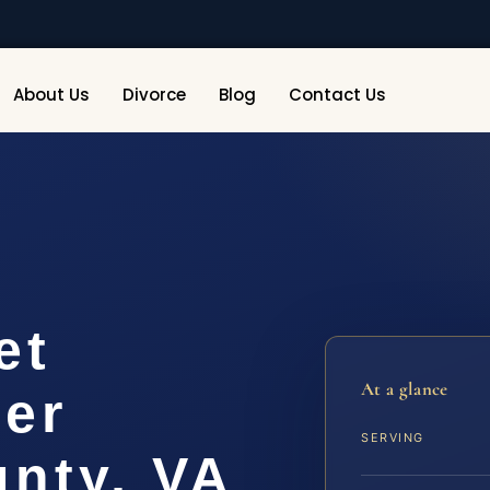
About Us
Divorce
Blog
Contact Us
et
At a glance
yer
SERVING
nty, VA