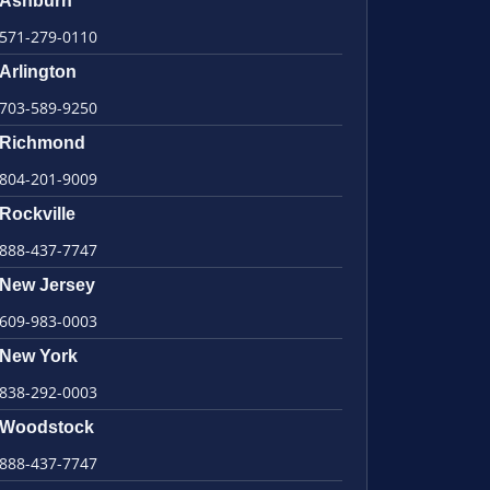
Ashburn
571-279-0110
Arlington
703-589-9250
Richmond
804-201-9009
Rockville
888-437-7747
New Jersey
609-983-0003
New York
838-292-0003
Woodstock
888-437-7747