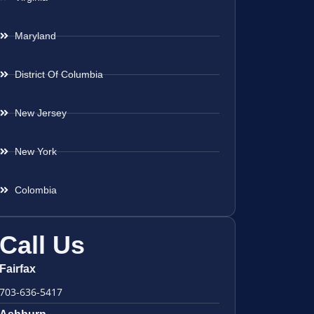
Maryland
District Of Columbia
New Jersey
New York
Colombia
Call Us
Fairfax
703-636-5417