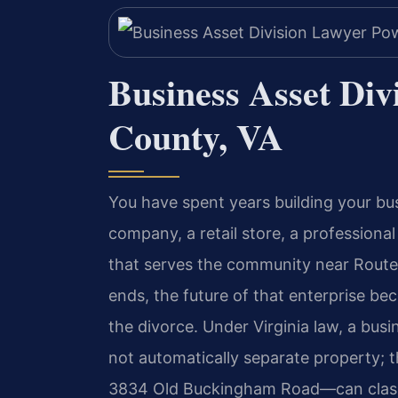
Business Asset Di
County, VA
You have spent years building your b
company, a retail store, a professiona
that serves the community near Route
ends, the future of that enterprise b
the divorce. Under Virginia law, a busi
not automatically separate property;
3834 Old Buckingham Road—can classif