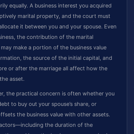
ily equally. A business interest you acquired
ptively marital property, and the court must
o allocate it between you and your spouse. Even
iness, the contribution of the marital
h may make a portion of the business value
rmation, the source of the initial capital, and
e or after the marriage all affect how the
the asset.
, the practical concern is often whether you
 debt to buy out your spouse’s share, or
ffsets the business value with other assets.
actors—including the duration of the