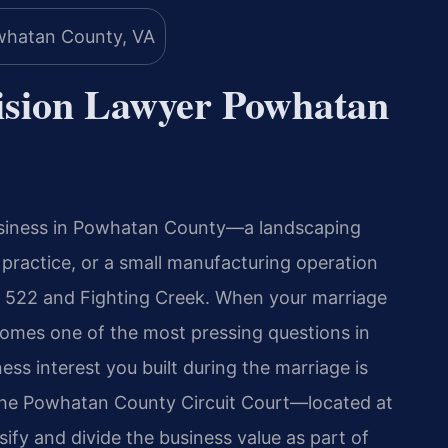
vision Lawyer Powhatan
usiness in Powhatan County—a landscaping
l practice, or a small manufacturing operation
 522 and Fighting Creek. When your marriage
ecomes one of the most pressing questions in
ness interest you built during the marriage is
 the Powhatan County Circuit Court—located at
y and divide the business value as part of