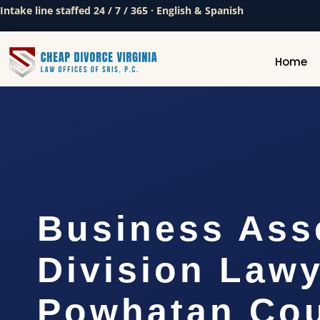
Intake line staffed 24 / 7 / 365 · English & Spanish
Home
Business Ass
Division Law
Powhatan Cou