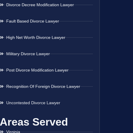
Divorce Decree Modification Lawyer
Fault Based Divorce Lawyer
High Net Worth Divorce Lawyer
Military Divorce Lawyer
Post Divorce Modification Lawyer
Recognition Of Foreign Divorce Lawyer
Uncontested Divorce Lawyer
Areas Served
Virginia