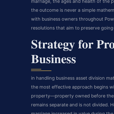
marriage, the ages and health of the 
the outcome is never a simple mathemat
with business owners throughout Powh
resolutions that aim to preserve going
Strategy for Pr
Business
in handling business asset division ma
the most effective approach begins wit
property—property owned before the ma
remains separate and is not divided. H
marriage increased in value during the