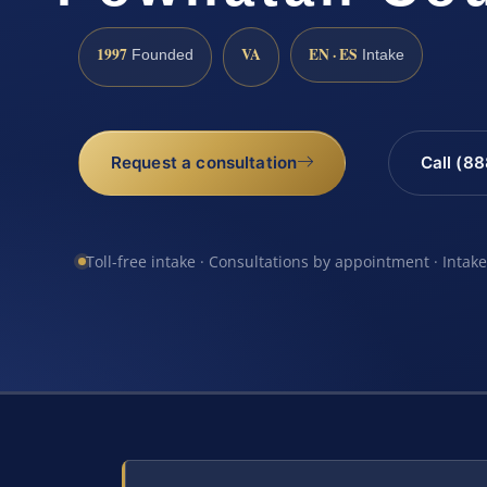
1997
VA
EN · ES
Founded
Intake
Request a consultation
Call (8
Toll-free intake · Consultations by appointment · Intak