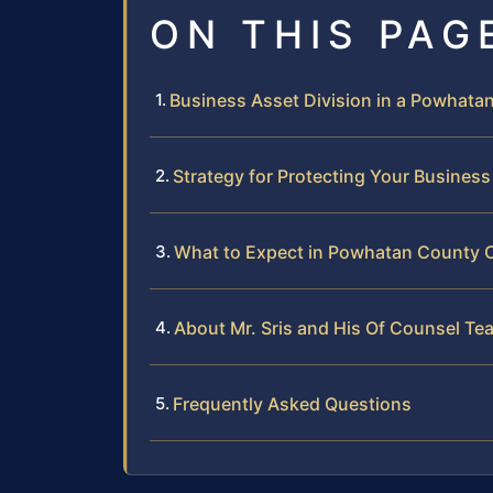
ON THIS PAG
Business Asset Division in a Powhata
Strategy for Protecting Your Business
What to Expect in Powhatan County 
About Mr. Sris and His Of Counsel Te
Frequently Asked Questions