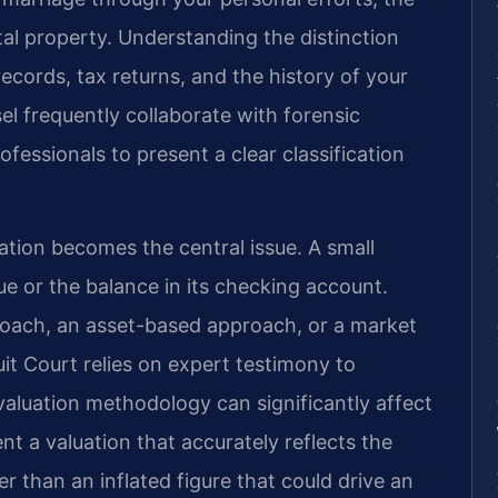
tal property. Understanding the distinction
 records, tax returns, and the history of your
el frequently collaborate with forensic
fessionals to present a clear classification
uation becomes the central issue. A small
nue or the balance in its checking account.
roach, an asset-based approach, or a market
t Court relies on expert testimony to
 valuation methodology can significantly affect
t a valuation that accurately reflects the
r than an inflated figure that could drive an