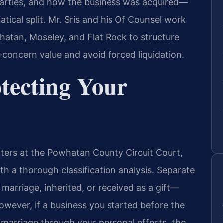
parties, and how the business was acquired—
ical split. Mr. Sris and his Of Counsel work
atan, Moseley, and Flat Rock to structure
-concern value and avoid forced liquidation.
otecting Your
tters at the Powhatan County Circuit Court,
h a thorough classification analysis. Separate
rriage, inherited, or received as a gift—
owever, if a business you started before the
 marriage through your personal efforts, the