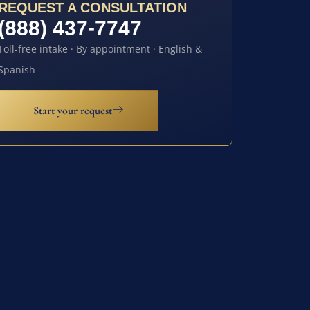
REQUEST A CONSULTATION
(888) 437-7747
Toll-free intake · By appointment · English &
Spanish
Start your request