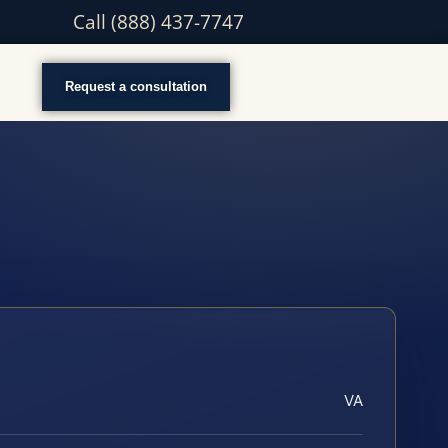
Call (888) 437-7747
Request a consultation
VA