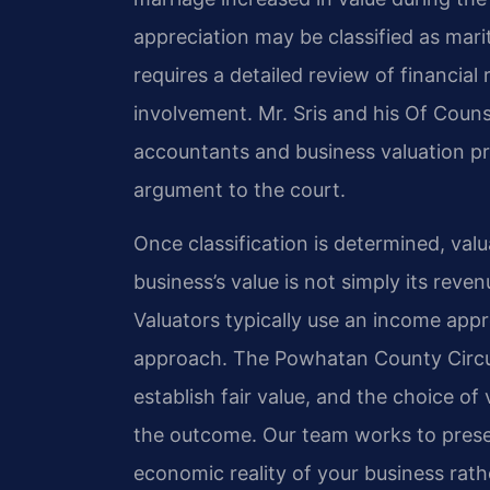
appreciation may be classified as mari
requires a detailed review of financial
involvement. Mr. Sris and his Of Couns
accountants and business valuation pro
argument to the court.
Once classification is determined, val
business’s value is not simply its reve
Valuators typically use an income app
approach. The Powhatan County Circui
establish fair value, and the choice of
the outcome. Our team works to presen
economic reality of your business rathe