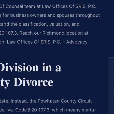
s Of Counsel team at Law Offices Of SRIS, P.C.
on for business owners and spouses throughout
nd the classification, valuation, and
 20‑107.3. Reach our Richmond location at
ion. Law Offices Of SRIS, P.C. – Advocacy
ivision in a
y Divorce
state. Instead, the Powhatan County Circuit
nder Va. Code § 20‑107.3, which means marital