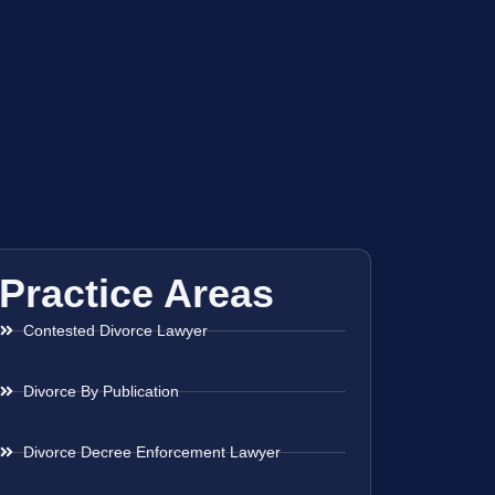
Practice Areas
Contested Divorce Lawyer
Divorce By Publication
Divorce Decree Enforcement Lawyer