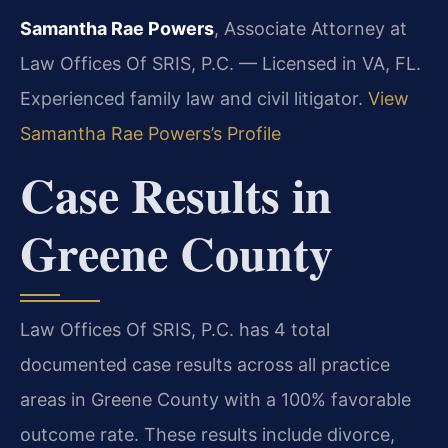
Samantha Rae Powers
, Associate Attorney at
Law Offices Of SRIS, P.C. — Licensed in VA, FL.
Experienced family law and civil litigator.
View
Samantha Rae Powers’s Profile
Case Results in
Greene County
Law Offices Of SRIS, P.C. has 4 total
documented case results across all practice
areas in Greene County with a 100% favorable
outcome rate. These results include divorce,