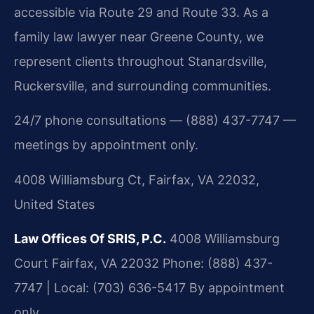
accessible via Route 29 and Route 33. As a
family law lawyer near Greene County, we
represent clients throughout Stanardsville,
Ruckersville, and surrounding communities.
24/7 phone consultations — (888) 437-7747 —
meetings by appointment only.
4008 Williamsburg Ct, Fairfax, VA 22032,
United States
Law Offices Of SRIS, P.C.
4008 Williamsburg
Court
Fairfax, VA 22032
Phone: (888) 437-
7747 | Local: (703) 636-5417
By appointment
only