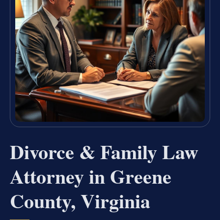
Divorce & Family Law
Attorney in Greene
County, Virginia