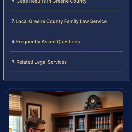
Case Results in Greene County
Local Greene County Family Law Service
Frequently Asked Questions
Related Legal Services