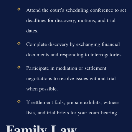
Attend the court’s scheduling conference to set
deadlines for discovery, motions, and trial
dates.
Complete discovery by exchanging financial
documents and responding to interrogatories.
Participate in mediation or settlement
negotiations to resolve issues without trial
when possible.
If settlement fails, prepare exhibits, witness
lists, and trial briefs for your court hearing.
Family Law