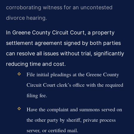
corroborating witness for an uncontested
divorce hearing.
In Greene County Circuit Court, a property
settlement agreement signed by both parties
can resolve all issues without trial, significantly
reducing time and cost.
File initial pleadings at the Greene County
Circuit Court clerk’s office with the required
filing fee.
Have the complaint and summons served on
the other party by sheriff, private process
server, or certified mail.