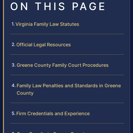
ON THIS PAGE
Virginia Family Law Statutes
Official Legal Resources
Greene County Family Court Procedures
Family Law Penalties and Standards in Greene
County
Firm Credentials and Experience