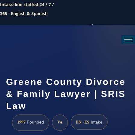
Intake line staffed 24 / 7 /
365 · English & Spanish
Call (888) 437-7747
Request a consultation
Greene County Divorce
& Family Lawyer | SRIS
Law
1997
VA
EN · ES
Founded
Intake