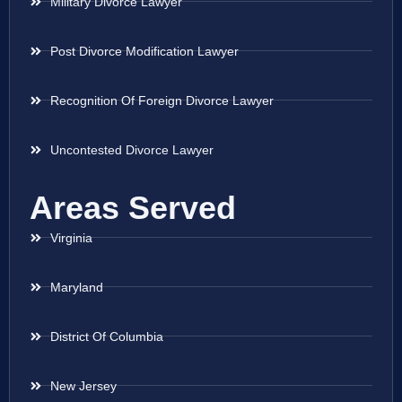
Military Divorce Lawyer
Post Divorce Modification Lawyer
Recognition Of Foreign Divorce Lawyer
Uncontested Divorce Lawyer
Areas Served
Virginia
Maryland
District Of Columbia
New Jersey