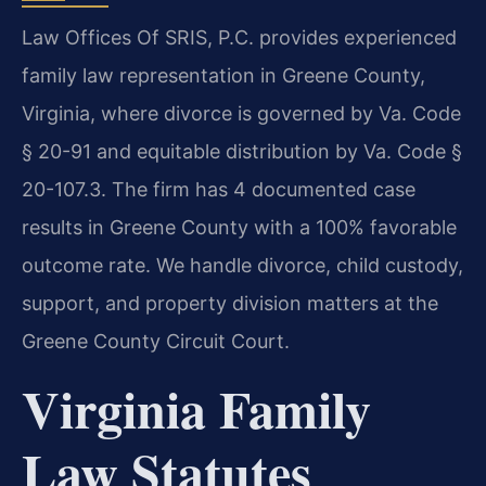
Law Offices Of SRIS, P.C. provides experienced
family law representation in Greene County,
Virginia, where divorce is governed by Va. Code
§ 20-91 and equitable distribution by Va. Code §
20-107.3. The firm has 4 documented case
results in Greene County with a 100% favorable
outcome rate. We handle divorce, child custody,
support, and property division matters at the
Greene County Circuit Court.
Virginia Family
Law Statutes