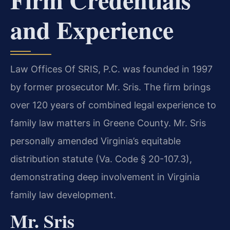
and Experience
Law Offices Of SRIS, P.C. was founded in 1997
by former prosecutor Mr. Sris. The firm brings
over 120 years of combined legal experience to
family law matters in Greene County. Mr. Sris
personally amended Virginia’s equitable
distribution statute (Va. Code § 20-107.3),
demonstrating deep involvement in Virginia
family law development.
Mr. Sris