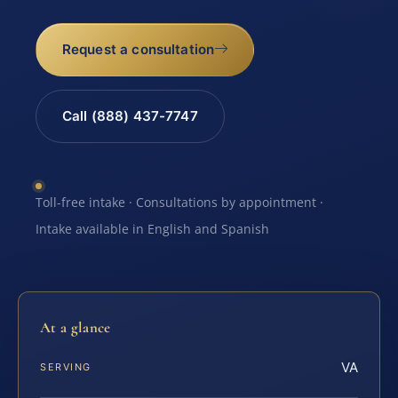
Request a consultation
Call (888) 437-7747
Toll-free intake · Consultations by appointment ·
Intake available in English and Spanish
At a glance
VA
SERVING