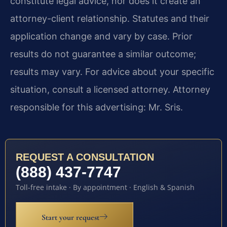
constitute legal advice, nor does it create an
attorney-client relationship. Statutes and their
application change and vary by case. Prior
results do not guarantee a similar outcome;
results may vary. For advice about your specific
situation, consult a licensed attorney. Attorney
responsible for this advertising: Mr. Sris.
REQUEST A CONSULTATION
(888) 437-7747
Toll-free intake · By appointment · English & Spanish
Start your request