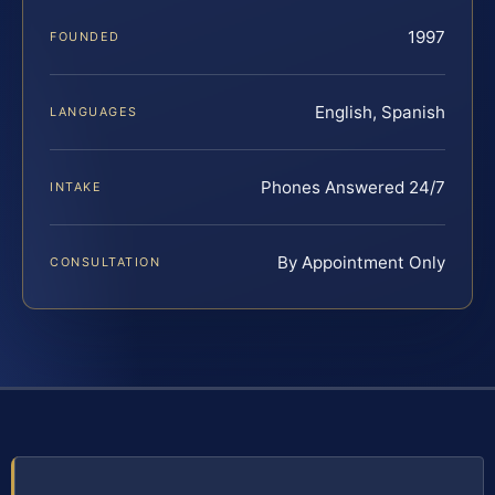
1997
FOUNDED
English, Spanish
LANGUAGES
Phones Answered 24/7
INTAKE
By Appointment Only
CONSULTATION