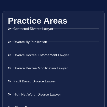
Practice Areas
Contested Divorce Lawyer
Divorce By Publication
Divorce Decree Enforcement Lawyer
Divorce Decree Modification Lawyer
Fault Based Divorce Lawyer
High Net Worth Divorce Lawyer