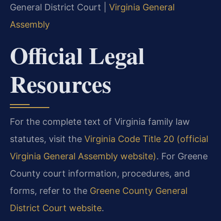
General District Court |
Virginia General
Assembly
Official Legal
Resources
For the complete text of Virginia family law
statutes, visit the
Virginia Code Title 20 (official
Virginia General Assembly website)
. For Greene
County court information, procedures, and
forms, refer to the
Greene County General
District Court website
.