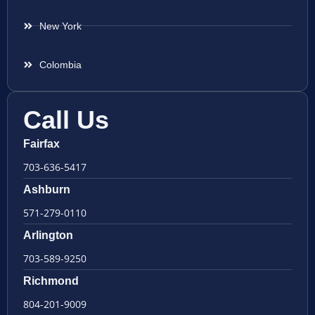
New York
Colombia
Call Us
Fairfax
703-636-5417
Ashburn
571-279-0110
Arlington
703-589-9250
Richmond
804-201-9009