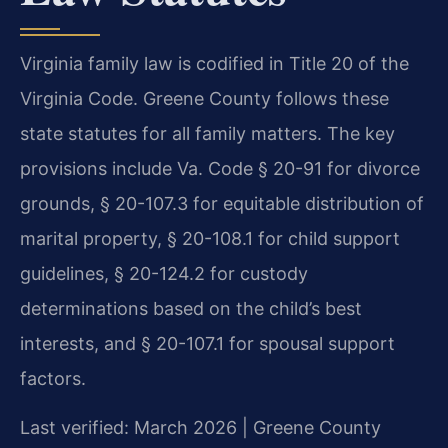
Virginia family law is codified in Title 20 of the
Virginia Code. Greene County follows these
state statutes for all family matters. The key
provisions include Va. Code § 20-91 for divorce
grounds, § 20-107.3 for equitable distribution of
marital property, § 20-108.1 for child support
guidelines, § 20-124.2 for custody
determinations based on the child’s best
interests, and § 20-107.1 for spousal support
factors.
Last verified: March 2026 | Greene County