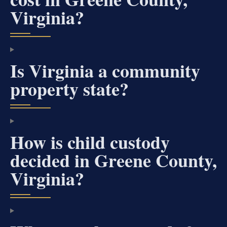
Virginia?
Is Virginia a community
property state?
How is child custody
decided in Greene County,
Virginia?