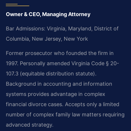
Owner & CEO, Managing Attorney
Bar Admissions: Virginia, Maryland, District of
Columbia, New Jersey, New York
Former prosecutor who founded the firm in
1997. Personally amended Virginia Code § 20-
107.3 (equitable distribution statute).
Background in accounting and information
systems provides advantage in complex
financial divorce cases. Accepts only a limited
number of complex family law matters requiring
advanced strategy.