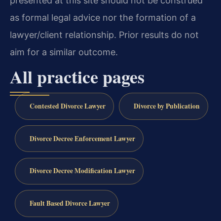
presented at this site should not be construed
as formal legal advice nor the formation of a
lawyer/client relationship. Prior results do not
aim for a similar outcome.
All practice pages
Contested Divorce Lawyer
Divorce by Publication
Divorce Decree Enforcement Lawyer
Divorce Decree Modification Lawyer
Fault Based Divorce Lawyer