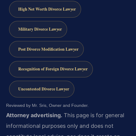
High Net Worth Divorce Lawyer
Military Divorce Lawyer
Post Divorce Modification Lawyer
Recognition of Foreign Divorce Lawyer
Uncontested Divorce Lawyer
Reviewed by Mr. Sris, Owner and Founder.
Attorney advertising.
This page is for general
informational purposes only and does not