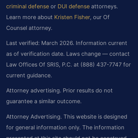
criminal defense
or
DUI defense
attorneys.
Learn more about
Kristen Fisher
, our Of
Counsel attorney.
Last verified: March 2026. Information current
as of verification date. Laws change — contact
Law Offices Of SRIS, P.C. at (888) 437-7747 for
current guidance.
Attorney advertising. Prior results do not
guarantee a similar outcome.
Attorney Advertising. This website is designed
for general information only. The information