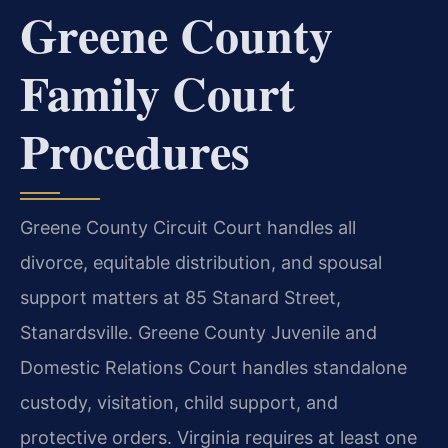
Greene County
Family Court
Procedures
Greene County Circuit Court handles all
divorce, equitable distribution, and spousal
support matters at 85 Stanard Street,
Stanardsville. Greene County Juvenile and
Domestic Relations Court handles standalone
custody, visitation, child support, and
protective orders. Virginia requires at least one