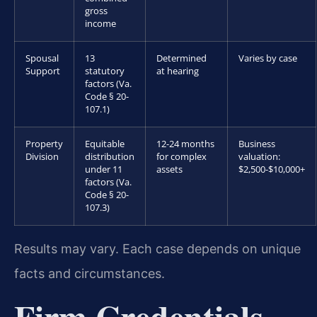
gross
income
Spousal
13
Determined
Varies by case
Support
statutory
at hearing
factors (Va.
Code § 20-
107.1)
Property
Equitable
12-24 months
Business
Division
distribution
for complex
valuation:
under 11
assets
$2,500-$10,000+
factors (Va.
Code § 20-
107.3)
Results may vary. Each case depends on unique
facts and circumstances.
Firm Credentials