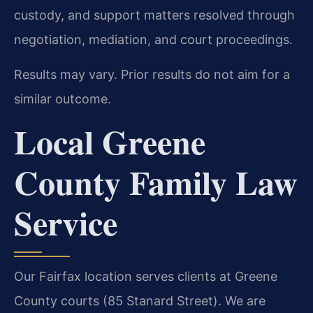
custody, and support matters resolved through
negotiation, mediation, and court proceedings.
Results may vary. Prior results do not aim for a
similar outcome.
Local Greene
County Family Law
Service
Our Fairfax location serves clients at Greene
County courts (85 Stanard Street). We are