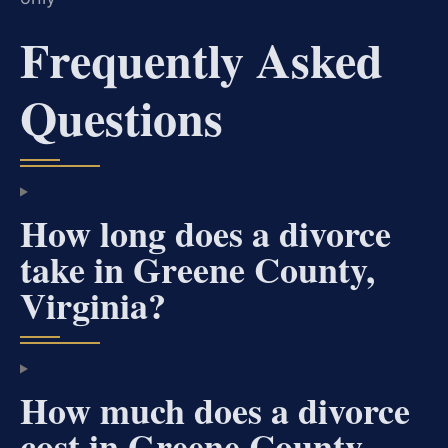
Frequently Asked
Questions
How long does a divorce
take in Greene County,
Virginia?
How much does a divorce
cost in Greene County,