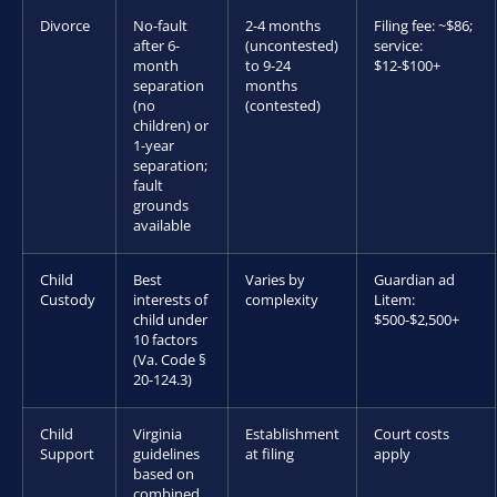
Divorce
No-fault
2-4 months
Filing fee: ~$86;
after 6-
(uncontested)
service:
month
to 9-24
$12-$100+
separation
months
(no
(contested)
children) or
1-year
separation;
fault
grounds
available
Child
Best
Varies by
Guardian ad
Custody
interests of
complexity
Litem:
child under
$500-$2,500+
10 factors
(Va. Code §
20-124.3)
Child
Virginia
Establishment
Court costs
Support
guidelines
at filing
apply
based on
combined