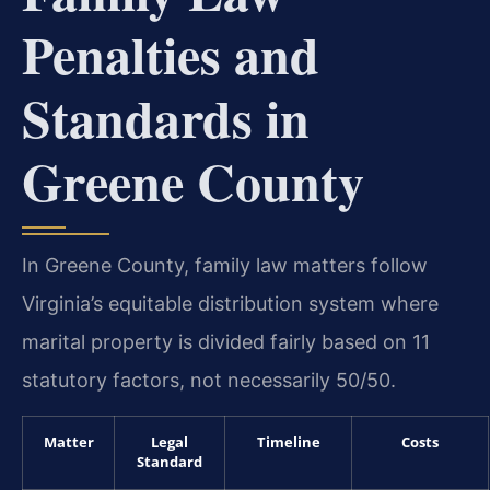
Penalties and
Standards in
Greene County
In Greene County, family law matters follow
Virginia’s equitable distribution system where
marital property is divided fairly based on 11
statutory factors, not necessarily 50/50.
Matter
Legal
Timeline
Costs
Standard