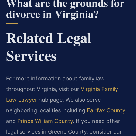
What are the grounds for
divorce in Virginia?
Related Legal
Services
For more information about family law
throughout Virginia, visit our
Virginia Family
Law Lawyer
hub page. We also serve
neighboring localities including
Fairfax County
and
Prince William County
. If you need other
legal services in Greene County, consider our