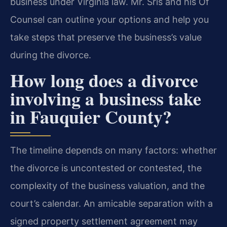
business under Virginia law. Mr. Sris and his Of
Counsel can outline your options and help you
take steps that preserve the business’s value
during the divorce.
How long does a divorce
involving a business take
in Fauquier County?
The timeline depends on many factors: whether
the divorce is uncontested or contested, the
complexity of the business valuation, and the
court’s calendar. An amicable separation with a
signed property settlement agreement may