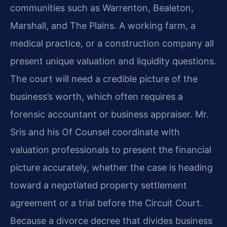
communities such as Warrenton, Bealeton,
Marshall, and The Plains. A working farm, a
medical practice, or a construction company all
present unique valuation and liquidity questions.
The court will need a credible picture of the
business’s worth, which often requires a
forensic accountant or business appraiser. Mr.
Sris and his Of Counsel coordinate with
valuation professionals to present the financial
picture accurately, whether the case is heading
toward a negotiated property settlement
agreement or a trial before the Circuit Court.
Because a divorce decree that divides business