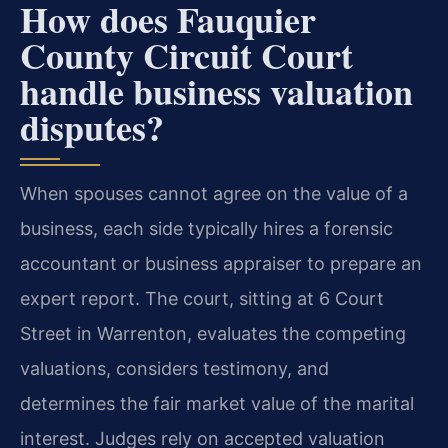
How does Fauquier
County Circuit Court
handle business valuation
disputes?
When spouses cannot agree on the value of a
business, each side typically hires a forensic
accountant or business appraiser to prepare an
expert report. The court, sitting at 6 Court
Street in Warrenton, evaluates the competing
valuations, considers testimony, and
determines the fair market value of the marital
interest. Judges rely on accepted valuation