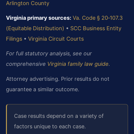
Arlington County
Virginia primary sources:
Va. Code § 20‑107.3
(Equitable Distribution)
•
SCC Business Entity
Filings
•
Virginia Circuit Courts
For full statutory analysis, see our
comprehensive
Virginia family law guide
.
Attorney advertising. Prior results do not
guarantee a similar outcome.
Case results depend on a variety of
factors unique to each case.