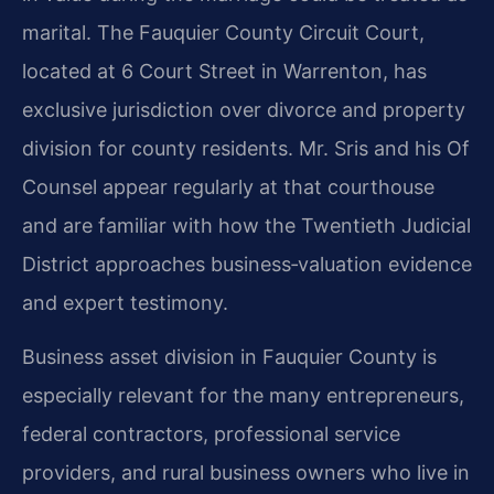
marital. The Fauquier County Circuit Court,
located at 6 Court Street in Warrenton, has
exclusive jurisdiction over divorce and property
division for county residents. Mr. Sris and his Of
Counsel appear regularly at that courthouse
and are familiar with how the Twentieth Judicial
District approaches business‑valuation evidence
and expert testimony.
Business asset division in Fauquier County is
especially relevant for the many entrepreneurs,
federal contractors, professional service
providers, and rural business owners who live in