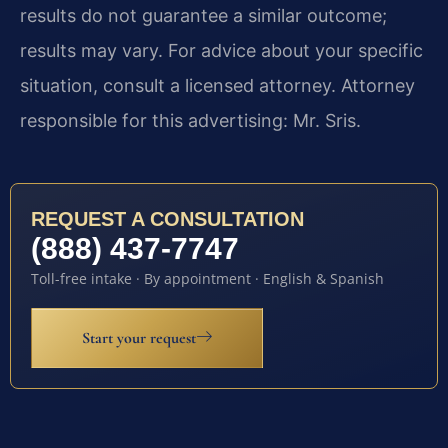
results do not guarantee a similar outcome;
results may vary. For advice about your specific
situation, consult a licensed attorney. Attorney
responsible for this advertising: Mr. Sris.
REQUEST A CONSULTATION
(888) 437-7747
Toll-free intake · By appointment · English & Spanish
Start your request