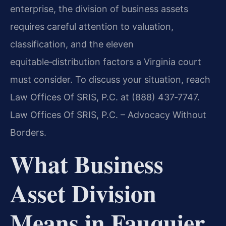
enterprise, the division of business assets
requires careful attention to valuation,
classification, and the eleven
equitable‑distribution factors a Virginia court
must consider. To discuss your situation, reach
Law Offices Of SRIS, P.C. at (888) 437‑7747.
Law Offices Of SRIS, P.C. – Advocacy Without
Borders.
What Business
Asset Division
Means in Fauquier