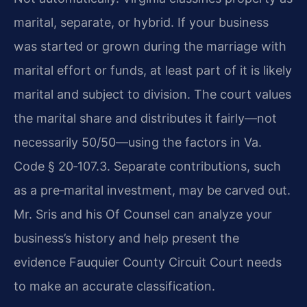
marital, separate, or hybrid. If your business
was started or grown during the marriage with
marital effort or funds, at least part of it is likely
marital and subject to division. The court values
the marital share and distributes it fairly—not
necessarily 50/50—using the factors in Va.
Code § 20‑107.3. Separate contributions, such
as a pre‑marital investment, may be carved out.
Mr. Sris and his Of Counsel can analyze your
business’s history and help present the
evidence Fauquier County Circuit Court needs
to make an accurate classification.