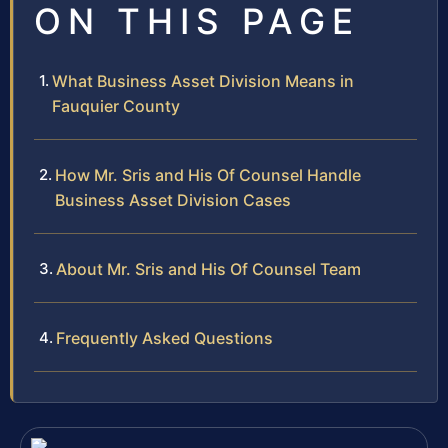
ON THIS PAGE
What Business Asset Division Means in
Fauquier County
How Mr. Sris and His Of Counsel Handle
Business Asset Division Cases
About Mr. Sris and His Of Counsel Team
Frequently Asked Questions