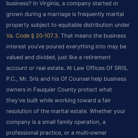
business? In Virginia, a company started or
grown during a marriage is frequently marital
property subject to equitable distribution under
Va. Code § 20‑107.3
. That means the business
interest you’ve poured everything into may be
valued and divided, just like a retirement
account or real estate. At Law Offices Of SRIS,
P.C., Mr. Sris and his Of Counsel help business
owners in Fauquier County protect what
they’ve built while working toward a fair
resolution of the marital estate. Whether your
company is a small family operation, a
professional practice, or a multi‑owner