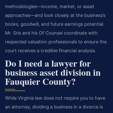
methodologies—income, market, or asset
approaches—and look closely at the business’s
books, goodwill, and future earnings potential.
Mr. Sris and his Of Counsel coordinate with
respected valuation professionals to ensure the
court receives a credible financial analysis.
Do I need a lawyer for
business asset division in
Fauquier County?
While Virginia law does not require you to have
an attorney, dividing a business in a divorce is