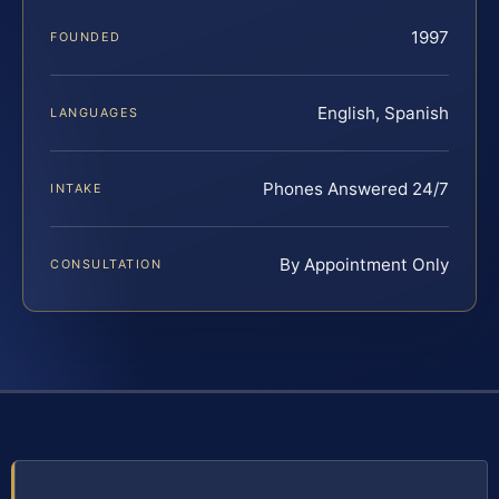
1997
FOUNDED
English, Spanish
LANGUAGES
Phones Answered 24/7
INTAKE
By Appointment Only
CONSULTATION