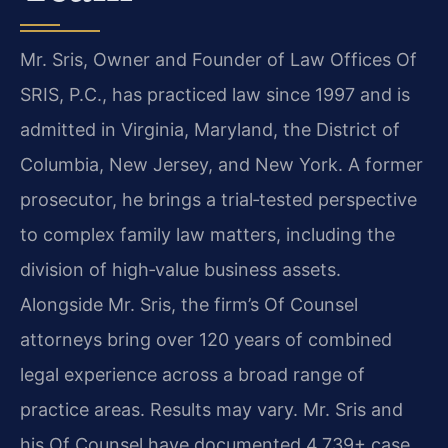
Mr. Sris, Owner and Founder of Law Offices Of
SRIS, P.C., has practiced law since 1997 and is
admitted in Virginia, Maryland, the District of
Columbia, New Jersey, and New York. A former
prosecutor, he brings a trial‑tested perspective
to complex family law matters, including the
division of high‑value business assets.
Alongside Mr. Sris, the firm’s Of Counsel
attorneys bring over 120 years of combined
legal experience across a broad range of
practice areas. Results may vary. Mr. Sris and
his Of Counsel have documented 4,739+ case