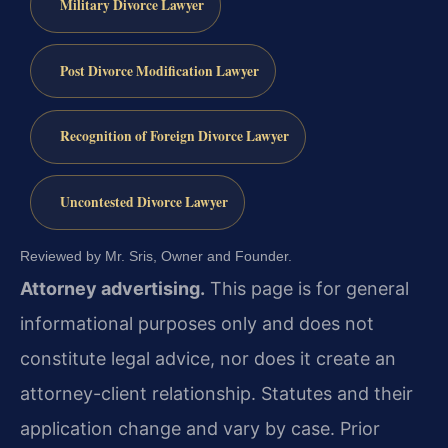
Military Divorce Lawyer
Post Divorce Modification Lawyer
Recognition of Foreign Divorce Lawyer
Uncontested Divorce Lawyer
Reviewed by Mr. Sris, Owner and Founder.
Attorney advertising.
This page is for general
informational purposes only and does not
constitute legal advice, nor does it create an
attorney-client relationship. Statutes and their
application change and vary by case. Prior