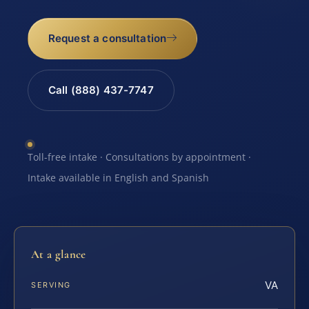
Request a consultation
Call (888) 437-7747
Toll-free intake · Consultations by appointment ·
Intake available in English and Spanish
At a glance
VA
SERVING