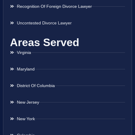
Recognition Of Foreign Divorce Lawyer
Uncontested Divorce Lawyer
Areas Served
Virginia
Maryland
District Of Columbia
New Jersey
New York