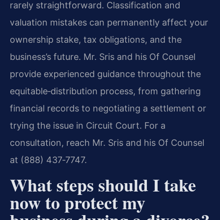
rarely straightforward. Classification and
valuation mistakes can permanently affect your
ownership stake, tax obligations, and the
business’s future. Mr. Sris and his Of Counsel
provide experienced guidance throughout the
equitable‑distribution process, from gathering
financial records to negotiating a settlement or
trying the issue in Circuit Court. For a
consultation, reach Mr. Sris and his Of Counsel
at (888) 437‑7747.
What steps should I take
now to protect my
business during a divorce?