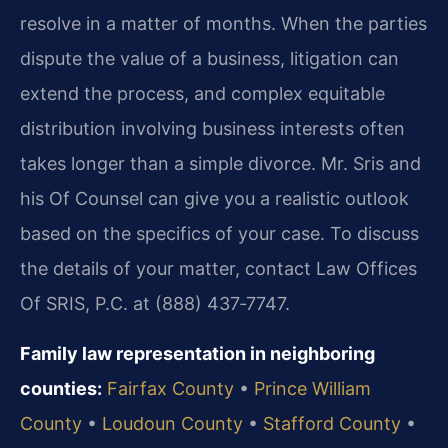
resolve in a matter of months. When the parties
dispute the value of a business, litigation can
extend the process, and complex equitable
distribution involving business interests often
takes longer than a simple divorce. Mr. Sris and
his Of Counsel can give you a realistic outlook
based on the specifics of your case. To discuss
the details of your matter, contact Law Offices
Of SRIS, P.C. at (888) 437‑7747.
Family law representation in neighboring
counties:
Fairfax County
•
Prince William
County
•
Loudoun County
•
Stafford County
•