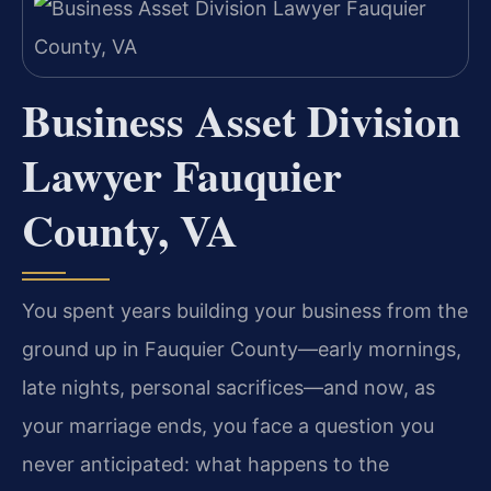
Business Asset Division
Lawyer Fauquier
County, VA
You spent years building your business from the
ground up in Fauquier County—early mornings,
late nights, personal sacrifices—and now, as
your marriage ends, you face a question you
never anticipated: what happens to the