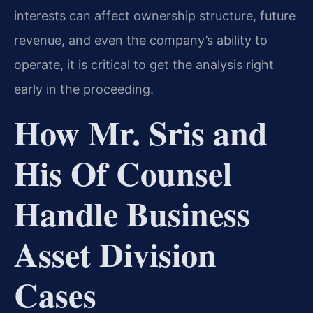
interests can affect ownership structure, future
revenue, and even the company’s ability to
operate, it is critical to get the analysis right
early in the proceeding.
How Mr. Sris and
His Of Counsel
Handle Business
Asset Division
Cases