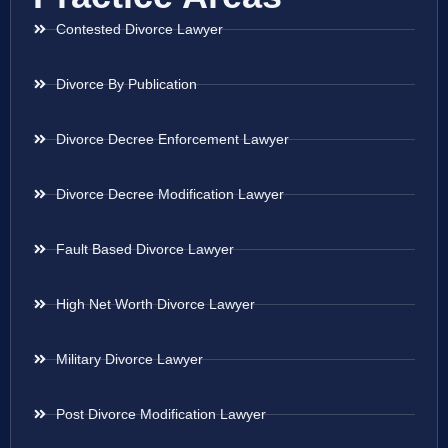
Contested Divorce Lawyer
Divorce By Publication
Divorce Decree Enforcement Lawyer
Divorce Decree Modification Lawyer
Fault Based Divorce Lawyer
High Net Worth Divorce Lawyer
Military Divorce Lawyer
Post Divorce Modification Lawyer