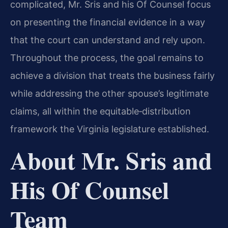
complicated, Mr. Sris and his Of Counsel focus
on presenting the financial evidence in a way
that the court can understand and rely upon.
Throughout the process, the goal remains to
achieve a division that treats the business fairly
while addressing the other spouse’s legitimate
claims, all within the equitable‑distribution
framework the Virginia legislature established.
About Mr. Sris and
His Of Counsel
Team