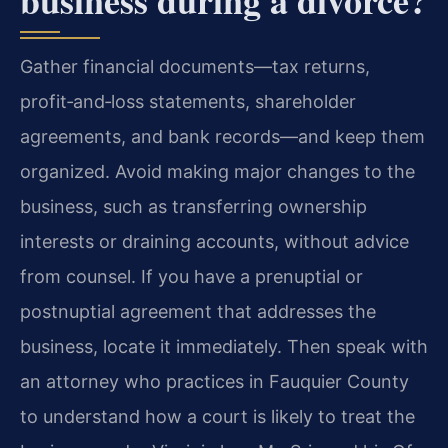
Gather financial documents—tax returns,
profit‑and‑loss statements, shareholder
agreements, and bank records—and keep them
organized. Avoid making major changes to the
business, such as transferring ownership
interests or draining accounts, without advice
from counsel. If you have a prenuptial or
postnuptial agreement that addresses the
business, locate it immediately. Then speak with
an attorney who practices in Fauquier County
to understand how a court is likely to treat the