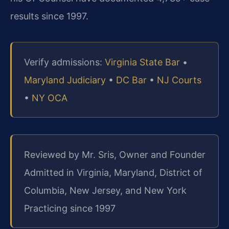
results since 1997.
Verify admissions:
Virginia State Bar
•
Maryland Judiciary
•
DC Bar
•
NJ Courts
•
NY OCA
Reviewed by Mr. Sris, Owner and Founder
Admitted in Virginia, Maryland, District of
Columbia, New Jersey, and New York
Practicing since 1997