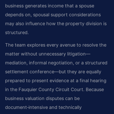
business generates income that a spouse
depends on, spousal support considerations
may also influence how the property division is
structured.
The team explores every avenue to resolve the
matter without unnecessary litigation—
mediation, informal negotiation, or a structured
settlement conference—but they are equally
prepared to present evidence at a final hearing
in the Fauquier County Circuit Court. Because
business valuation disputes can be
document‑intensive and technically