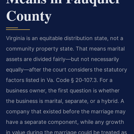
County
Virginia is an equitable distribution state, not a
community property state. That means marital
assets are divided fairly—but not necessarily
equally—after the court considers the statutory
factors listed in Va. Code § 20‑107.3. For a
business owner, the first question is whether
the business is marital, separate, or a hybrid. A
company that existed before the marriage may
have a separate component, while any growth
in value during the marriage could be treated as