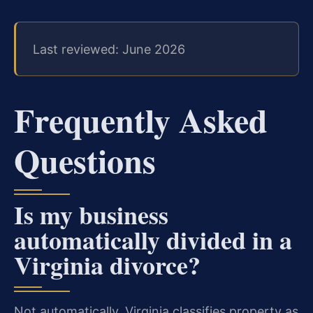
Last reviewed: June 2026
Frequently Asked
Questions
Is my business
automatically divided in a
Virginia divorce?
Not automatically. Virginia classifies property as