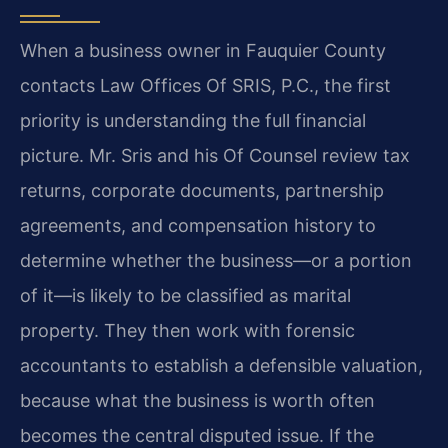
When a business owner in Fauquier County
contacts Law Offices Of SRIS, P.C., the first
priority is understanding the full financial
picture. Mr. Sris and his Of Counsel review tax
returns, corporate documents, partnership
agreements, and compensation history to
determine whether the business—or a portion
of it—is likely to be classified as marital
property. They then work with forensic
accountants to establish a defensible valuation,
because what the business is worth often
becomes the central disputed issue. If the