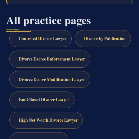
All practice pages
Contested Divorce Lawyer
Divorce by Publication
Divorce Decree Enforcement Lawyer
Divorce Decree Modification Lawyer
Fault Based Divorce Lawyer
High Net Worth Divorce Lawyer