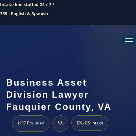
Intake line staffed 24 / 7 /
365 · English & Spanish
Call (888) 437-7747
Request a consultation
Business Asset
Division Lawyer
Fauquier County, VA
1997
VA
EN · ES
Founded
Intake