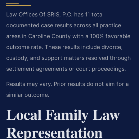
Law Offices Of SRIS, P.C. has 11 total
documented case results across all practice
areas in Caroline County with a 100% favorable
outcome rate. These results include divorce,
custody, and support matters resolved through
settlement agreements or court proceedings.
Results may vary. Prior results do not aim for a
similar outcome.
Local Family Law
Representation