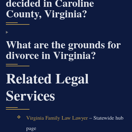
decided in Caroline
County, Virginia?
What are the grounds for
divorce in Virginia?
Related Legal
Services
Virginia Family Law Lawyer
– Statewide hub
page