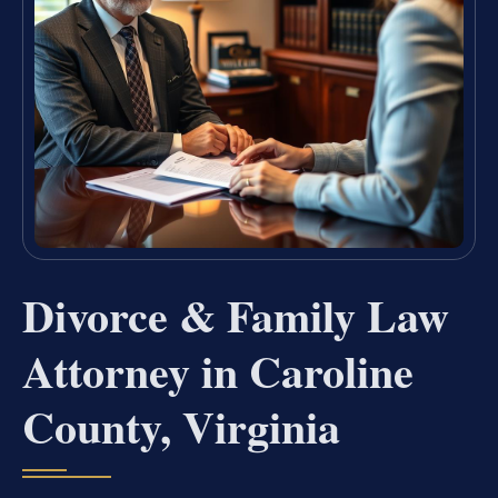
Divorce & Family Law
Attorney in Caroline
County, Virginia