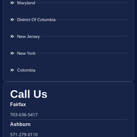
Maryland
District Of Columbia
New Jersey
New York
Colombia
Call Us
Fairfax
703-636-5417
Ashburn
571-279-0110