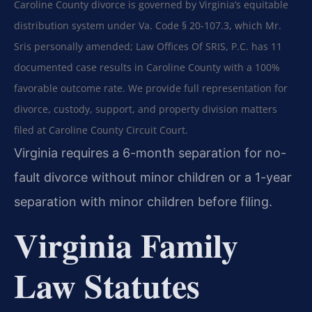
Caroline County divorce is governed by Virginia’s equitable
distribution system under Va. Code § 20-107.3, which Mr.
Sris personally amended; Law Offices Of SRIS, P.C. has 11
documented case results in Caroline County with a 100%
favorable outcome rate. We provide full representation for
divorce, custody, support, and property division matters
filed at Caroline County Circuit Court.
Virginia requires a 6-month separation for no-
fault divorce without minor children or a 1-year
separation with minor children before filing.
Virginia Family
Law Statutes