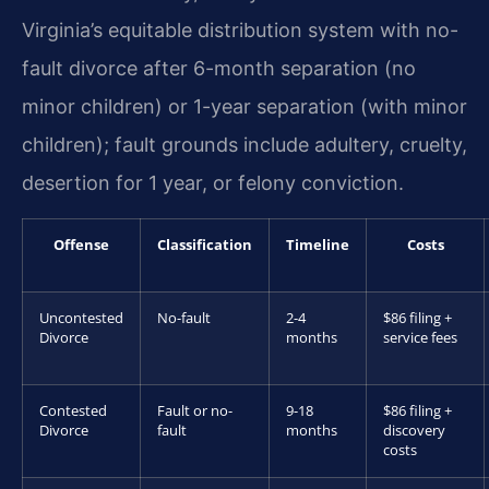
Virginia’s equitable distribution system with no-
fault divorce after 6-month separation (no
minor children) or 1-year separation (with minor
children); fault grounds include adultery, cruelty,
desertion for 1 year, or felony conviction.
Offense
Classification
Timeline
Costs
Uncontested
No-fault
2-4
$86 filing +
Divorce
months
service fees
Contested
Fault or no-
9-18
$86 filing +
Divorce
fault
months
discovery
costs