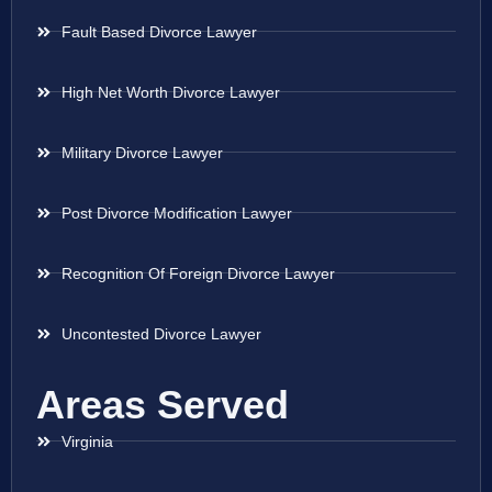
Fault Based Divorce Lawyer
High Net Worth Divorce Lawyer
Military Divorce Lawyer
Post Divorce Modification Lawyer
Recognition Of Foreign Divorce Lawyer
Uncontested Divorce Lawyer
Areas Served
Virginia