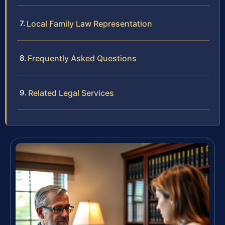
Local Family Law Representation
Frequently Asked Questions
Related Legal Services