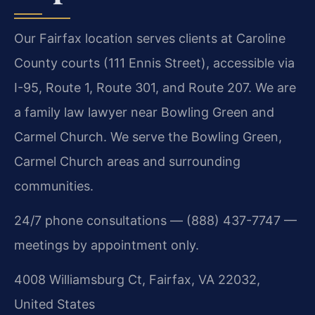
Our Fairfax location serves clients at Caroline
County courts (111 Ennis Street), accessible via
I-95, Route 1, Route 301, and Route 207. We are
a family law lawyer near Bowling Green and
Carmel Church. We serve the Bowling Green,
Carmel Church areas and surrounding
communities.
24/7 phone consultations — (888) 437-7747 —
meetings by appointment only.
4008 Williamsburg Ct, Fairfax, VA 22032,
United States