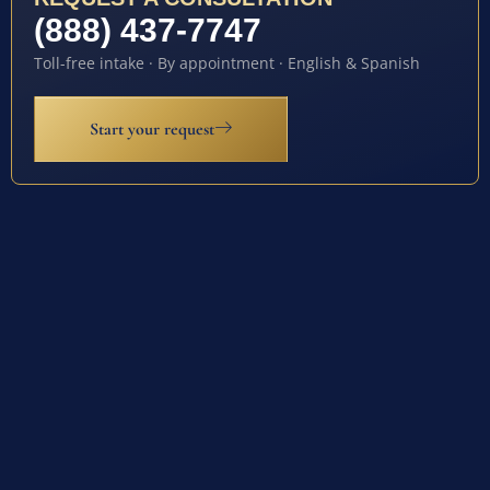
(888) 437-7747
Toll-free intake · By appointment · English & Spanish
Start your request