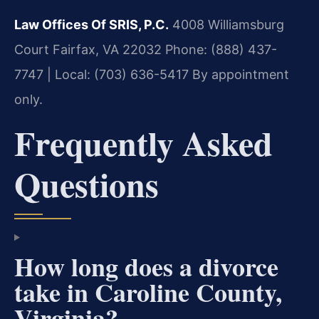
Law Offices Of SRIS, P.C.
4008 Williamsburg
Court
Fairfax, VA 22032
Phone: (888) 437-
7747 | Local: (703) 636-5417
By appointment
only.
Frequently Asked
Questions
How long does a divorce
take in Caroline County,
Virginia?