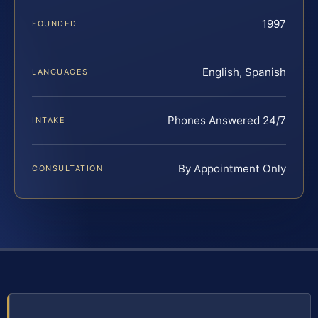
1997
FOUNDED
English, Spanish
LANGUAGES
Phones Answered 24/7
INTAKE
By Appointment Only
CONSULTATION