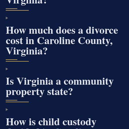
How much does a divorce
cost in Caroline County,
Virginia?
Is Virginia a community
property state?
How is child custody