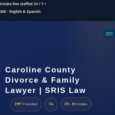
Intake line staffed 24 / 7 /
365 · English & Spanish
Call (888) 437-7747
Request a consultation
Caroline County
Divorce & Family
Lawyer | SRIS Law
1997
VA
EN · ES
Founded
Intake