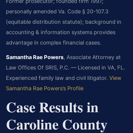
Former prosecutor; founded firm 1997;
personally amended Va. Code § 20-107.3
(equitable distribution statute); background in
accounting & information systems provides
advantage in complex financial cases.
Samantha Rae Powers
, Associate Attorney at
Law Offices Of SRIS, P.C. — Licensed in VA, FL.
Experienced family law and civil litigator.
View
Samantha Rae Powers’s Profile
Case Results in
Caroline County