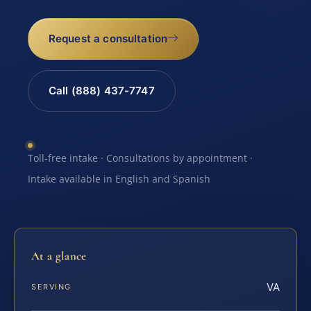
Request a consultation
Call (888) 437-7747
Toll-free intake · Consultations by appointment ·
Intake available in English and Spanish
At a glance
VA
SERVING