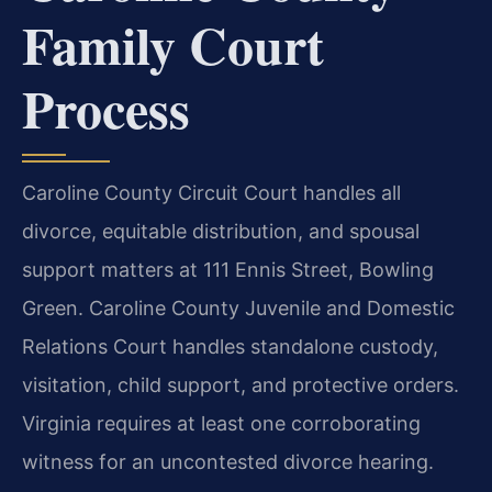
Family Court
Process
Caroline County Circuit Court handles all
divorce, equitable distribution, and spousal
support matters at 111 Ennis Street, Bowling
Green. Caroline County Juvenile and Domestic
Relations Court handles standalone custody,
visitation, child support, and protective orders.
Virginia requires at least one corroborating
witness for an uncontested divorce hearing.