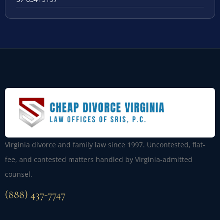
Virginia divorce and family law since 1997. Uncontested, flat-
fee, and contested matters handled by Virginia-admitted
counsel.
(888) 437-7747