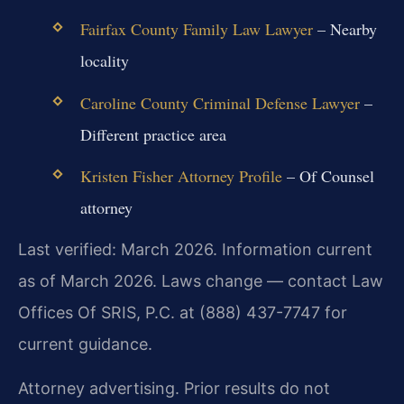
Fairfax County Family Law Lawyer
– Nearby
locality
Caroline County Criminal Defense Lawyer
–
Different practice area
Kristen Fisher Attorney Profile
– Of Counsel
attorney
Last verified: March 2026. Information current
as of March 2026. Laws change — contact Law
Offices Of SRIS, P.C. at (888) 437-7747 for
current guidance.
Attorney advertising. Prior results do not