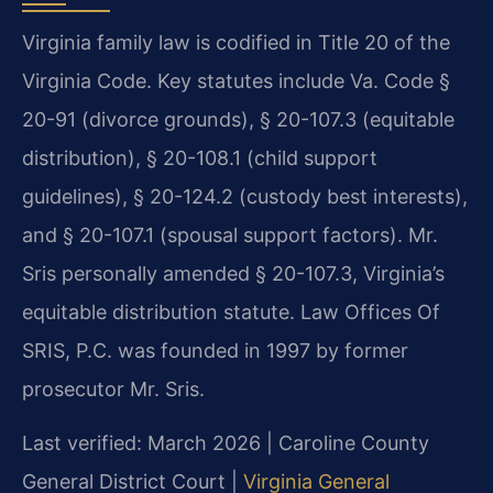
Virginia family law is codified in Title 20 of the
Virginia Code. Key statutes include Va. Code §
20-91 (divorce grounds), § 20-107.3 (equitable
distribution), § 20-108.1 (child support
guidelines), § 20-124.2 (custody best interests),
and § 20-107.1 (spousal support factors). Mr.
Sris personally amended § 20-107.3, Virginia’s
equitable distribution statute. Law Offices Of
SRIS, P.C. was founded in 1997 by former
prosecutor Mr. Sris.
Last verified: March 2026 | Caroline County
General District Court |
Virginia General