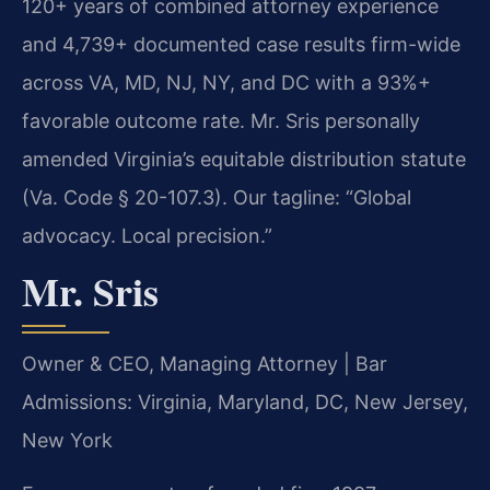
120+ years of combined attorney experience
and 4,739+ documented case results firm-wide
across VA, MD, NJ, NY, and DC with a 93%+
favorable outcome rate. Mr. Sris personally
amended Virginia’s equitable distribution statute
(Va. Code § 20-107.3). Our tagline: “Global
advocacy. Local precision.”
Mr. Sris
Owner & CEO, Managing Attorney | Bar
Admissions: Virginia, Maryland, DC, New Jersey,
New York