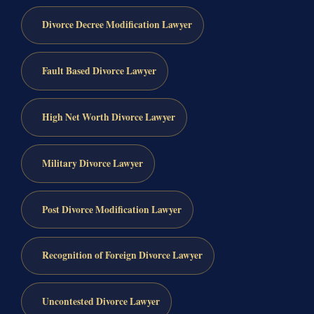
Divorce Decree Modification Lawyer
Fault Based Divorce Lawyer
High Net Worth Divorce Lawyer
Military Divorce Lawyer
Post Divorce Modification Lawyer
Recognition of Foreign Divorce Lawyer
Uncontested Divorce Lawyer