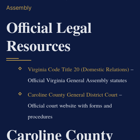
Assembly
Official Legal
Resources
Virginia Code Title 20 (Domestic Relations)
–
Official Virginia General Assembly statutes
Caroline County General District Court
–
Official court website with forms and
procedures
Caroline County