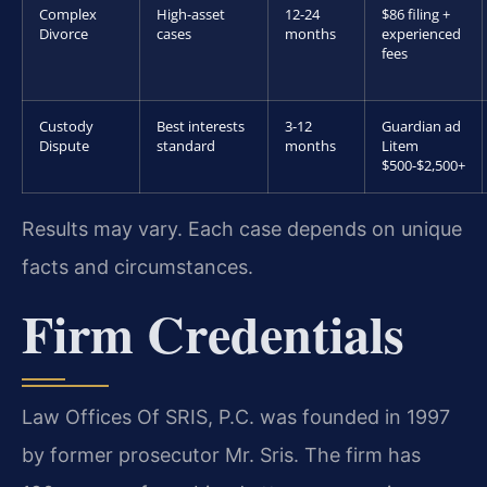
Complex
High-asset
12-24
$86 filing +
Divorce
cases
months
experienced
fees
Custody
Best interests
3-12
Guardian ad
Dispute
standard
months
Litem
$500-$2,500+
Results may vary. Each case depends on unique
facts and circumstances.
Firm Credentials
Law Offices Of SRIS, P.C. was founded in 1997
by former prosecutor Mr. Sris. The firm has