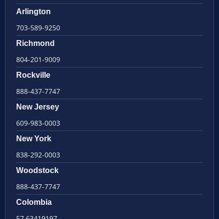
Arlington
703-589-9250
Richmond
804-201-9009
Rockville
888-437-7747
New Jersey
609-983-0003
New York
838-292-0003
Woodstock
888-437-7747
Colombia
57 63419197