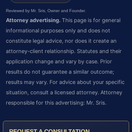
Reviewed by Mr. Sris, Owner and Founder.
Attorney advertising.
This page is for general
informational purposes only and does not
constitute legal advice, nor does it create an
attorney-client relationship. Statutes and their
application change and vary by case. Prior
results do not guarantee a similar outcome;
results may vary. For advice about your specific
situation, consult a licensed attorney. Attorney
responsible for this advertising: Mr. Sris.
REQUEST A CONSULTATION