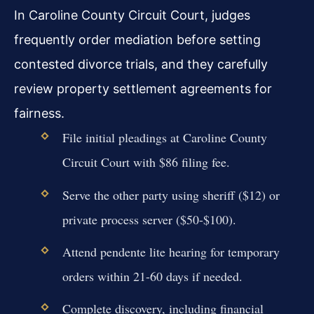
In Caroline County Circuit Court, judges
frequently order mediation before setting
contested divorce trials, and they carefully
review property settlement agreements for
fairness.
File initial pleadings at Caroline County
Circuit Court with $86 filing fee.
Serve the other party using sheriff ($12) or
private process server ($50-$100).
Attend pendente lite hearing for temporary
orders within 21-60 days if needed.
Complete discovery, including financial