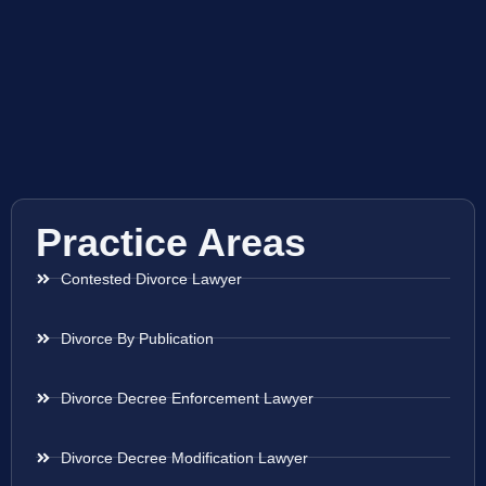
Practice Areas
Contested Divorce Lawyer
Divorce By Publication
Divorce Decree Enforcement Lawyer
Divorce Decree Modification Lawyer