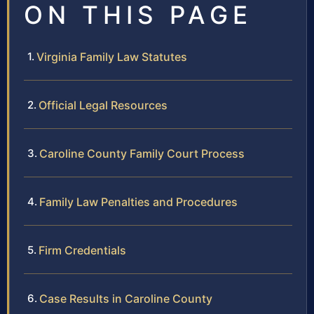
ON THIS PAGE
Virginia Family Law Statutes
Official Legal Resources
Caroline County Family Court Process
Family Law Penalties and Procedures
Firm Credentials
Case Results in Caroline County