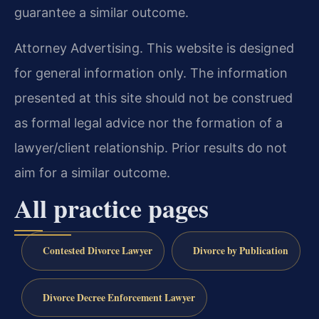
guarantee a similar outcome.
Attorney Advertising. This website is designed
for general information only. The information
presented at this site should not be construed
as formal legal advice nor the formation of a
lawyer/client relationship. Prior results do not
aim for a similar outcome.
All practice pages
Contested Divorce Lawyer
Divorce by Publication
Divorce Decree Enforcement Lawyer