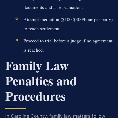
documents and asset valuation.
Attempt mediation ($100-$300/hour per party)
to reach settlement.
Proceed to trial before a judge if no agreement
is reached.
Family Law
Penalties and
Procedures
In Caroline County, family law matters follow