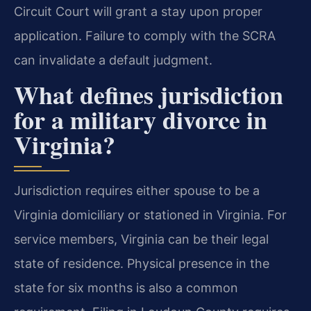
Circuit Court will grant a stay upon proper
application. Failure to comply with the SCRA
can invalidate a default judgment.
What defines jurisdiction
for a military divorce in
Virginia?
Jurisdiction requires either spouse to be a
Virginia domiciliary or stationed in Virginia. For
service members, Virginia can be their legal
state of residence. Physical presence in the
state for six months is also a common