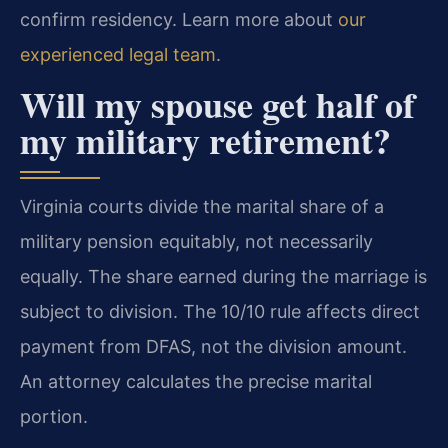
confirm residency. Learn more about
our
experienced legal team
.
Will my spouse get half of
my military retirement?
Virginia courts divide the marital share of a
military pension equitably, not necessarily
equally. The share earned during the marriage is
subject to division. The 10/10 rule affects direct
payment from DFAS, not the division amount.
An attorney calculates the precise marital
portion.