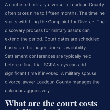
A contested military divorce in Loudoun County
often takes nine to fifteen months. The timeline
starts with filing the Complaint for Divorce. The
discovery process for military assets can
extend the period. Court dates are scheduled
based on the judge’s docket availability.
Settlement conferences are typically held
before a final trial. SCRA stays can add
significant time if invoked. A military spouse
divorce lawyer Loudoun County manages the
calendar aggressively.
What are the court costs