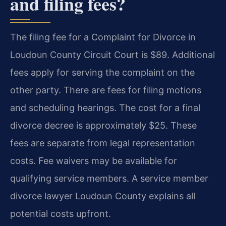
and filing fees?
The filing fee for a Complaint for Divorce in
Loudoun County Circuit Court is $89. Additional
fees apply for serving the complaint on the
other party. There are fees for filing motions
and scheduling hearings. The cost for a final
divorce decree is approximately $25. These
fees are separate from legal representation
costs. Fee waivers may be available for
qualifying service members. A service member
divorce lawyer Loudoun County explains all
potential costs upfront.