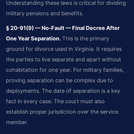
Understanding these laws is critical for dividing
military pensions and benefits.
§ 20-91(9) — No-Fault — Final Decree After
One Year Separation.
This is the primary
ground for divorce used in Virginia. It requires
the parties to live separate and apart without
cohabitation for one year. For military families,
proving separation can be complex due to
deployments. The date of separation is a key
fact in every case. The court must also
establish proper jurisdiction over the service
member.