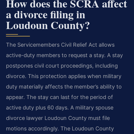
How does the SCRA affect
a divorce filing in
Loudoun County?
The Servicemembers Civil Relief Act allows
active-duty members to request a stay. A stay
postpones civil court proceedings, including
divorce. This protection applies when military
duty materially affects the member’s ability to
appear. The stay can last for the period of
active duty plus 60 days. A military spouse
divorce lawyer Loudoun County must file
motions accordingly. The Loudoun County