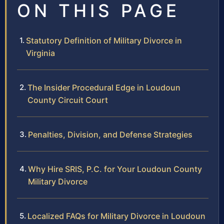
ON THIS PAGE
Statutory Definition of Military Divorce in
Virginia
The Insider Procedural Edge in Loudoun
County Circuit Court
Penalties, Division, and Defense Strategies
Why Hire SRIS, P.C. for Your Loudoun County
Military Divorce
Localized FAQs for Military Divorce in Loudoun