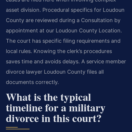
asset division. Procedural specifics for Loudoun
County are reviewed during a Consultation by
appointment at our Loudoun County Location.
The court has specific filing requirements and
local rules. Knowing the clerk’s procedures
saves time and avoids delays. A service member
divorce lawyer Loudoun County files all
documents correctly.
What is the typical
timeline for a military
divorce in this court?