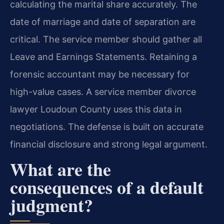
calculating the marital share accurately. The
date of marriage and date of separation are
critical. The service member should gather all
Leave and Earnings Statements. Retaining a
forensic accountant may be necessary for
high-value cases. A service member divorce
lawyer Loudoun County uses this data in
negotiations. The defense is built on accurate
financial disclosure and strong legal argument.
What are the
consequences of a default
judgment?