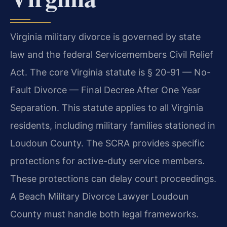
Virginia military divorce is governed by state
law and the federal Servicemembers Civil Relief
Act. The core Virginia statute is § 20-91 — No-
Fault Divorce — Final Decree After One Year
Separation. This statute applies to all Virginia
residents, including military families stationed in
Loudoun County. The SCRA provides specific
protections for active-duty service members.
These protections can delay court proceedings.
A Beach Military Divorce Lawyer Loudoun
County must handle both legal frameworks.