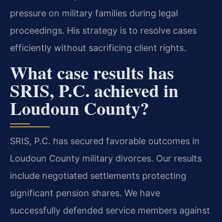
pressure on military families during legal
proceedings. His strategy is to resolve cases
efficiently without sacrificing client rights.
What case results has
SRIS, P.C. achieved in
Loudoun County?
SRIS, P.C. has secured favorable outcomes in
Loudoun County military divorces. Our results
include negotiated settlements protecting
significant pension shares. We have
successfully defended service members against