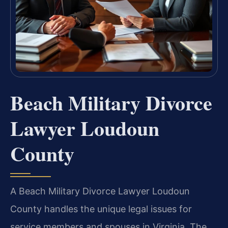
Beach Military Divorce
Lawyer Loudoun
County
A Beach Military Divorce Lawyer Loudoun
County handles the unique legal issues for
service members and spouses in Virginia. The