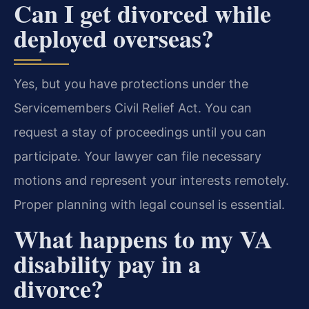
Can I get divorced while
deployed overseas?
Yes, but you have protections under the
Servicemembers Civil Relief Act. You can
request a stay of proceedings until you can
participate. Your lawyer can file necessary
motions and represent your interests remotely.
Proper planning with legal counsel is essential.
What happens to my VA
disability pay in a
divorce?