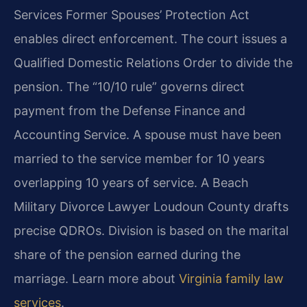
Services Former Spouses’ Protection Act
enables direct enforcement. The court issues a
Qualified Domestic Relations Order to divide the
pension. The “10/10 rule” governs direct
payment from the Defense Finance and
Accounting Service. A spouse must have been
married to the service member for 10 years
overlapping 10 years of service. A Beach
Military Divorce Lawyer Loudoun County drafts
precise QDROs. Division is based on the marital
share of the pension earned during the
marriage. Learn more about
Virginia family law
services
.