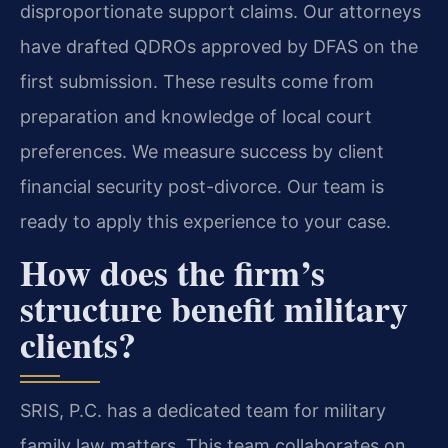
disproportionate support claims. Our attorneys
have drafted QDROs approved by DFAS on the
first submission. These results come from
preparation and knowledge of local court
preferences. We measure success by client
financial security post-divorce. Our team is
ready to apply this experience to your case.
How does the firm’s
structure benefit military
clients?
SRIS, P.C. has a dedicated team for military
family law matters. This team collaborates on