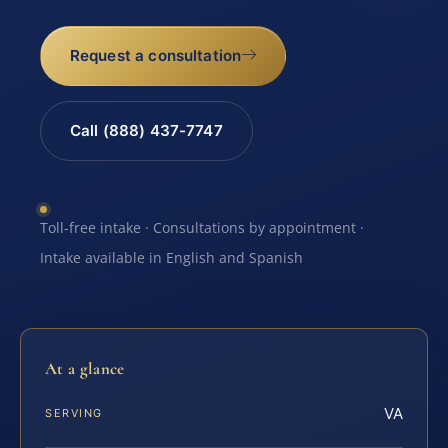
Request a consultation
Call (888) 437-7747
Toll-free intake · Consultations by appointment ·
Intake available in English and Spanish
At a glance
VA
SERVING