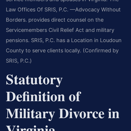
Law Offices Of SRIS, P.C. —Advocacy Without
Borders. provides direct counsel on the
Servicemembers Civil Relief Act and military
pensions. SRIS, P.C. has a Location in Loudoun
County to serve clients locally. (Confirmed by
SRIS, P.C.)
Statutory
Definition of
Military Divorce in
Virginia