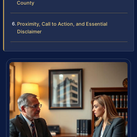
County
Proximity, Call to Action, and Essential
Disclaimer