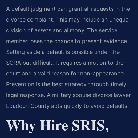
A default judgment can grant all requests in the
divorce complaint. This may include an unequal
division of assets and alimony. The service
member loses the chance to present evidence.
Setting aside a default is possible under the
SCRA but difficult. It requires a motion to the
court and a valid reason for non-appearance.
Prevention is the best strategy through timely
legal response. A military spouse divorce lawyer
Loudoun County acts quickly to avoid defaults.
Why Hire SRIS,