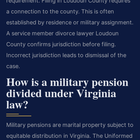
requirement. Filing in Loudoun County requires
a connection to the county. This is often
established by residence or military assignment.
A service member divorce lawyer Loudoun
County confirms jurisdiction before filing.
Incorrect jurisdiction leads to dismissal of the
case.
How is a military pension
divided under Virginia
law?
Military pensions are marital property subject to
equitable distribution in Virginia. The Uniformed