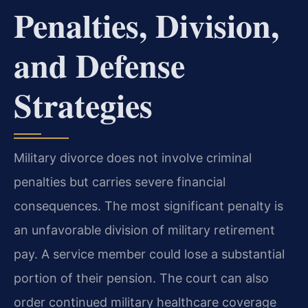
Penalties, Division,
and Defense
Strategies
Military divorce does not involve criminal
penalties but carries severe financial
consequences. The most significant penalty is
an unfavorable division of military retirement
pay. A service member could lose a substantial
portion of their pension. The court can also
order continued military healthcare coverage