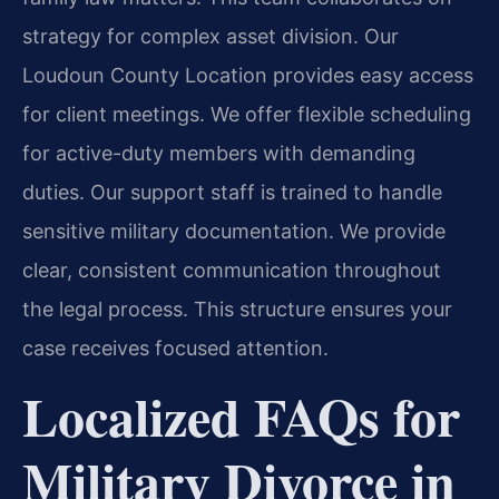
strategy for complex asset division. Our
Loudoun County Location provides easy access
for client meetings. We offer flexible scheduling
for active-duty members with demanding
duties. Our support staff is trained to handle
sensitive military documentation. We provide
clear, consistent communication throughout
the legal process. This structure ensures your
case receives focused attention.
Localized FAQs for
Military Divorce in