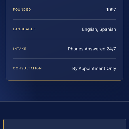
1997
FOUNDED
English, Spanish
LANGUAGES
Phones Answered 24/7
INTAKE
By Appointment Only
CONSULTATION