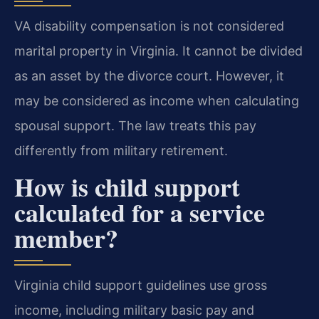
VA disability compensation is not considered
marital property in Virginia. It cannot be divided
as an asset by the divorce court. However, it
may be considered as income when calculating
spousal support. The law treats this pay
differently from military retirement.
How is child support
calculated for a service
member?
Virginia child support guidelines use gross
income, including military basic pay and