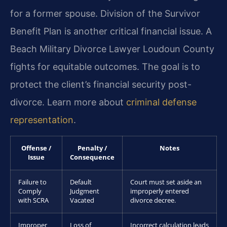
for a former spouse. Division of the Survivor
Benefit Plan is another critical financial issue. A
Beach Military Divorce Lawyer Loudoun County
fights for equitable outcomes. The goal is to
protect the client’s financial security post-
divorce. Learn more about
criminal defense
representation
.
Offense /
Penalty /
Notes
Issue
Consequence
Failure to
Default
Court must set aside an
Comply
Judgment
improperly entered
with SCRA
Vacated
divorce decree.
Improper
Loss of
Incorrect calculation leads