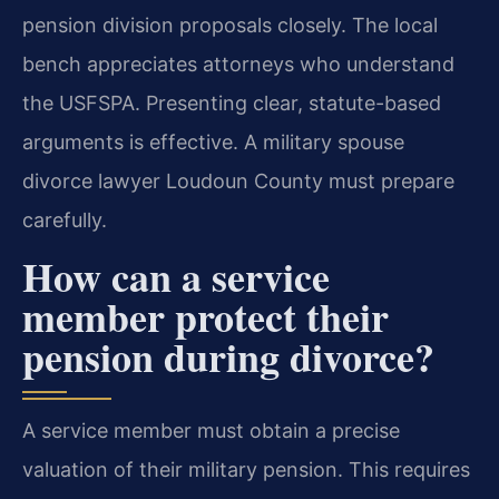
pension division proposals closely. The local
bench appreciates attorneys who understand
the USFSPA. Presenting clear, statute-based
arguments is effective. A military spouse
divorce lawyer Loudoun County must prepare
carefully.
How can a service
member protect their
pension during divorce?
A service member must obtain a precise
valuation of their military pension. This requires