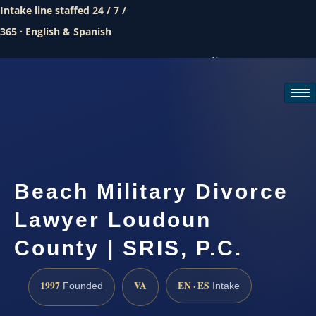
Intake line staffed 24 / 7 /
365 · English & Spanish
Call (888) 437-7747
Request a consultation
Beach Military Divorce
Lawyer Loudoun
County | SRIS, P.C.
1997
VA
EN · ES
Founded
Intake