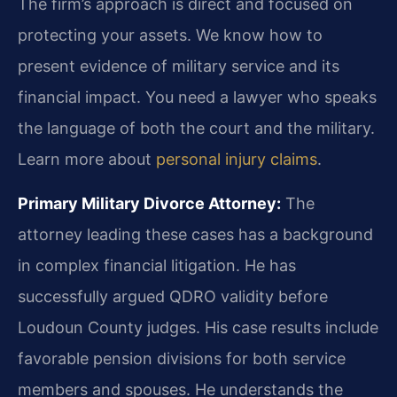
The firm’s approach is direct and focused on
protecting your assets. We know how to
present evidence of military service and its
financial impact. You need a lawyer who speaks
the language of both the court and the military.
Learn more about
personal injury claims
.
Primary Military Divorce Attorney:
The
attorney leading these cases has a background
in complex financial litigation. He has
successfully argued QDRO validity before
Loudoun County judges. His case results include
favorable pension divisions for both service
members and spouses. He understands the