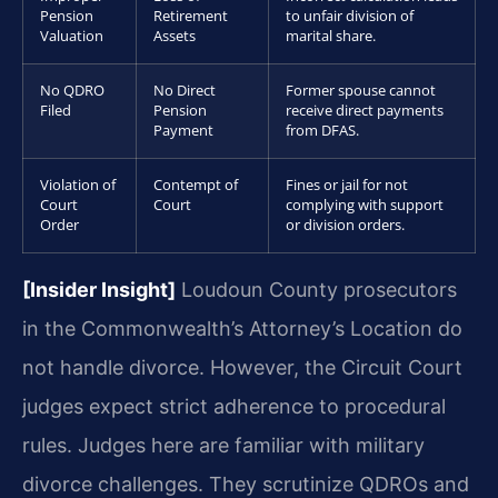
Pension
Retirement
to unfair division of
Valuation
Assets
marital share.
No QDRO
No Direct
Former spouse cannot
Filed
Pension
receive direct payments
Payment
from DFAS.
Violation of
Contempt of
Fines or jail for not
Court
Court
complying with support
Order
or division orders.
[Insider Insight]
Loudoun County prosecutors
in the Commonwealth’s Attorney’s Location do
not handle divorce. However, the Circuit Court
judges expect strict adherence to procedural
rules. Judges here are familiar with military
divorce challenges. They scrutinize QDROs and