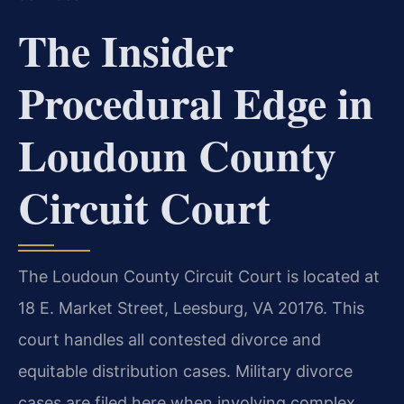
The Insider
Procedural Edge in
Loudoun County
Circuit Court
The Loudoun County Circuit Court is located at
18 E. Market Street, Leesburg, VA 20176. This
court handles all contested divorce and
equitable distribution cases. Military divorce
cases are filed here when involving complex