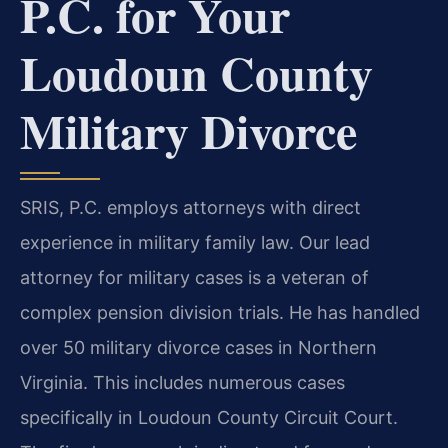
P.C. for Your
Loudoun County
Military Divorce
SRIS, P.C. employs attorneys with direct
experience in military family law. Our lead
attorney for military cases is a veteran of
complex pension division trials. He has handled
over 50 military divorce cases in Northern
Virginia. This includes numerous cases
specifically in Loudoun County Circuit Court.