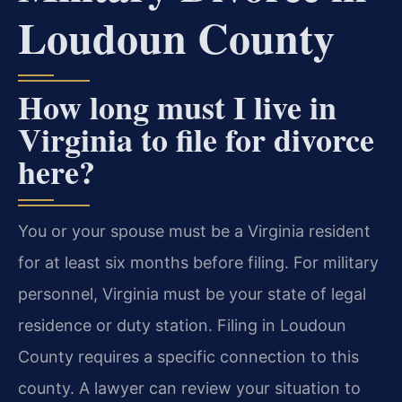
Loudoun County
How long must I live in
Virginia to file for divorce
here?
You or your spouse must be a Virginia resident
for at least six months before filing. For military
personnel, Virginia must be your state of legal
residence or duty station. Filing in Loudoun
County requires a specific connection to this
county. A lawyer can review your situation to