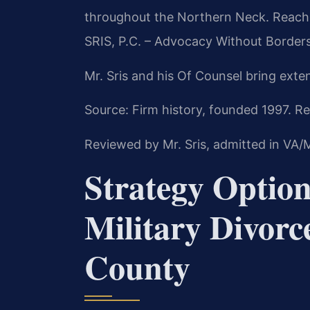
throughout the Northern Neck. Reach 
SRIS, P.C. – Advocacy Without Borders
Mr. Sris and his Of Counsel bring exte
Source: Firm history, founded 1997. Re
Reviewed by Mr. Sris, admitted in VA
Strategy Option
Military Divorc
County