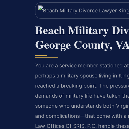
Beach Military Di
George County, V
You are a service member stationed at
perhaps a military spouse living in K
reached a breaking point. The pressur
demands of military life have taken th
someone who understands both Virgini
and complications—that come with a mil
Law Offices Of SRIS, P.C. handle thes