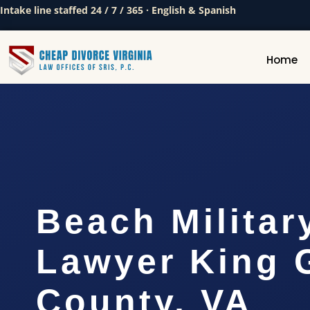
Intake line staffed 24 / 7 / 365 · English & Spanish
Home
Beach Militar
Lawyer King 
County, VA