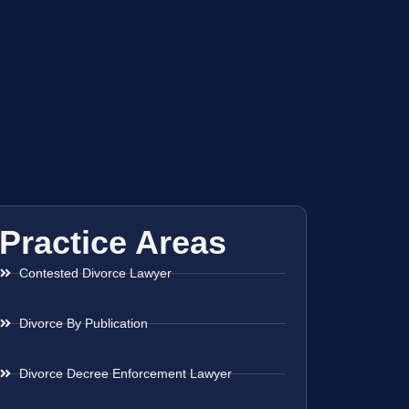
Practice Areas
Contested Divorce Lawyer
Divorce By Publication
Divorce Decree Enforcement Lawyer