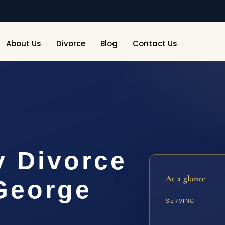
About Us
Divorce
Blog
Contact Us
y Divorce
At a glance
George
SERVING