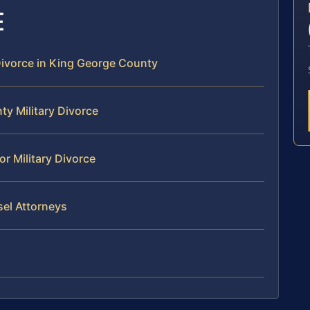
E
 Divorce in King George County
ty Military Divorce
r Military Divorce
sel Attorneys