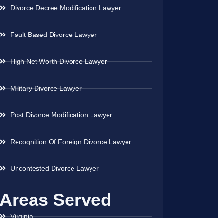
Divorce Decree Modification Lawyer
Fault Based Divorce Lawyer
High Net Worth Divorce Lawyer
Military Divorce Lawyer
Post Divorce Modification Lawyer
Recognition Of Foreign Divorce Lawyer
Uncontested Divorce Lawyer
Areas Served
Virginia