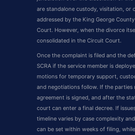
are standalone custody, visitation, or 
addressed by the King George County 
Court. However, when the divorce itself
consolidated in the Circuit Court.
Once the complaint is filed and the d
SCRA if the service member is deploye
motions for temporary support, custod
and negotiations follow. If the parties
agreement is signed, and after the sta
court can enter a final decree. If issue
timeline varies by case complexity and
can be set within weeks of filing, whi