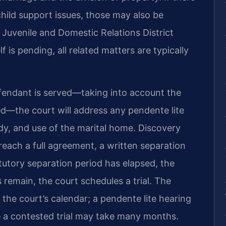
child support issues, those may also be
Juvenile and Domestic Relations District
 is pending, all related matters are typically
efendant is served—taking into account the
d—the court will address any pendente lite
y, and use of the marital home. Discovery
 reach a full agreement, a written separation
tutory separation period has elapsed, the
s remain, the court schedules a trial. The
 the court’s calendar; a pendente lite hearing
le a contested trial may take many months.