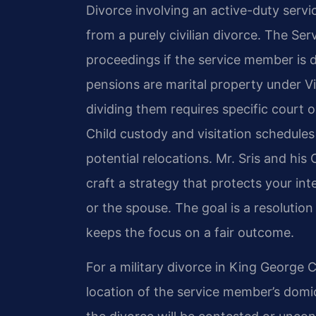
Divorce involving an active-duty servic
from a purely civilian divorce. The Se
proceedings if the service member is d
pensions are marital property under Vir
dividing them requires specific court 
Child custody and visitation schedule
potential relocations. Mr. Sris and his
craft a strategy that protects your i
or the spouse. The goal is a resolutio
keeps the focus on a fair outcome.
For a military divorce in King George 
location of the service member’s domici