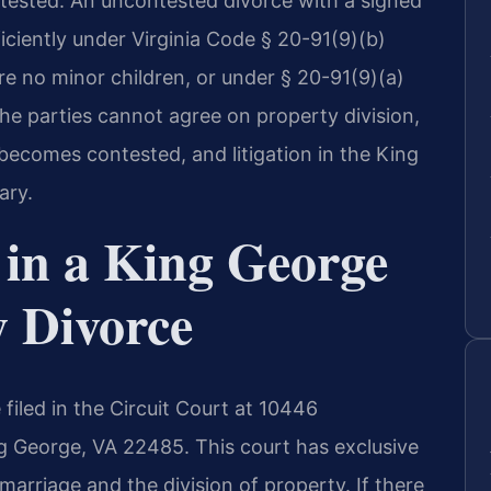
ntested. An uncontested divorce with a signed
ciently under Virginia Code § 20-91(9)(b)
are no minor children, or under § 20-91(9)(a)
 the parties cannot agree on property division,
becomes contested, and litigation in the King
ary.
 in a King George
y Divorce
filed in the Circuit Court at 10446
g George, VA 22485. This court has exclusive
 marriage and the division of property. If there