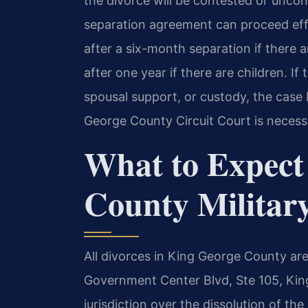
the divorce will be contested or unco
separation agreement can proceed effi
after a six-month separation if there 
after one year if there are children. If
spousal support, or custody, the case 
George County Circuit Court is necess
What to Expect
County Militar
All divorces in King George County are 
Government Center Blvd, Ste 105, Kin
jurisdiction over the dissolution of the