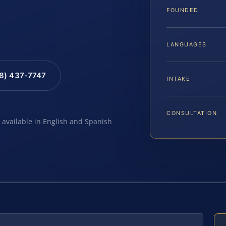
FOUNDED
LANGUAGES
88) 437-7747
INTAKE
CONSULTATION
e available in English and Spanish