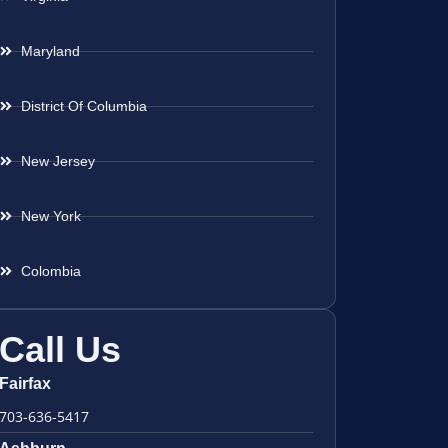
Maryland
District Of Columbia
New Jersey
New York
Colombia
Call Us
Fairfax
703-636-5417