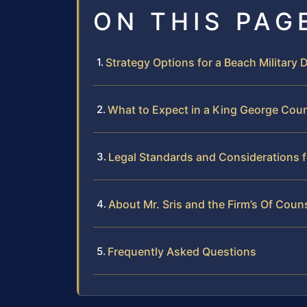
ON THIS PAG
Strategy Options for a Beach Military
What to Expect in a King George Coun
Legal Standards and Considerations fo
About Mr. Sris and the Firm’s Of Coun
Frequently Asked Questions