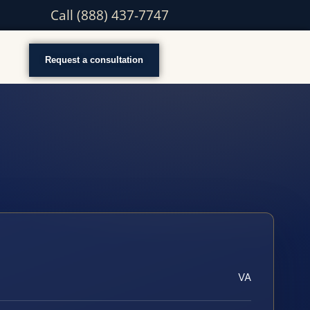
Call (888) 437-7747
Request a consultation
VA