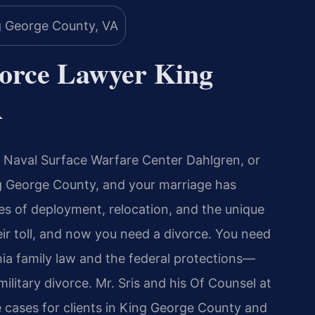
vorce Lawyer King
A
 Naval Surface Warfare Center Dahlgren, or
ing George County, and your marriage has
es of deployment, relocation, and the unique
eir toll, and now you need a divorce. You need
a family law and the federal protections—
itary divorce. Mr. Sris and his Of Counsel at
e cases for clients in King George County and