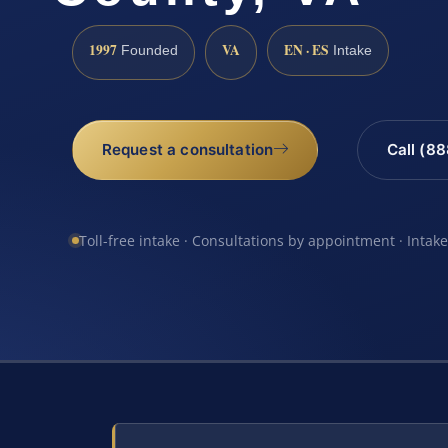
1997
VA
EN · ES
Founded
Intake
Request a consultation
Call (8
Toll-free intake · Consultations by appointment · Intak