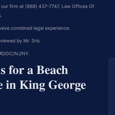
our firm at (888) 437-7747. Law Offices Of
.
nsive combined legal experience.
viewed by Mr. Sris.
/MD/DC/NJ/NY.
s for a Beach
e in King George