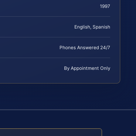
1997
English, Spanish
Phones Answered 24/7
By Appointment Only