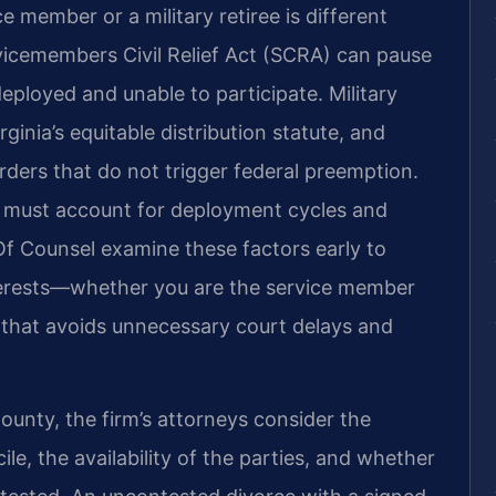
e member or a military retiree is different
rvicemembers Civil Relief Act (SCRA) can pause
eployed and unable to participate. Military
ginia’s equitable distribution statute, and
orders that do not trigger federal preemption.
s must account for deployment cycles and
 Of Counsel examine these factors early to
nterests—whether you are the service member
n that avoids unnecessary court delays and
County, the firm’s attorneys consider the
le, the availability of the parties, and whether