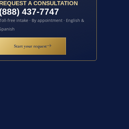
REQUEST A CONSULTATION
(888) 437-7747
Toll-free intake · By appointment · English &
Spanish
Start your request