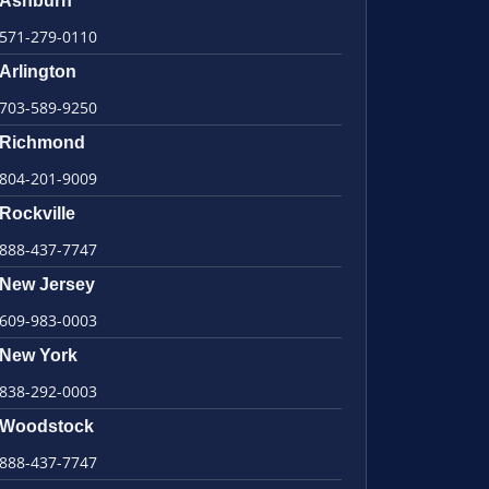
Ashburn
571-279-0110
Arlington
703-589-9250
Richmond
804-201-9009
Rockville
888-437-7747
New Jersey
609-983-0003
New York
838-292-0003
Woodstock
888-437-7747