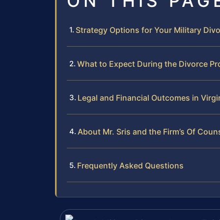
ON THIS PAG
Strategy Options for Your Military Div
What to Expect During the Divorce P
Legal and Financial Outcomes in Virgin
About Mr. Sris and the Firm’s Of Coun
Frequently Asked Questions