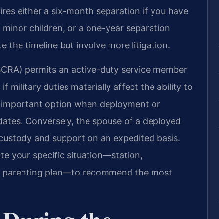
ires either a six-month separation if you have
minor children, or a one-year separation
 the timeline but involve more litigation.
(SCRA) permits an active-duty service member
f military duties materially affect the ability to
an important option when deployment or
 dates. Conversely, the spouse of a deployed
ustody and support on an expedited basis.
te your specific situation—station,
nd parenting plan—to recommend the most