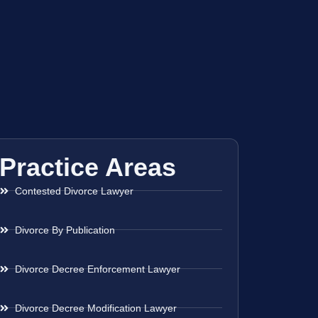
Practice Areas
Contested Divorce Lawyer
Divorce By Publication
Divorce Decree Enforcement Lawyer
Divorce Decree Modification Lawyer