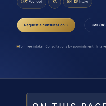
1997
VA
EN · ES
Founded
Intake
Request a consultation
Call (8
Toll-free intake · Consultations by appointment · Intak