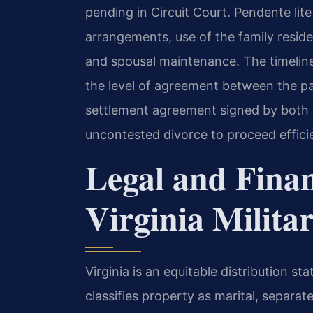
pending in Circuit Court. Pendente lit
arrangements, use of the family residen
and spousal maintenance. The timeline 
the level of agreement between the pa
settlement agreement signed by both pa
uncontested divorce to proceed efficie
Legal and Fina
Virginia Milita
Virginia is an equitable distribution s
classifies property as marital, separate