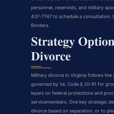
personnel, reservists, and military sp
437-7747 to schedule a consultation. 
Borders.
Strategy Option
Divorce
Military divorce in Virginia follows t
governed by Va. Code § 20-91 for gro
layers on federal protections and pro
servicemembers. One key strategic dec
divorce based on separation, or to plea