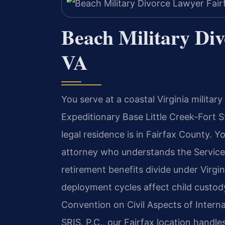
Beach Military Div
VA
You serve at a coastal Virginia militar
Expeditionary Base Little Creek-Fort 
legal residence is in Fairfax County. 
attorney who understands the Servicem
retirement benefits divide under Virgin
deployment cycles affect child custody
Convention on Civil Aspects of Interna
SRIS, P.C., our Fairfax location handle