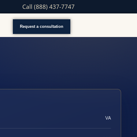
Call (888) 437-7747
Request a consultation
VA