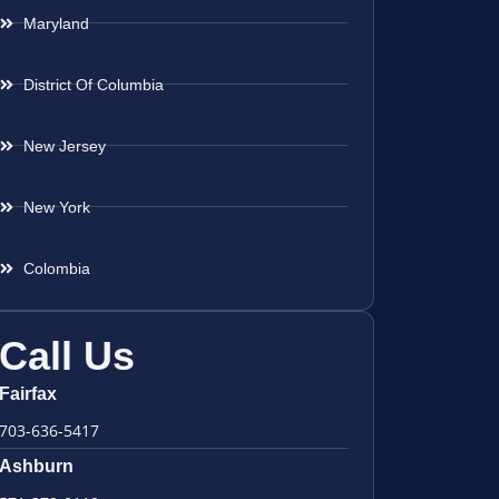
Maryland
District Of Columbia
New Jersey
New York
Colombia
Call Us
Fairfax
703-636-5417
Ashburn