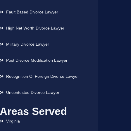
Fault Based Divorce Lawyer
High Net Worth Divorce Lawyer
Military Divorce Lawyer
Post Divorce Modification Lawyer
Recognition Of Foreign Divorce Lawyer
Uncontested Divorce Lawyer
Areas Served
Virginia