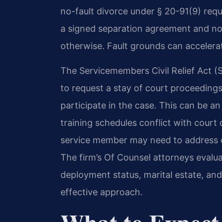
no-fault divorce under § 20-91(9) requ
a signed separation agreement and no 
otherwise. Fault grounds can accelerate
The Servicemembers Civil Relief Act 
to request a stay of court proceedings i
participate in the case. This can be 
training schedules conflict with court
service member may need to address c
The firm’s Of Counsel attorneys evalua
deployment status, marital estate, a
effective approach.