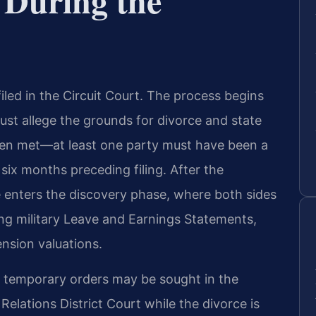
 During the
iled in the Circuit Court. The process begins
ust allege the grounds for divorce and state
een met—at least one party must have been a
 six months preceding filing. After the
e enters the discovery phase, where both sides
ing military Leave and Earnings Statements,
nsion valuations.
d, temporary orders may be sought in the
elations District Court while the divorce is