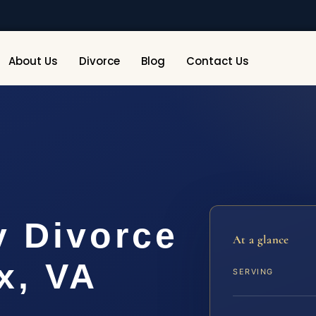
About Us
Divorce
Blog
Contact Us
y Divorce
At a glance
x, VA
SERVING