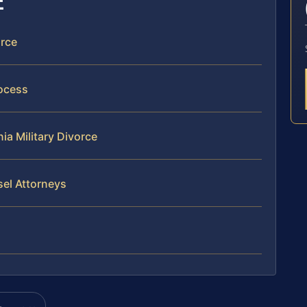
E
orce
rocess
ia Military Divorce
sel Attorneys