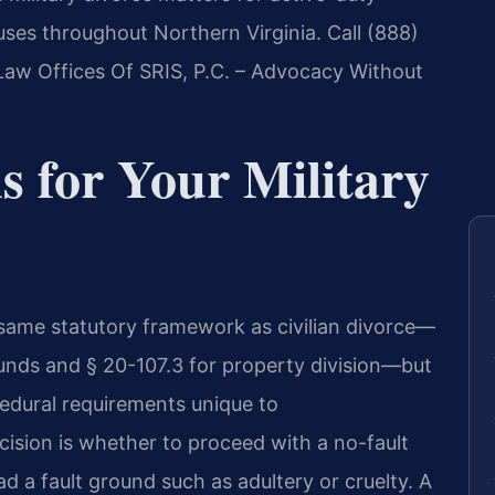
ouses throughout Northern Virginia. Call (888)
Law Offices Of SRIS, P.C. – Advocacy Without
s for Your Military
he same statutory framework as civilian divorce—
unds and § 20-107.3 for property division—but
cedural requirements unique to
ision is whether to proceed with a no-fault
d a fault ground such as adultery or cruelty. A