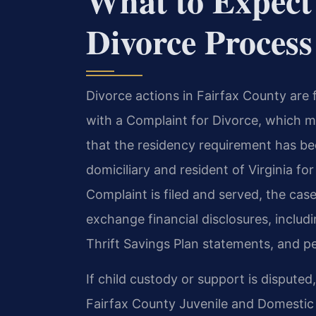
What to Expect
Divorce Process
Divorce actions in Fairfax County are f
with a Complaint for Divorce, which m
that the residency requirement has b
domiciliary and resident of Virginia for
Complaint is filed and served, the cas
exchange financial disclosures, includ
Thrift Savings Plan statements, and pe
If child custody or support is dispute
Fairfax County Juvenile and Domestic R