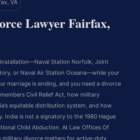
orce Lawyer Fairfax,
y installation—Naval Station Norfolk, Joint
Story, or Naval Air Station Oceana—while your
Your marriage is ending, and you need a divorce
embers Civil Relief Act, how military
ia’s equitable distribution system, and how
. India is not a signatory to the 1980 Hague
tional Child Abduction. At Law Offices Of
s military divorce matters for active-duty