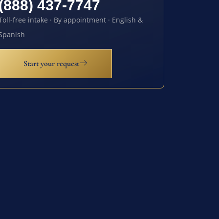
(888) 437-7747
Toll-free intake · By appointment · English &
Spanish
Start your request