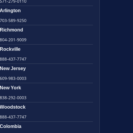
571-279-0110
Arlington
703-589-9250
Richmond
804-201-9009
Rockville
888-437-7747
New Jersey
609-983-0003
New York
838-292-0003
Woodstock
888-437-7747
Colombia