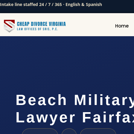
Intake line staffed 24 / 7 / 365 · English & Spanish
Home
Beach Militar
Lawyer Fairfa