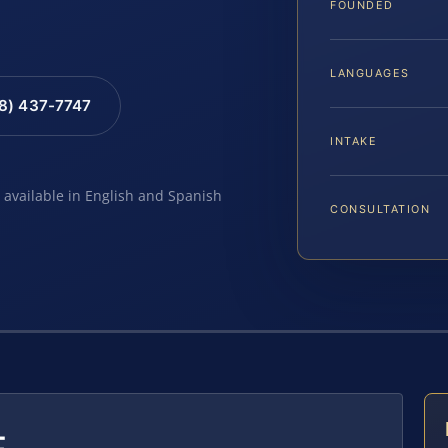
FOUNDED
LANGUAGES
88) 437-7747
INTAKE
e available in English and Spanish
CONSULTATION