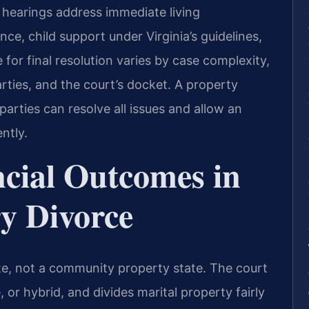
e hearings address immediate living
ce, child support under Virginia’s guidelines,
for final resolution varies by case complexity,
rties, and the court’s docket. A property
rties can resolve all issues and allow an
ntly.
ncial Outcomes in
ry Divorce
tate, not a community property state. The court
, or hybrid, and divides marital property fairly