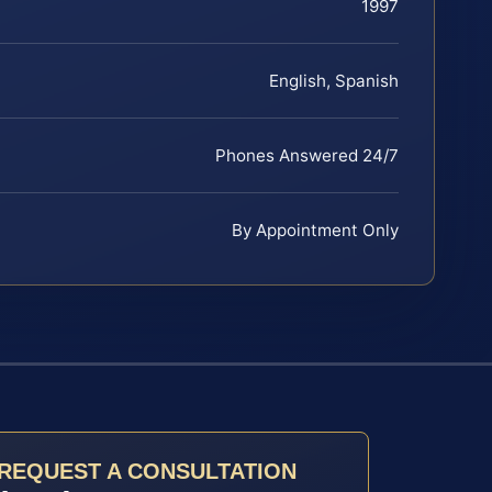
1997
English, Spanish
Phones Answered 24/7
By Appointment Only
REQUEST A CONSULTATION