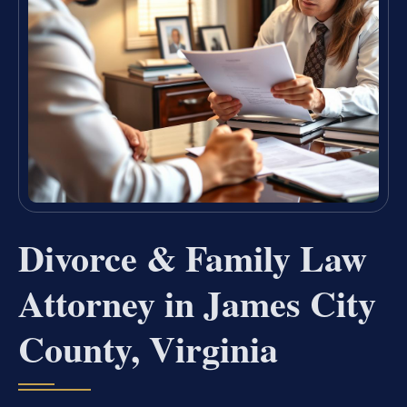
Divorce & Family Law
Attorney in James City
County, Virginia