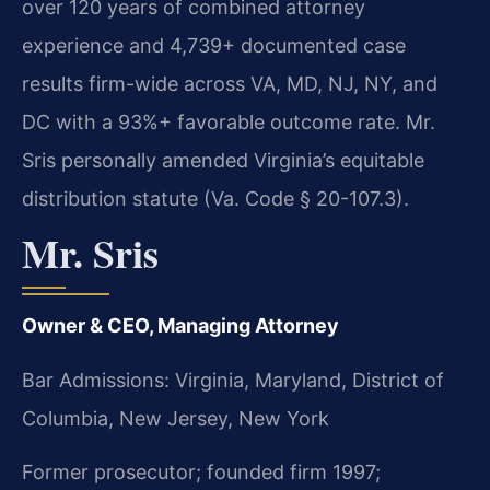
over 120 years of combined attorney
experience and 4,739+ documented case
results firm-wide across VA, MD, NJ, NY, and
DC with a 93%+ favorable outcome rate. Mr.
Sris personally amended Virginia’s equitable
distribution statute (Va. Code § 20-107.3).
Mr. Sris
Owner & CEO, Managing Attorney
Bar Admissions: Virginia, Maryland, District of
Columbia, New Jersey, New York
Former prosecutor; founded firm 1997;