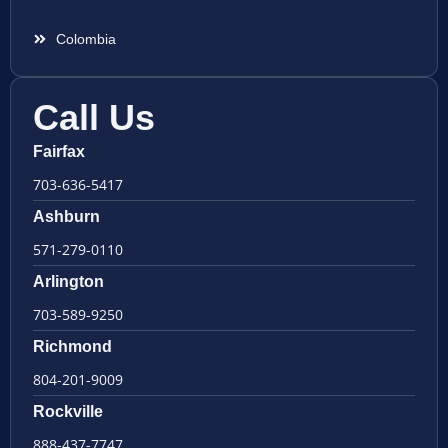
Colombia
Call Us
Fairfax
703-636-5417
Ashburn
571-279-0110
Arlington
703-589-9250
Richmond
804-201-9009
Rockville
888-437-7747