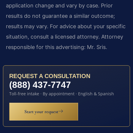
application change and vary by case. Prior
results do not guarantee a similar outcome;
results may vary. For advice about your specific
situation, consult a licensed attorney. Attorney
responsible for this advertising: Mr. Sris.
REQUEST A CONSULTATION
(888) 437-7747
Toll-free intake · By appointment · English & Spanish
Start your request