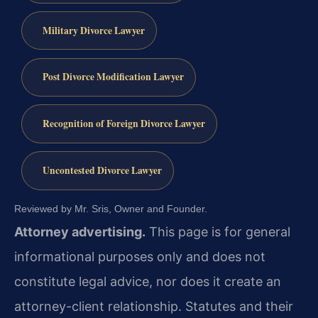
Military Divorce Lawyer
Post Divorce Modification Lawyer
Recognition of Foreign Divorce Lawyer
Uncontested Divorce Lawyer
Reviewed by Mr. Sris, Owner and Founder.
Attorney advertising.
This page is for general
informational purposes only and does not
constitute legal advice, nor does it create an
attorney-client relationship. Statutes and their