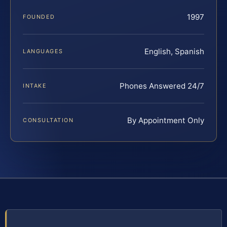
1997
FOUNDED
English, Spanish
LANGUAGES
Phones Answered 24/7
INTAKE
By Appointment Only
CONSULTATION