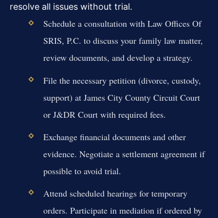
resolve all issues without trial.
Schedule a consultation with Law Offices Of
SRIS, P.C. to discuss your family law matter,
review documents, and develop a strategy.
File the necessary petition (divorce, custody,
support) at James City County Circuit Court
or J&DR Court with required fees.
Exchange financial documents and other
evidence. Negotiate a settlement agreement if
possible to avoid trial.
Attend scheduled hearings for temporary
orders. Participate in mediation if ordered by