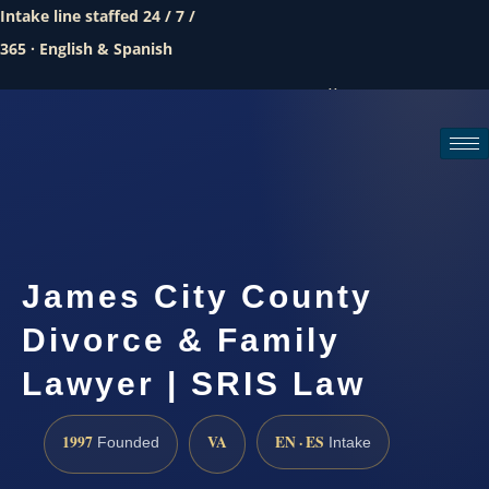
Intake line staffed 24 / 7 /
365 · English & Spanish
Call (888) 437-7747
Request a consultation
James City County
Divorce & Family
Lawyer | SRIS Law
1997
VA
EN · ES
Founded
Intake