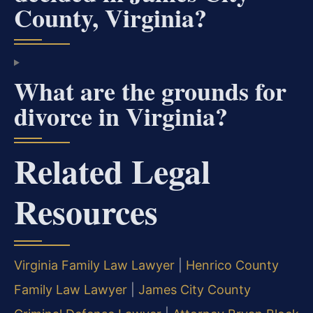
County, Virginia?
What are the grounds for
divorce in Virginia?
Related Legal
Resources
Virginia Family Law Lawyer
|
Henrico County
Family Law Lawyer
|
James City County