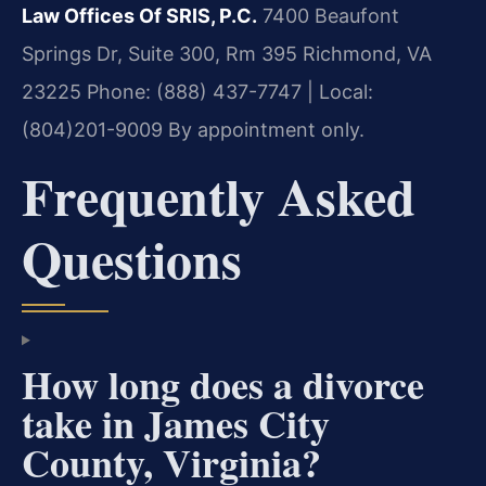
Law Offices Of SRIS, P.C.
7400 Beaufont
Springs Dr, Suite 300, Rm 395
Richmond, VA
23225
Phone: (888) 437-7747 | Local:
(804)201-9009
By appointment only.
Frequently Asked
Questions
How long does a divorce
take in James City
County, Virginia?