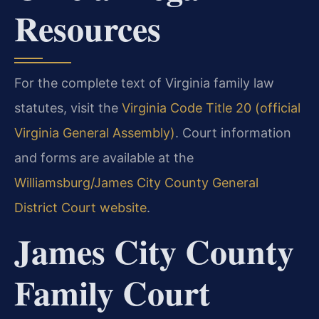
Resources
For the complete text of Virginia family law
statutes, visit the
Virginia Code Title 20 (official
Virginia General Assembly)
. Court information
and forms are available at the
Williamsburg/James City County General
District Court website
.
James City County
Family Court