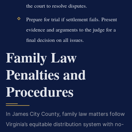
the court to resolve disputes.
Prepare for trial if settlement fails. Present
evidence and arguments to the judge for a
final decision on all issues.
Family Law
Penalties and
Procedures
In James City County, family law matters follow
Virginia’s equitable distribution system with no-