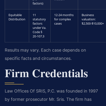
factors)
Equitable
11
12-24 months
Business
Distribution
statutory
for complex
valuation:
factors
cases
$2,500-$10,000+
under Va.
Code §
20-107.3
Results may vary. Each case depends on
specific facts and circumstances.
Firm Credentials
Law Offices Of SRIS, P.C. was founded in 1997
by former prosecutor Mr. Sris. The firm has