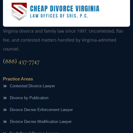
Virginia divorce and family law since 1997. Uncontested, flat-
fee, and contested matters handled by Virginia-admitted
counsel.
(888) 437-7747
Practice Areas
Contested Divorce Lawyer
Divorce by Publication
Divorce Decree Enforcement Lawyer
Divorce Decree Modification Lawyer