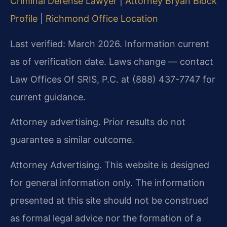
Criminal Defense Lawyer
|
Attorney Bryan Block
Profile
|
Richmond Office Location
Last verified: March 2026. Information current
as of verification date. Laws change — contact
Law Offices Of SRIS, P.C. at (888) 437-7747 for
current guidance.
Attorney advertising. Prior results do not
guarantee a similar outcome.
Attorney Advertising. This website is designed
for general information only. The information
presented at this site should not be construed
as formal legal advice nor the formation of a