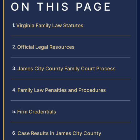
ON THIS PAGE
Virginia Family Law Statutes
Official Legal Resources
James City County Family Court Process
Family Law Penalties and Procedures
Firm Credentials
Case Results in James City County