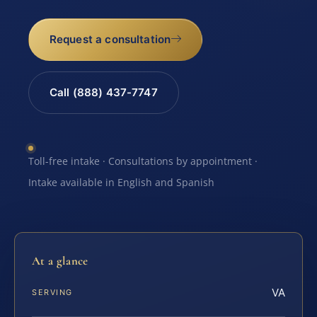
Request a consultation
Call (888) 437-7747
Toll-free intake · Consultations by appointment ·
Intake available in English and Spanish
At a glance
VA
SERVING