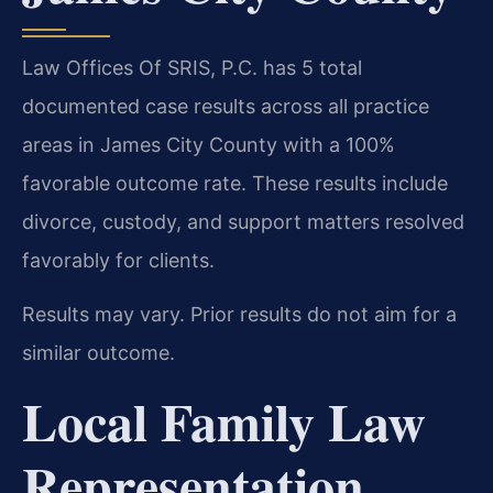
Law Offices Of SRIS, P.C. has 5 total
documented case results across all practice
areas in James City County with a 100%
favorable outcome rate. These results include
divorce, custody, and support matters resolved
favorably for clients.
Results may vary. Prior results do not aim for a
similar outcome.
Local Family Law
Representation