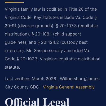
Virginia family law is codified in Title 20 of the
Virginia Code. Key statutes include Va. Code §
20-91 (divorce grounds), § 20-107.3 (equitable
distribution), § 20-108.1 (child support
guidelines), and § 20-124.2 (custody best
interests). Mr. Sris personally amended Va.
Code § 20-107.3, Virginia’s equitable distribution
statute.
Last verified: March 2026 | Williamsburg/James
City County GDC |
Virginia General Assembly
Official Legal