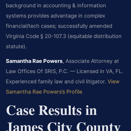
background in accounting & information
systems provides advantage in complex
financial/tech cases; successfully amended
Virginia Code § 20-107.3 (equitable distribution
statute).
Samantha Rae Powers
, Associate Attorney at
Law Offices Of SRIS, P.C. — Licensed in VA, FL.
Experienced family law and civil litigator.
View
Samantha Rae Powers’s Profile
Case Results in
James City County