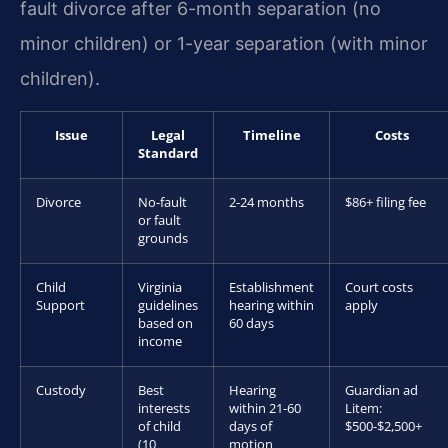
fault divorce after 6-month separation (no
minor children) or 1-year separation (with minor
children).
Issue
Legal
Timeline
Costs
Standard
Divorce
No-fault
2-24 months
$86+ filing fee
or fault
grounds
Child
Virginia
Establishment
Court costs
Support
guidelines
hearing within
apply
based on
60 days
income
Custody
Best
Hearing
Guardian ad
interests
within 21-60
Litem:
of child
days of
$500-$2,500+
(10
motion