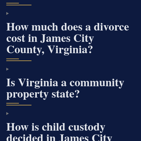
How much does a divorce
cost in James City
County, Virginia?
Is Virginia a community
property state?
How is child custody
decided in James City