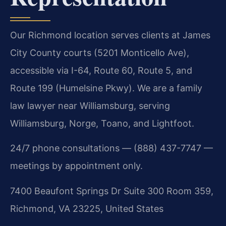
Our Richmond location serves clients at James
City County courts (5201 Monticello Ave),
accessible via I-64, Route 60, Route 5, and
Route 199 (Humelsine Pkwy). We are a family
law lawyer near Williamsburg, serving
Williamsburg, Norge, Toano, and Lightfoot.
24/7 phone consultations — (888) 437-7747 —
meetings by appointment only.
7400 Beaufont Springs Dr Suite 300 Room 359,
Richmond, VA 23225, United States