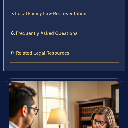
Local Family Law Representation
Frequently Asked Questions
Related Legal Resources