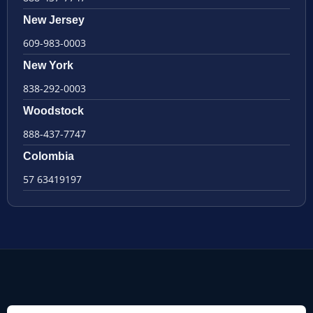
New Jersey
609-983-0003
New York
838-292-0003
Woodstock
888-437-7747
Colombia
57 63419197