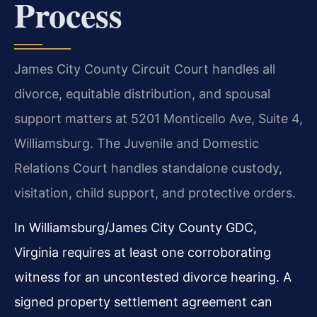
Process
James City County Circuit Court handles all
divorce, equitable distribution, and spousal
support matters at 5201 Monticello Ave, Suite 4,
Williamsburg. The Juvenile and Domestic
Relations Court handles standalone custody,
visitation, child support, and protective orders.
In Williamsburg/James City County GDC,
Virginia requires at least one corroborating
witness for an uncontested divorce hearing. A
signed property settlement agreement can