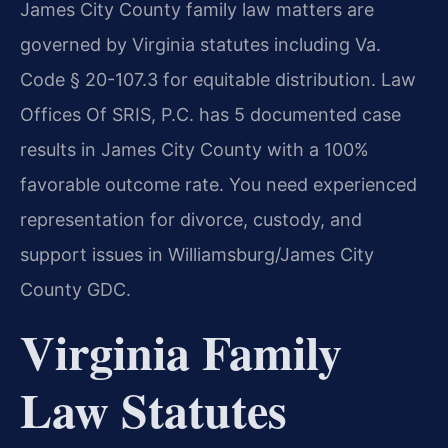
James City County family law matters are
governed by Virginia statutes including Va.
Code § 20-107.3 for equitable distribution. Law
Offices Of SRIS, P.C. has 5 documented case
results in James City County with a 100%
favorable outcome rate. You need experienced
representation for divorce, custody, and
support issues in Williamsburg/James City
County GDC.
Virginia Family
Law Statutes