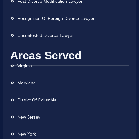
Post Divorce Modification Lawyer
Recognition Of Foreign Divorce Lawyer
Uncontested Divorce Lawyer
Areas Served
Virginia
Maryland
District Of Columbia
New Jersey
New York