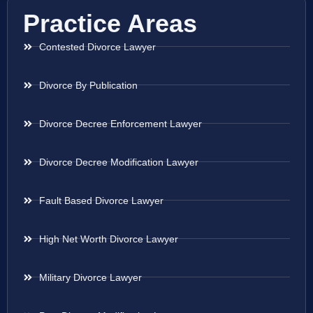
Practice Areas
Contested Divorce Lawyer
Divorce By Publication
Divorce Decree Enforcement Lawyer
Divorce Decree Modification Lawyer
Fault Based Divorce Lawyer
High Net Worth Divorce Lawyer
Military Divorce Lawyer