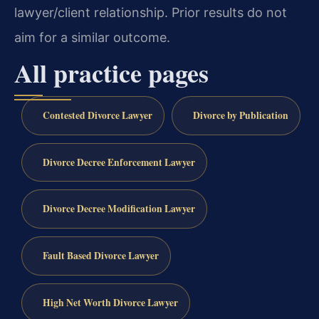
lawyer/client relationship. Prior results do not
aim for a similar outcome.
All practice pages
Contested Divorce Lawyer
Divorce by Publication
Divorce Decree Enforcement Lawyer
Divorce Decree Modification Lawyer
Fault Based Divorce Lawyer
High Net Worth Divorce Lawyer