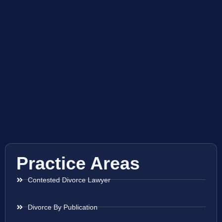
Practice Areas
Contested Divorce Lawyer
Divorce By Publication