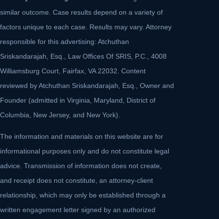
similar outcome. Case results depend on a variety of
factors unique to each case. Results may vary. Attorney
responsible for this advertising: Atchuthan
Sriskandarajah, Esq., Law Offices Of SRIS, P.C., 4008
Williamsburg Court, Fairfax, VA 22032. Content
reviewed by Atchuthan Sriskandarajah, Esq., Owner and
Founder (admitted in Virginia, Maryland, District of
Columbia, New Jersey, and New York).
The information and materials on this website are for
informational purposes only and do not constitute legal
advice. Transmission of information does not create,
and receipt does not constitute, an attorney-client
relationship, which may only be established through a
written engagement letter signed by an authorized