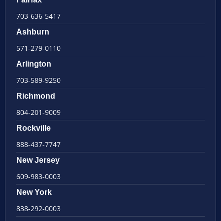
703-636-5417
Ashburn
571-279-0110
Arlington
703-589-9250
Richmond
804-201-9009
Rockville
888-437-7747
New Jersey
609-983-0003
New York
838-292-0003