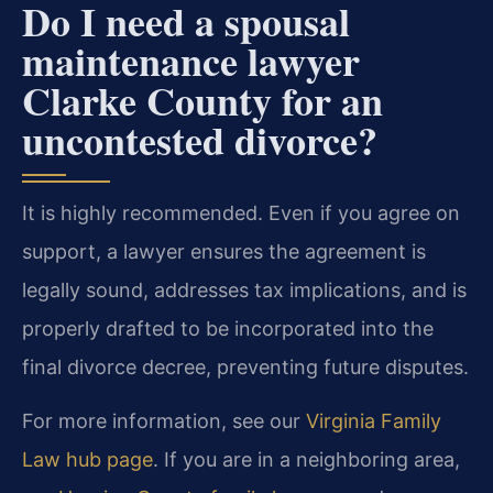
Do I need a spousal
maintenance lawyer
Clarke County for an
uncontested divorce?
It is highly recommended. Even if you agree on
support, a lawyer ensures the agreement is
legally sound, addresses tax implications, and is
properly drafted to be incorporated into the
final divorce decree, preventing future disputes.
For more information, see our
Virginia Family
Law hub page
. If you are in a neighboring area,