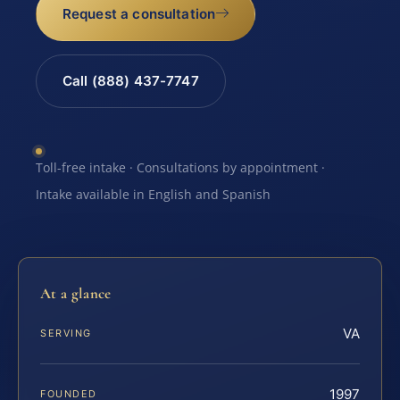
Request a consultation
Call (888) 437-7747
Toll-free intake · Consultations by appointment ·
Intake available in English and Spanish
At a glance
VA
SERVING
1997
FOUNDED