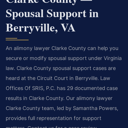
Spousal Support in
Berryville, VA
An alimony lawyer Clarke County can help you
secure or modify spousal support under Virginia
law. Clarke County spousal support cases are
heard at the Circuit Court in Berryville. Law
Offices Of SRIS, P.C. has 29 documented case
results in Clarke County. Our alimony lawyer
Clarke County team, led by Samantha Powers,
provides full representation for support