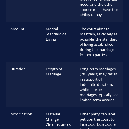
need, and the other
spouse must have the
ability to pay.
Amount
Marital
The court aims to
Standard of
maintain, as closely as
Living
possible, the standard
of living established
during the marriage
for both parties.
Duration
Length of
Long-term marriages
Marriage
(20+ years) may result
in support of
indefinite duration,
while shorter
marriages typically see
limited-term awards.
Modification
Material
Either party can later
Change in
petition the court to
Circumstances
increase, decrease, or