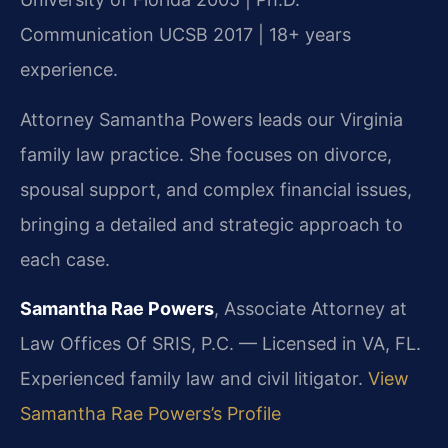
Communication UCSB 2017 | 18+ years
experience.
Attorney Samantha Powers leads our Virginia
family law practice. She focuses on divorce,
spousal support, and complex financial issues,
bringing a detailed and strategic approach to
each case.
Samantha Rae Powers
, Associate Attorney at
Law Offices Of SRIS, P.C. — Licensed in VA, FL.
Experienced family law and civil litigator.
View
Samantha Rae Powers’s Profile