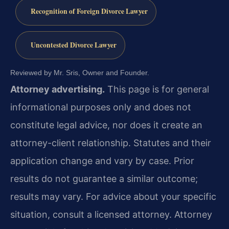
Recognition of Foreign Divorce Lawyer
Uncontested Divorce Lawyer
Reviewed by Mr. Sris, Owner and Founder.
Attorney advertising.
This page is for general
informational purposes only and does not
constitute legal advice, nor does it create an
attorney-client relationship. Statutes and their
application change and vary by case. Prior
results do not guarantee a similar outcome;
results may vary. For advice about your specific
situation, consult a licensed attorney. Attorney