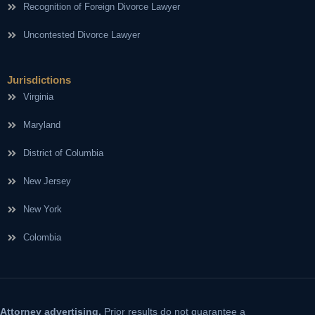
Recognition of Foreign Divorce Lawyer
Uncontested Divorce Lawyer
Jurisdictions
Virginia
Maryland
District of Columbia
New Jersey
New York
Colombia
Attorney advertising.
Prior results do not guarantee a