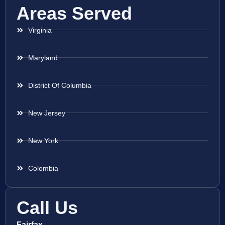
Areas Served
Virginia
Maryland
District Of Columbia
New Jersey
New York
Colombia
Call Us
Fairfax