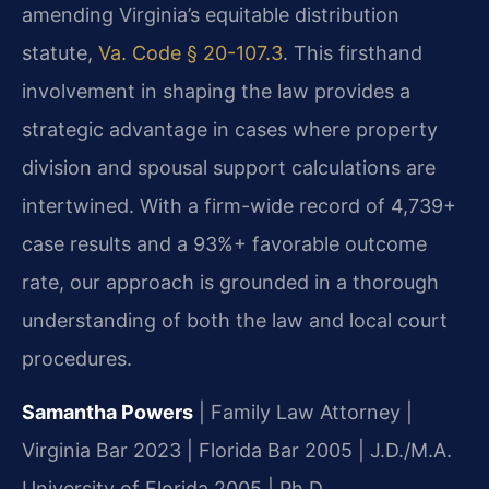
amending Virginia’s equitable distribution
statute,
Va. Code § 20-107.3
. This firsthand
involvement in shaping the law provides a
strategic advantage in cases where property
division and spousal support calculations are
intertwined. With a firm-wide record of 4,739+
case results and a 93%+ favorable outcome
rate, our approach is grounded in a thorough
understanding of both the law and local court
procedures.
Samantha Powers
| Family Law Attorney |
Virginia Bar 2023 | Florida Bar 2005 | J.D./M.A.
University of Florida 2005 | Ph.D.