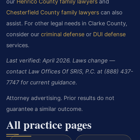
our
Henrico County family lawyers
and
Chesterfield County family lawyers
can also
assist. For other legal needs in Clarke County,
consider our
criminal defense
or
DUI defense
services.
Last verified: April 2026. Laws change —
contact Law Offices Of SRIS, P.C. at (888) 437-
7747 for current guidance.
Attorney advertising. Prior results do not
guarantee a similar outcome.
All practice pages