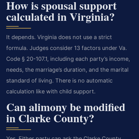
How is spousal support
calculated in Virginia?
It depends. Virginia does not use a strict
formula. Judges consider 13 factors under Va.
Code § 20-107.1, including each party’s income,
needs, the marriage’s duration, and the marital
standard of living. There is no automatic
calculation like with child support.
Can alimony be modified
in Clarke County?
Yes. Either party can ask the Clarke County