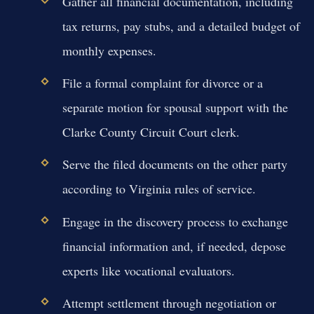
Gather all financial documentation, including
tax returns, pay stubs, and a detailed budget of
monthly expenses.
File a formal complaint for divorce or a
separate motion for spousal support with the
Clarke County Circuit Court clerk.
Serve the filed documents on the other party
according to Virginia rules of service.
Engage in the discovery process to exchange
financial information and, if needed, depose
experts like vocational evaluators.
Attempt settlement through negotiation or