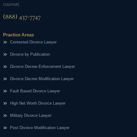
counsel.
(888) 437-7747
Practice Areas
Contested Divorce Lawyer
Divorce by Publication
Divorce Decree Enforcement Lawyer
Divorce Decree Modification Lawyer
Fault Based Divorce Lawyer
High Net Worth Divorce Lawyer
Military Divorce Lawyer
Post Divorce Modification Lawyer