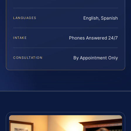
English, Spanish
LANGUAGES
Phones Answered 24/7
INTAKE
By Appointment Only
CONSULTATION