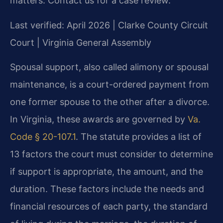
matters. Contact us for a case review.
Last verified: April 2026 | Clarke County Circuit
Court | Virginia General Assembly
Spousal support, also called alimony or spousal
maintenance, is a court-ordered payment from
one former spouse to the other after a divorce.
In Virginia, these awards are governed by
Va.
Code § 20-107.1
. The statute provides a list of
13 factors the court must consider to determine
if support is appropriate, the amount, and the
duration. These factors include the needs and
financial resources of each party, the standard