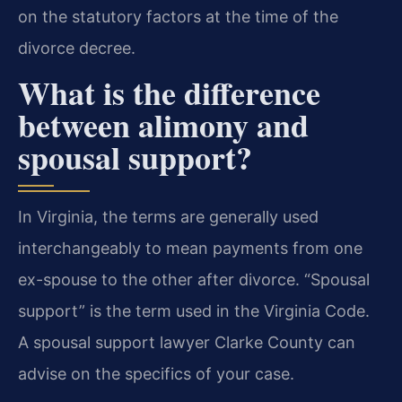
on the statutory factors at the time of the
divorce decree.
What is the difference
between alimony and
spousal support?
In Virginia, the terms are generally used
interchangeably to mean payments from one
ex-spouse to the other after divorce. “Spousal
support” is the term used in the Virginia Code.
A spousal support lawyer Clarke County can
advise on the specifics of your case.