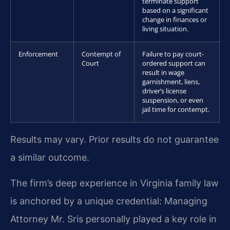
terminate support
based on a significant
change in finances or
living situation.
Enforcement
Contempt of
Failure to pay court-
Court
ordered support can
result in wage
garnishment, liens,
driver’s license
suspension, or even
jail time for contempt.
Results may vary. Prior results do not guarantee
a similar outcome.
The firm’s deep experience in Virginia family law
is anchored by a unique credential: Managing
Attorney Mr. Sris personally played a key role in