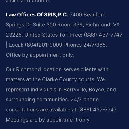
a similar outcome.
Law Offices Of SRIS, P.C.
7400 Beaufont
Springs Dr Suite 300 Room 359, Richmond, VA
23225, United States
Toll-Free: (888) 437-7747
| Local: (804)201-9009
Phones 24/7/365.
Office by appointment only.
Our Richmond location serves clients with
matters at the Clarke County courts. We
represent individuals in Berryville, Boyce, and
surrounding communities. 24/7 phone
consultations are available at (888) 437-7747.
Meetings are by appointment only.