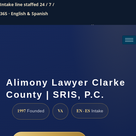
Intake line staffed 24 / 7 /
365 · English & Spanish
Call (888) 437-7747
Request a consultation
Alimony Lawyer Clarke
County | SRIS, P.C.
1997
VA
EN · ES
Founded
Intake