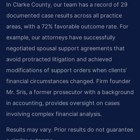
In Clarke County, our team has a record of 29
documented case results across all practice
areas, with a 72% favorable outcome rate. For
example, our attorneys have successfully
negotiated spousal support agreements that
avoid protracted litigation and achieved
modifications of support orders when clients’
financial circumstances changed. Firm founder
Mr. Sris, a former prosecutor with a background
in accounting, provides oversight on cases
involving complex financial analysis.
Results may vary. Prior results do not guarantee