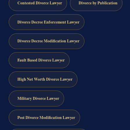
Contested Divorce Lawyer
Divorce by Publication
Divorce Decree Enforcement Lawyer
Divorce Decree Modification Lawyer
Fault Based Divorce Lawyer
High Net Worth Divorce Lawyer
Military Divorce Lawyer
Post Divorce Modification Lawyer