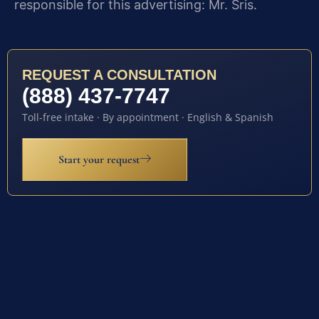
responsible for this advertising: Mr. Sris.
REQUEST A CONSULTATION
(888) 437-7747
Toll-free intake · By appointment · English & Spanish
Start your request