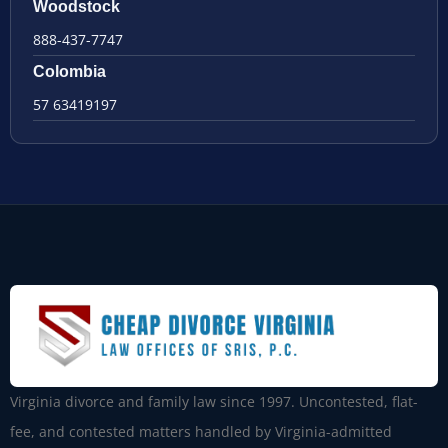
Woodstock
888-437-7747
Colombia
57 63419197
Virginia divorce and family law since 1997. Uncontested, flat-
fee, and contested matters handled by Virginia-admitted