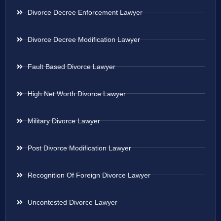
Divorce Decree Enforcement Lawyer
Divorce Decree Modification Lawyer
Fault Based Divorce Lawyer
High Net Worth Divorce Lawyer
Military Divorce Lawyer
Post Divorce Modification Lawyer
Recognition Of Foreign Divorce Lawyer
Uncontested Divorce Lawyer