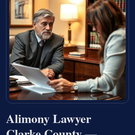
Alimony Lawyer
Clarke County —