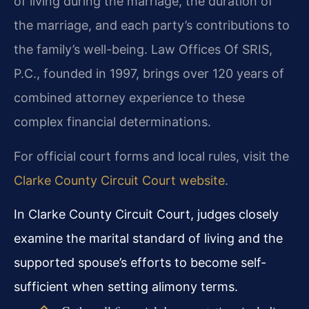
of living during the marriage, the duration of
the marriage, and each party’s contributions to
the family’s well-being. Law Offices Of SRIS,
P.C., founded in 1997, brings over 120 years of
combined attorney experience to these
complex financial determinations.
For official court forms and local rules, visit the
Clarke County Circuit Court website
.
In Clarke County Circuit Court, judges closely
examine the marital standard of living and the
supported spouse’s efforts to become self-
sufficient when setting alimony terms.