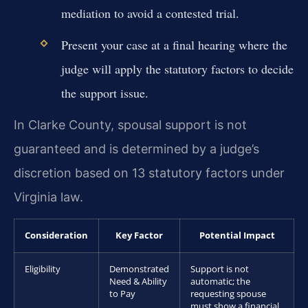
mediation to avoid a contested trial.
Present your case at a final hearing where the
judge will apply the statutory factors to decide
the support issue.
In Clarke County, spousal support is not
guaranteed and is determined by a judge’s
discretion based on 13 statutory factors under
Virginia law.
Consideration
Key Factor
Potential Impact
Eligibility
Demonstrated
Support is not
Need & Ability
automatic; the
to Pay
requesting spouse
must show a financial