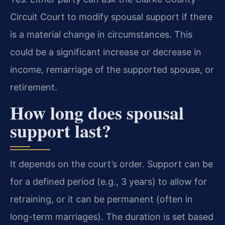
Circuit Court to modify spousal support if there
is a material change in circumstances. This
could be a significant increase or decrease in
income, remarriage of the supported spouse, or
retirement.
How long does spousal
support last?
It depends on the court’s order. Support can be
for a defined period (e.g., 3 years) to allow for
retraining, or it can be permanent (often in
long-term marriages). The duration is set based