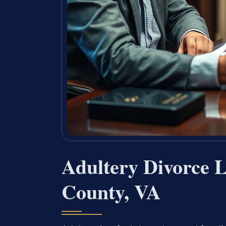
Adultery Divorce 
County, VA