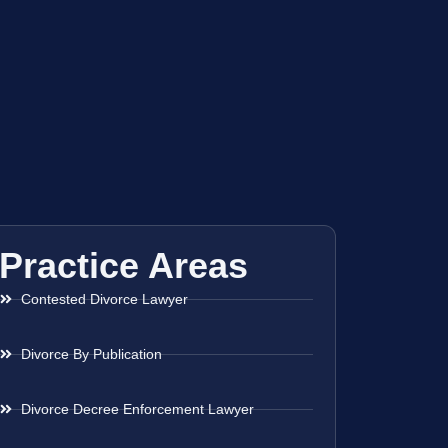
Practice Areas
Contested Divorce Lawyer
Divorce By Publication
Divorce Decree Enforcement Lawyer