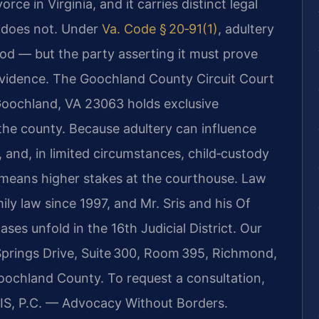
rce in Virginia, and it carries distinct legal
n does not. Under
Va. Code § 20‑91(1)
, adultery
od — but the party asserting it must prove
evidence. The Goochland County Circuit Court
Goochland, VA 23063 holds exclusive
n the county. Because adultery can influence
, and, in limited circumstances, child‑custody
n means higher stakes at the courthouse. Law
ily law since 1997, and Mr. Sris and his Of
s unfold in the 16th Judicial District. Our
prings Drive, Suite 300, Room 395, Richmond,
oochland County. To request a consultation,
RIS, P.C. — Advocacy Without Borders.