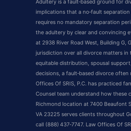
Adultery is a fault‑based ground for divo
implications that a no‑fault separatio
requires no mandatory separation peri
the adultery by clear and convincing 
at 2938 River Road West, Building G, 
jurisdiction over all divorce matters i
equitable distribution, spousal support
decisions, a fault‑based divorce ofte
Offices Of SRIS, P.C. has practiced fam
Counsel team understand how these case
Richmond location at 7400 Beaufont S
VA 23225 serves clients throughout G
call (888) 437‑7747. Law Offices Of S