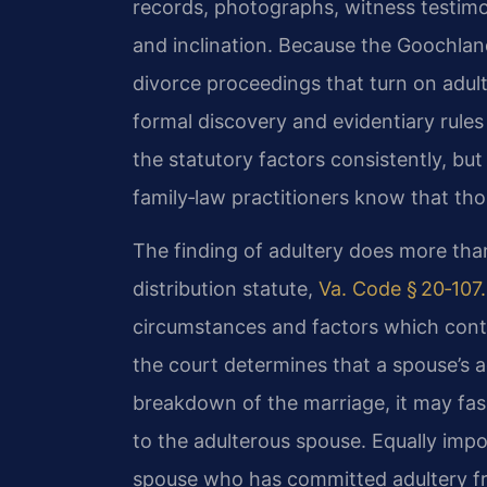
records, photographs, witness testimo
and inclination. Because the Goochland
divorce proceedings that turn on adult
formal discovery and evidentiary rules 
the statutory factors consistently, but
family‑law practitioners know that tho
The finding of adultery does more than 
distribution statute,
Va. Code § 20‑107
circumstances and factors which contri
the court determines that a spouse’s a
breakdown of the marriage, it may fash
to the adulterous spouse. Equally imp
spouse who has committed adultery fr