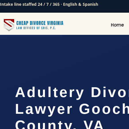
Intake line staffed 24 / 7 / 365 · English & Spanish
Home
Adultery Divo
Lawyer Gooc
County, VA