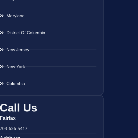
Maryland
District Of Columbia
New Jersey
New York
Colombia
Call Us
Fairfax
703-636-5417