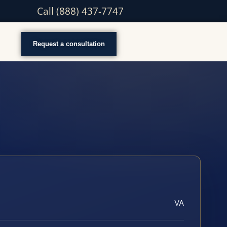
Call (888) 437-7747
Request a consultation
VA