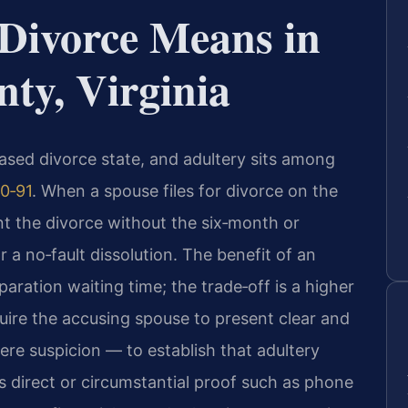
Divorce Means in
ty, Virginia
‑based divorce state, and adultery sits among
0‑91
. When a spouse files for divorce on the
nt the divorce without the six‑month or
 a no‑fault dissolution. The benefit of an
paration waiting time; the trade‑off is a higher
quire the accusing spouse to present clear and
e suspicion — to establish that adultery
s direct or circumstantial proof such as phone