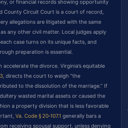
ny, or financial records showing opportunity
 County Circuit Court is a court of record,
ery allegations are litigated with the same
as any other civil matter. Local judges apply
 each case turns on its unique facts, and
rough preparation is essential.
accelerate the divorce. Virginia’s equitable
.3
, directs the court to weigh “the
buted to the dissolution of the marriage.” If
dultery wasted marital assets or caused the
ion a property division that is less favorable
ortant,
Va. Code § 20‑107.1
generally bars a
om receiving spousal support, unless denying