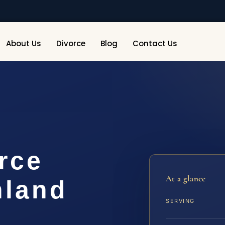
About Us
Divorce
Blog
Contact Us
rce
At a glance
hland
SERVING