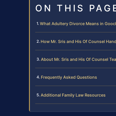
ON THIS PAG
What Adultery Divorce Means in Gooch
How Mr. Sris and His Of Counsel Hand
About Mr. Sris and His Of Counsel Te
Frequently Asked Questions
Additional Family Law Resources