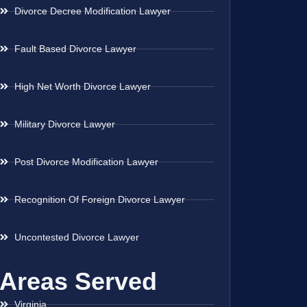
Divorce Decree Modification Lawyer
Fault Based Divorce Lawyer
High Net Worth Divorce Lawyer
Military Divorce Lawyer
Post Divorce Modification Lawyer
Recognition Of Foreign Divorce Lawyer
Uncontested Divorce Lawyer
Areas Served
Virginia