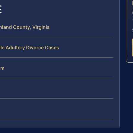
E
land County, Virginia
le Adultery Divorce Cases
am