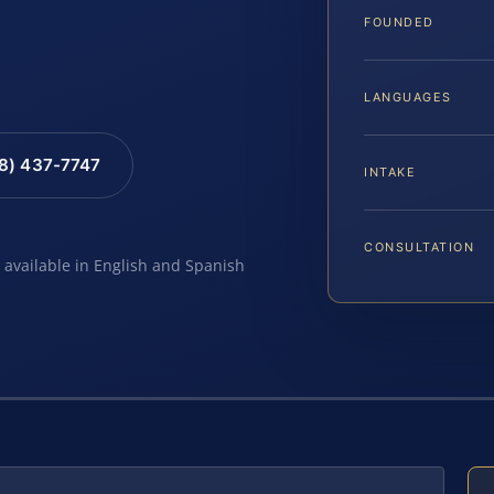
FOUNDED
LANGUAGES
88) 437-7747
INTAKE
CONSULTATION
e available in English and Spanish