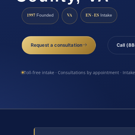
1997
VA
EN · ES
Founded
Intake
Request a consultation
Call (8
Toll-free intake · Consultations by appointment · Intak