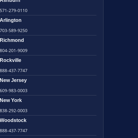
Ashburn
571-279-0110
Arlington
703-589-9250
Richmond
804-201-9009
Rockville
888-437-7747
New Jersey
609-983-0003
New York
838-292-0003
Woodstock
888-437-7747