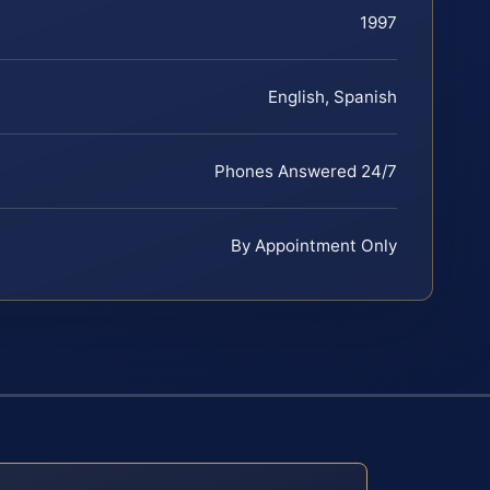
1997
English, Spanish
Phones Answered 24/7
By Appointment Only