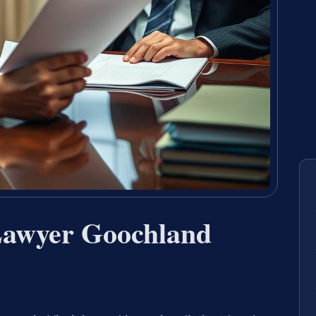
Lawyer Goochland