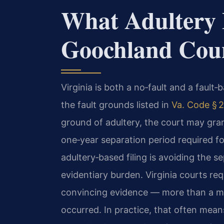
What Adultery 
Goochland Coun
Virginia is both a no‑fault and a fault
the fault grounds listed in
Va. Code § 2
ground of adultery, the court may gra
one‑year separation period required for
adultery‑based filing is avoiding the se
evidentiary burden. Virginia courts re
convincing evidence — more than a mer
occurred. In practice, that often mean