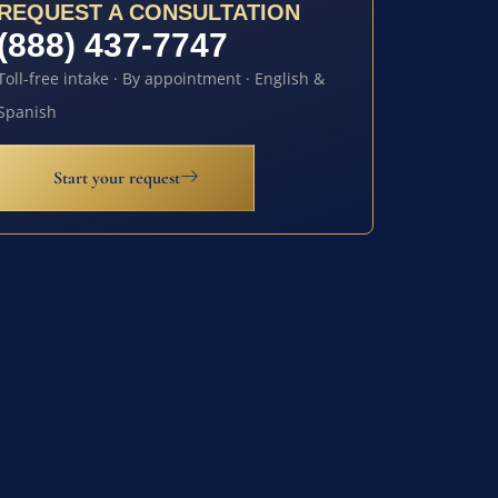
REQUEST A CONSULTATION
(888) 437-7747
Toll-free intake · By appointment · English &
Spanish
Start your request